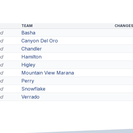
TEAM
CHANGE
ed
Basha
ed
Canyon Del Oro
ed
Chandler
ed
Hamilton
ed
Higley
ed
Mountain View Marana
ed
Perry
ed
Snowflake
ed
Verrado