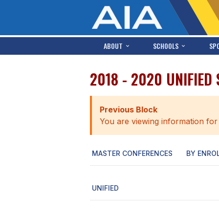
ABOUT
SCHOOLS
SP
2018 - 2020 UNIFIED
Previous Block
You are viewing information for
MASTER CONFERENCES
BY ENRO
UNIFIED