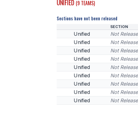
UNIFIED
(9 TEAMS)
Sections have not been released
SECTION
Unified
Not Releas
Unified
Not Releas
Unified
Not Releas
Unified
Not Releas
Unified
Not Releas
Unified
Not Releas
Unified
Not Releas
Unified
Not Releas
Unified
Not Releas