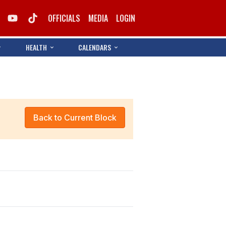
OFFICIALS
MEDIA
LOGIN
HEALTH
CALENDARS
Back to Current Block