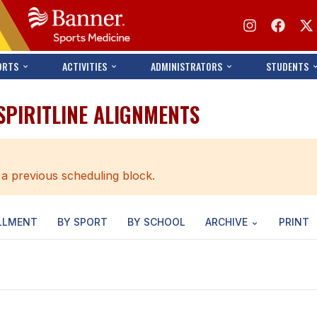
ORTS
ACTIVITIES
ADMINISTRATORS
STUDENTS
 SPIRITLINE ALIGNMENTS
 a previous scheduling block.
LLMENT
BY SPORT
BY SCHOOL
ARCHIVE
PRINT