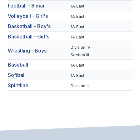
Football - 8 man
1A East
SCHOOLS
Volleyball - Girl's
1A East
MEMBER DIRECTORY
Basketball - Boy's
1A East
Basketball - Girl's
1A East
CONFERENCE ALIGNMENT
Division IV
Wrestling - Boys
CLASSIFIEDS
Section III
NEWSLETTER
Baseball
1A East
Softball
CSIET
1A East
Spiritline
Division III
FALL SPORTS
FOOTBALL
FLAG FOOTBALL
VOLLEYBALL