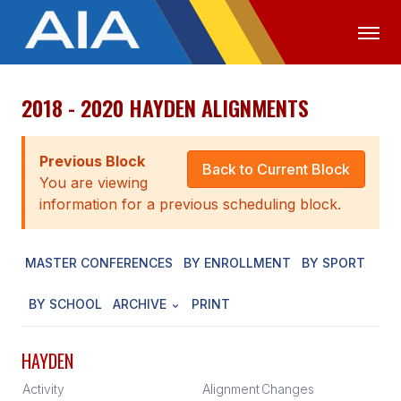
2018 - 2020 HAYDEN ALIGNMENTS
OFFICIALS
MEDIA
LOGIN
ABOUT
Previous Block
Back to Current Block
You are viewing
STAFF
information for a previous scheduling block.
EXECUTIVE BOARD
MASTER CONFERENCES
BY ENROLLMENT
BY SPORT
LEGISLATIVE COUNCIL
CONSTITUTION & BYLAWS
BY SCHOOL
ARCHIVE
PRINT
AWARDS
HAYDEN
HISTORY
Activity
Alignment
Changes