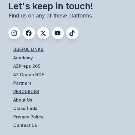
Let's keep in touch!
BADMINTON
Find us on any of these platforms.
SOCCER
CROSS COUNTRY
GOLF
USEFUL LINKS
SWIM & DIVE
Academy
AZPreps 365
AZ Coach HOF
WINTER SPORTS
Partners
BASKETBALL
RESOURCES
About Us
SOCCER
Classifieds
WRESTLING
Privacy Policy
Contact Us