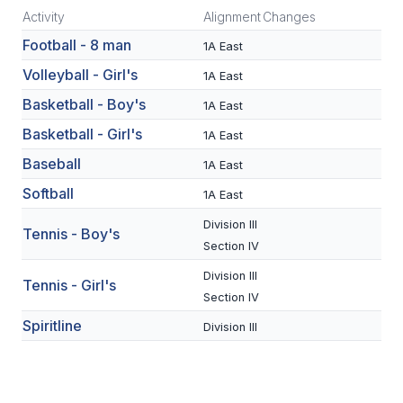
Activity
Alignment
Changes
SCHOOLS
Football - 8 man
1A East
MEMBER DIRECTORY
Volleyball - Girl's
1A East
Basketball - Boy's
1A East
CONFERENCE ALIGNMENT
Basketball - Girl's
1A East
CLASSIFIEDS
Baseball
1A East
NEWSLETTER
Softball
1A East
CSIET
Division III
Tennis - Boy's
Section IV
Division III
FALL SPORTS
Tennis - Girl's
Section IV
FOOTBALL
Spiritline
Division III
FLAG FOOTBALL
VOLLEYBALL