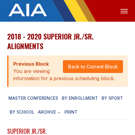
2018 - 2020 SUPERIOR JR./SR.
OFFICIALS
MEDIA
LOGIN
ALIGNMENTS
ABOUT
Previous Block
STAFF
Back to Current Block
You are viewing
EXECUTIVE BOARD
information for a previous scheduling block.
LEGISLATIVE COUNCIL
MASTER CONFERENCES
BY ENROLLMENT
BY SPORT
CONSTITUTION & BYLAWS
BY SCHOOL
ARCHIVE
PRINT
AWARDS
HISTORY
SUPERIOR JR./SR.