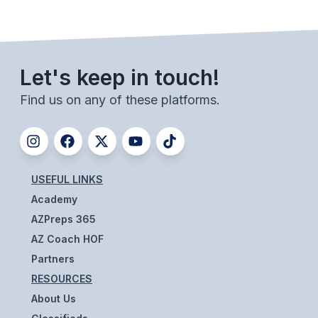
BADMINTON
SOCCER
Let's keep in touch!
CROSS COUNTRY
Find us on any of these platforms.
GOLF
SWIM & DIVE
USEFUL LINKS
WINTER SPORTS
Academy
BASKETBALL
AZPreps 365
AZ Coach HOF
SOCCER
Partners
WRESTLING
RESOURCES
About Us