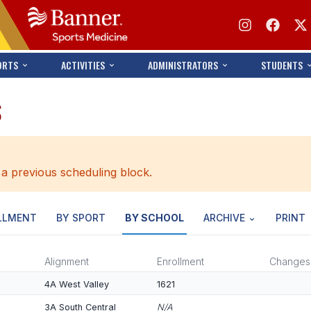
ORTS
ACTIVITIES
ADMINISTRATORS
STUDENTS
S
 a previous scheduling block.
LLMENT
BY SPORT
BY SCHOOL
ARCHIVE
PRINT
Alignment
Enrollment
Changes
4A West Valley
1621
3A South Central
N/A