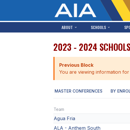
ABOUT
SCHOOLS
SP
2023 - 2024 SCHOOL
Previous Block
You are viewing information for
MASTER CONFERENCES
BY ENRO
Team
Agua Fria
ALA - Anthem South