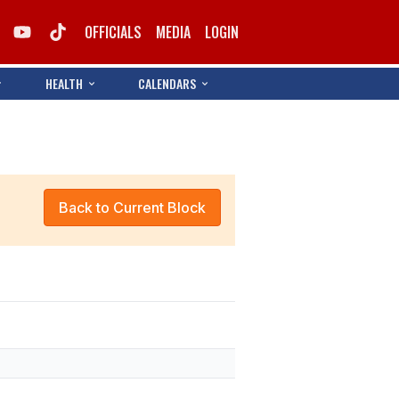
OFFICIALS
MEDIA
LOGIN
HEALTH
CALENDARS
Back to Current Block