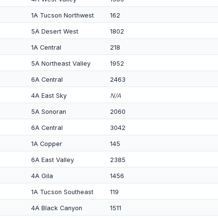
1A Tucson Northwest
162
5A Desert West
1802
1A Central
218
5A Northeast Valley
1952
6A Central
2463
4A East Sky
N/A
5A Sonoran
2060
6A Central
3042
1A Copper
145
6A East Valley
2385
4A Gila
1456
1A Tucson Southeast
119
4A Black Canyon
1511