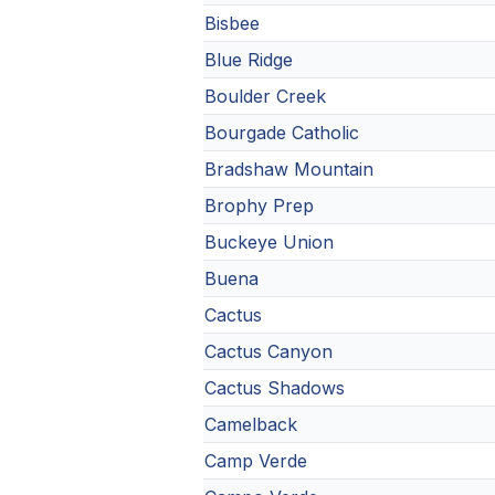
Bisbee
Blue Ridge
Boulder Creek
Bourgade Catholic
Bradshaw Mountain
Brophy Prep
Buckeye Union
Buena
Cactus
Cactus Canyon
Cactus Shadows
Camelback
Camp Verde