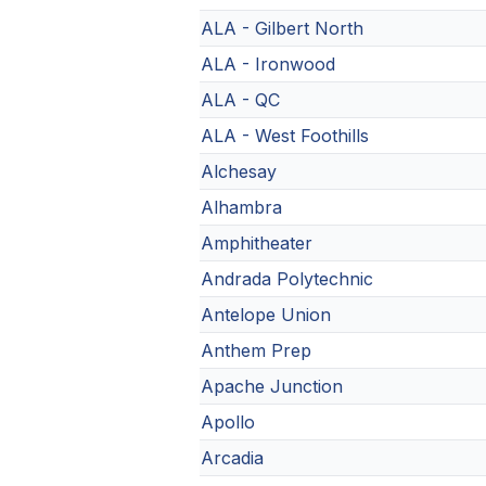
ALA - Gilbert North
ALA - Ironwood
ALA - QC
ALA - West Foothills
Alchesay
Alhambra
Amphitheater
Andrada Polytechnic
Antelope Union
Anthem Prep
Apache Junction
Apollo
Arcadia