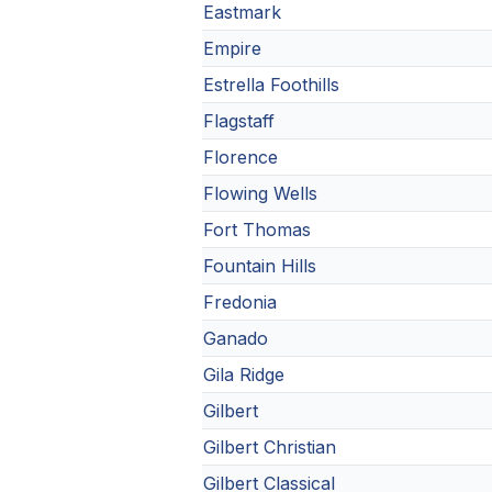
Eastmark
Empire
Estrella Foothills
Flagstaff
Florence
Flowing Wells
Fort Thomas
Fountain Hills
Fredonia
Ganado
Gila Ridge
Gilbert
Gilbert Christian
Gilbert Classical