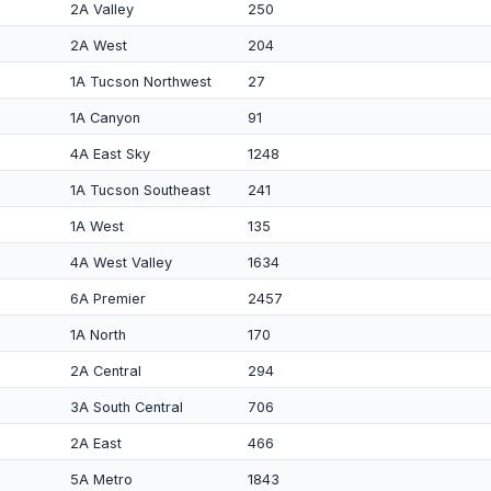
2A Valley
250
2A West
204
1A Tucson Northwest
27
1A Canyon
91
4A East Sky
1248
1A Tucson Southeast
241
1A West
135
4A West Valley
1634
6A Premier
2457
1A North
170
2A Central
294
3A South Central
706
2A East
466
5A Metro
1843