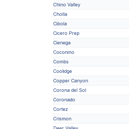
Chino Valley
Cholla
Cibola
Cicero Prep
Cienega
Coconino
Combs
Coolidge
Copper Canyon
Corona del Sol
Coronado
Cortez
Crismon
Deer Valley