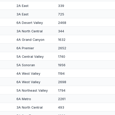
2A East
339
3A East
725
6A Desert Valley
2468
3A North Central
344
4A Grand Canyon
1632
6A Premier
2652
5A Central Valley
1740
5A Sonoran
1956
4A West Valley
1194
6A West Valley
2698
5A Northeast Valley
1794
6A Metro
2261
3A North Central
493