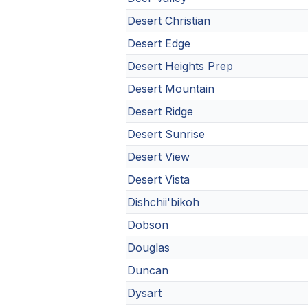
Desert Christian
Desert Edge
Desert Heights Prep
Desert Mountain
Desert Ridge
Desert Sunrise
Desert View
Desert Vista
Dishchii'bikoh
Dobson
Douglas
Duncan
Dysart