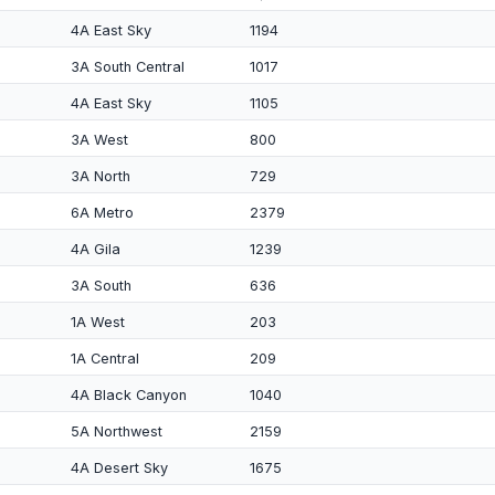
4A East Sky
1194
3A South Central
1017
4A East Sky
1105
3A West
800
3A North
729
6A Metro
2379
4A Gila
1239
3A South
636
1A West
203
1A Central
209
4A Black Canyon
1040
5A Northwest
2159
4A Desert Sky
1675