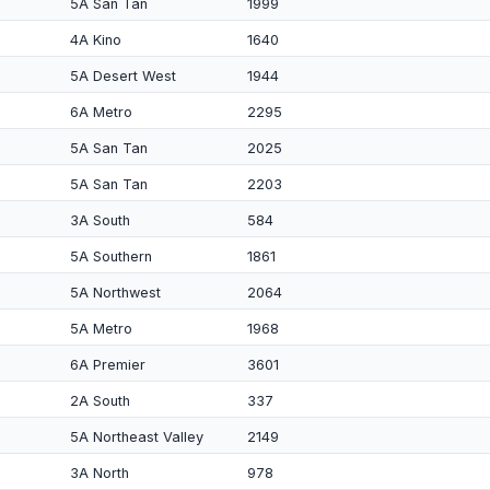
5A San Tan
1999
4A Kino
1640
5A Desert West
1944
6A Metro
2295
5A San Tan
2025
5A San Tan
2203
3A South
584
5A Southern
1861
5A Northwest
2064
5A Metro
1968
6A Premier
3601
2A South
337
5A Northeast Valley
2149
3A North
978