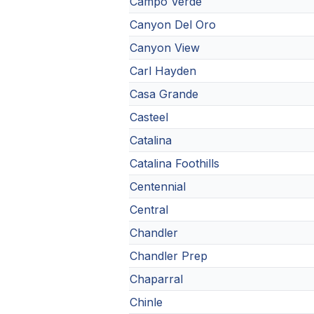
Campo Verde
Canyon Del Oro
Canyon View
Carl Hayden
Casa Grande
Casteel
Catalina
Catalina Foothills
Centennial
Central
Chandler
Chandler Prep
Chaparral
Chinle