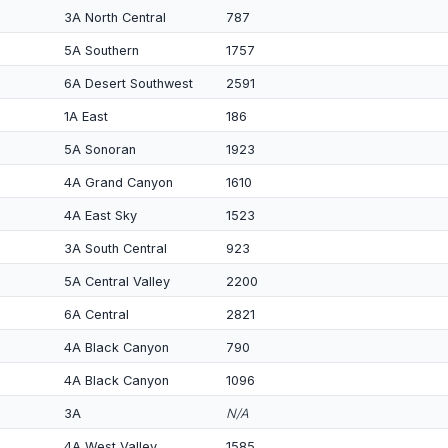
3A North Central
787
5A Southern
1757
6A Desert Southwest
2591
1A East
186
5A Sonoran
1923
4A Grand Canyon
1610
4A East Sky
1523
3A South Central
923
5A Central Valley
2200
6A Central
2821
4A Black Canyon
790
4A Black Canyon
1096
3A
N/A
4A West Valley
1585