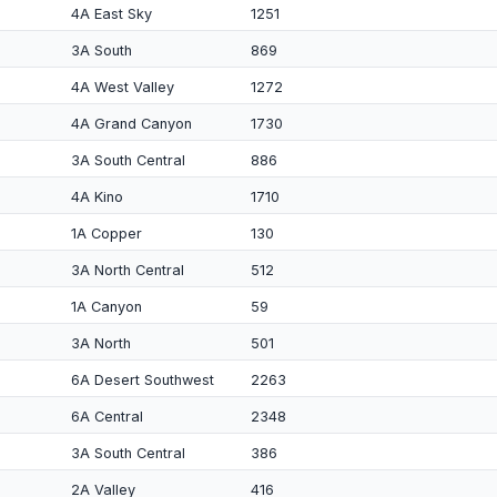
4A East Sky
1251
3A South
869
4A West Valley
1272
4A Grand Canyon
1730
3A South Central
886
4A Kino
1710
1A Copper
130
3A North Central
512
1A Canyon
59
3A North
501
6A Desert Southwest
2263
6A Central
2348
3A South Central
386
2A Valley
416