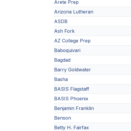
Arete Prep
Arizona Lutheran
ASDB
Ash Fork
AZ College Prep
Baboquivari
Bagdad
Barry Goldwater
Basha
BASIS Flagstaff
BASIS Phoenix
Benjamin Franklin
Benson
Betty H. Fairfax