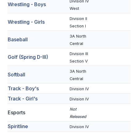
Division IV
Wrestling - Boys
BADMINTON
West
Division II
SOCCER
Wrestling - Girls
Section I
CROSS COUNTRY
3A North
Baseball
Central
GOLF
Division III
Golf (Spring D-III)
SWIM & DIVE
Section V
3A North
Softball
WINTER SPORTS
Central
Track - Boy's
Division IV
BASKETBALL
Track - Girl's
Division IV
SOCCER
Not
Esports
WRESTLING
Released
Spiritline
Division IV