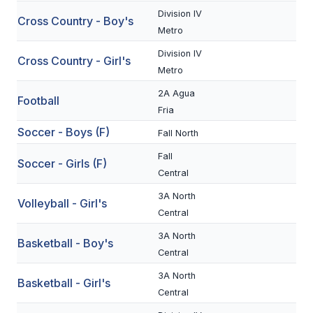
Division IV
Cross Country - Boy's
SCHOOLS
Metro
Division IV
MEMBER DIRECTORY
Cross Country - Girl's
Metro
CONFERENCE ALIGNMENT
2A Agua
Football
Fria
CLASSIFIEDS
Soccer - Boys (F)
Fall North
NEWSLETTER
Fall
Soccer - Girls (F)
CSIET
Central
3A North
Volleyball - Girl's
Central
FALL SPORTS
3A North
Basketball - Boy's
FOOTBALL
Central
FLAG FOOTBALL
3A North
Basketball - Girl's
Central
VOLLEYBALL