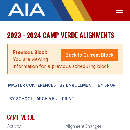
2023 - 2024 CAMP VERDE ALIGNMENTS
OFFICIALS
MEDIA
LOGIN
ABOUT
Previous Block
Back to Current Block
You are viewing
STAFF
information for a previous scheduling block.
EXECUTIVE BOARD
MASTER CONFERENCES
BY ENROLLMENT
BY SPORT
LEGISLATIVE COUNCIL
CONSTITUTION & BYLAWS
BY SCHOOL
ARCHIVE
PRINT
AWARDS
CAMP VERDE
HISTORY
Activity
Alignment
Changes