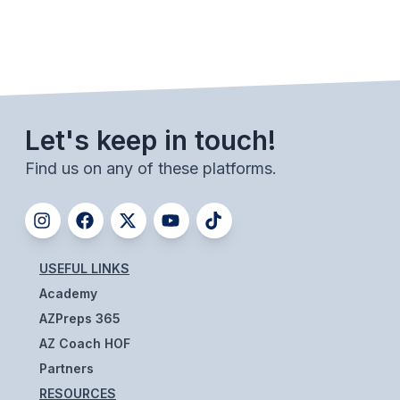
UNIFIED
UNIFIED SPORTS
SPRING SPORTS
Let's keep in touch!
BASEBALL
Find us on any of these platforms.
SOFTBALL
GOLF
TENNIS
USEFUL LINKS
TRACK & FIELD
Academy
BOYS VOLLEYBALL
AZPreps 365
AZ Coach HOF
BEACH VOLLEYBALL
Partners
RESOURCES