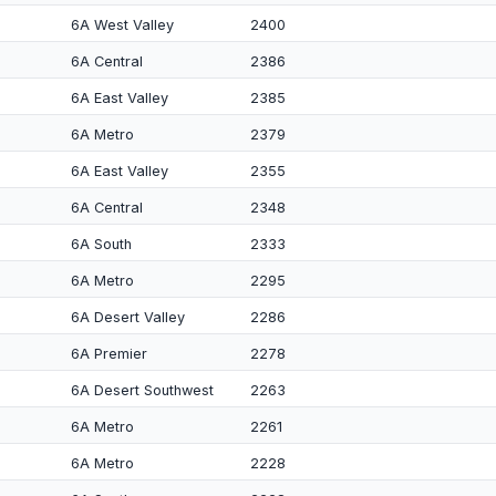
6A West Valley
2400
6A Central
2386
6A East Valley
2385
6A Metro
2379
6A East Valley
2355
6A Central
2348
6A South
2333
6A Metro
2295
6A Desert Valley
2286
6A Premier
2278
6A Desert Southwest
2263
6A Metro
2261
6A Metro
2228