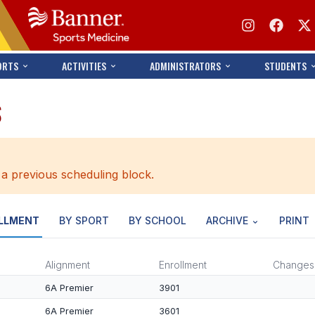
ORTS
ACTIVITIES
ADMINISTRATORS
STUDENTS
S
 a previous scheduling block.
LLMENT
BY SPORT
BY SCHOOL
ARCHIVE
PRINT
Alignment
Enrollment
Changes
6A Premier
3901
6A Premier
3601