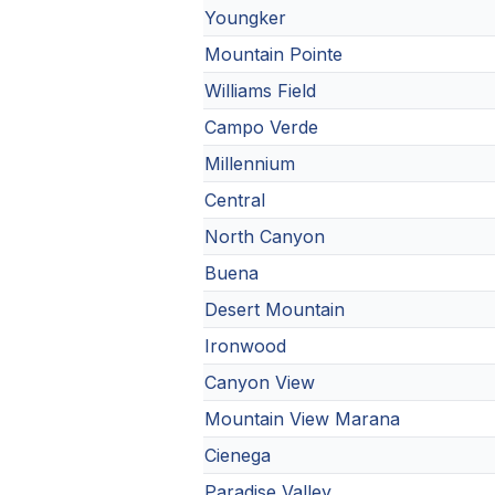
Youngker
Mountain Pointe
Williams Field
Campo Verde
Millennium
Central
North Canyon
Buena
Desert Mountain
Ironwood
Canyon View
Mountain View Marana
Cienega
Paradise Valley