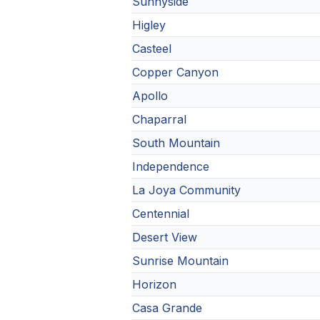
Sunnyside
Higley
Casteel
Copper Canyon
Apollo
Chaparral
South Mountain
Independence
La Joya Community
Centennial
Desert View
Sunrise Mountain
Horizon
Casa Grande