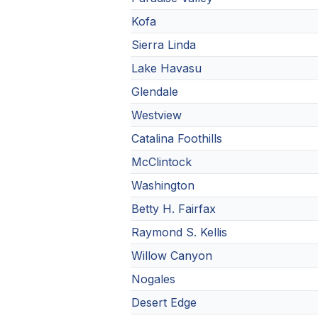
Kofa
Sierra Linda
Lake Havasu
Glendale
Westview
Catalina Foothills
McClintock
Washington
Betty H. Fairfax
Raymond S. Kellis
Willow Canyon
Nogales
Desert Edge