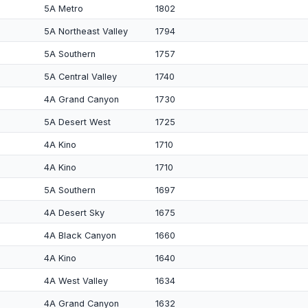
5A Metro
1802
5A Northeast Valley
1794
5A Southern
1757
5A Central Valley
1740
4A Grand Canyon
1730
5A Desert West
1725
4A Kino
1710
4A Kino
1710
5A Southern
1697
4A Desert Sky
1675
4A Black Canyon
1660
4A Kino
1640
4A West Valley
1634
4A Grand Canyon
1632