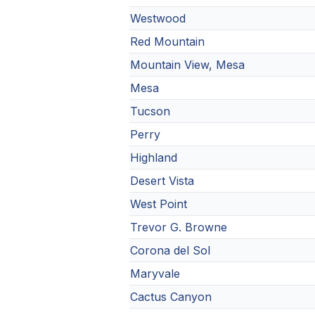
Westwood
Red Mountain
Mountain View, Mesa
Mesa
Tucson
Perry
Highland
Desert Vista
West Point
Trevor G. Browne
Corona del Sol
Maryvale
Cactus Canyon