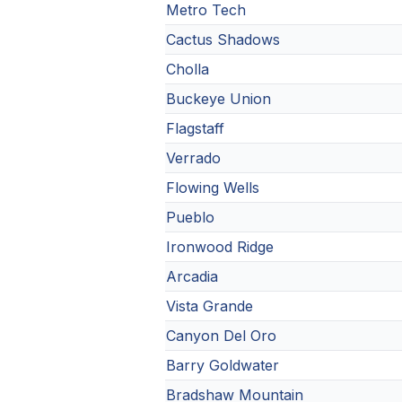
Metro Tech
Cactus Shadows
Cholla
Buckeye Union
Flagstaff
Verrado
Flowing Wells
Pueblo
Ironwood Ridge
Arcadia
Vista Grande
Canyon Del Oro
Barry Goldwater
Bradshaw Mountain