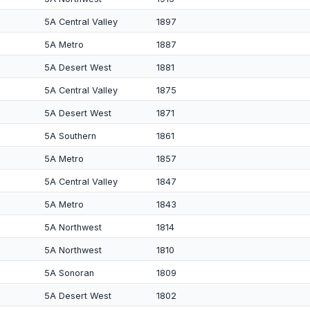
5A Central Valley
1897
5A Metro
1887
5A Desert West
1881
5A Central Valley
1875
5A Desert West
1871
5A Southern
1861
5A Metro
1857
5A Central Valley
1847
5A Metro
1843
5A Northwest
1814
5A Northwest
1810
5A Sonoran
1809
5A Desert West
1802