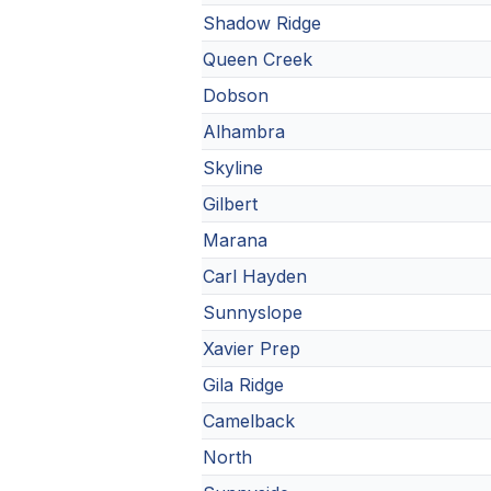
Shadow Ridge
Queen Creek
Dobson
Alhambra
Skyline
Gilbert
Marana
Carl Hayden
Sunnyslope
Xavier Prep
Gila Ridge
Camelback
North