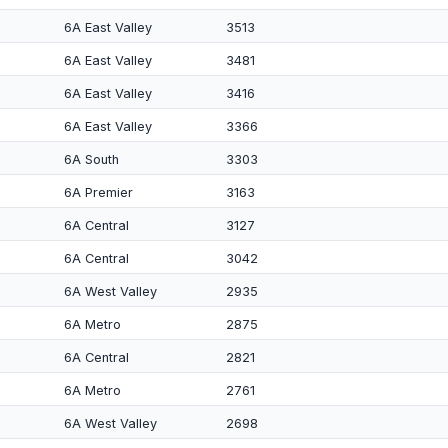
6A East Valley
3513
6A East Valley
3481
6A East Valley
3416
6A East Valley
3366
6A South
3303
6A Premier
3163
6A Central
3127
6A Central
3042
6A West Valley
2935
6A Metro
2875
6A Central
2821
6A Metro
2761
6A West Valley
2698