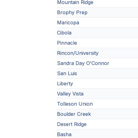
Mountain Ridge
Brophy Prep
Maricopa
Cibola
Pinnacle
Rincon/University
Sandra Day O'Connor
San Luis
Liberty
Valley Vista
Tolleson Union
Boulder Creek
Desert Ridge
Basha