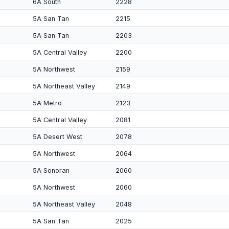
6A South
2228
5A San Tan
2215
5A San Tan
2203
5A Central Valley
2200
5A Northwest
2159
5A Northeast Valley
2149
5A Metro
2123
5A Central Valley
2081
5A Desert West
2078
5A Northwest
2064
5A Sonoran
2060
5A Northwest
2060
5A Northeast Valley
2048
5A San Tan
2025