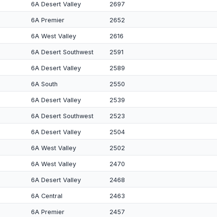
6A Desert Valley
2697
6A Premier
2652
6A West Valley
2616
6A Desert Southwest
2591
6A Desert Valley
2589
6A South
2550
6A Desert Valley
2539
6A Desert Southwest
2523
6A Desert Valley
2504
6A West Valley
2502
6A West Valley
2470
6A Desert Valley
2468
6A Central
2463
6A Premier
2457