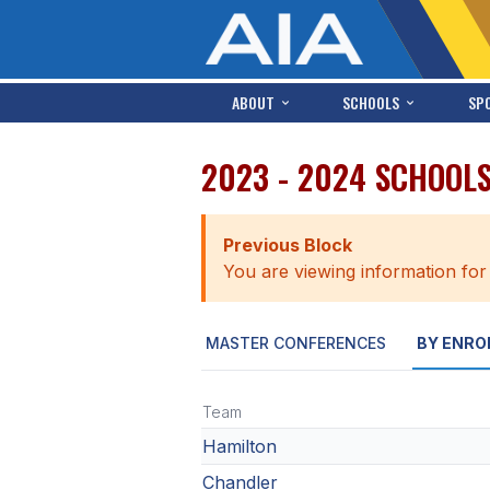
ABOUT
SCHOOLS
SP
2023 - 2024 SCHOOL
Previous Block
You are viewing information for
MASTER CONFERENCES
BY ENRO
Team
Hamilton
Chandler