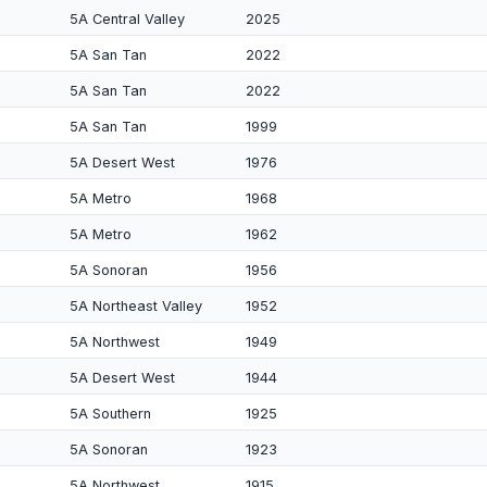
5A Central Valley
2025
5A San Tan
2022
5A San Tan
2022
5A San Tan
1999
5A Desert West
1976
5A Metro
1968
5A Metro
1962
5A Sonoran
1956
5A Northeast Valley
1952
5A Northwest
1949
5A Desert West
1944
5A Southern
1925
5A Sonoran
1923
5A Northwest
1915