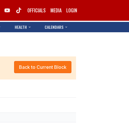
OFFICIALS
MEDIA
LOGIN
HEALTH
CALENDARS
Back to Current Block