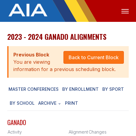
2023 - 2024 GANADO ALIGNMENTS
OFFICIALS
MEDIA
LOGIN
ABOUT
Previous Block
Back to Current Block
You are viewing
STAFF
information for a previous scheduling block.
EXECUTIVE BOARD
MASTER CONFERENCES
BY ENROLLMENT
BY SPORT
LEGISLATIVE COUNCIL
CONSTITUTION & BYLAWS
BY SCHOOL
ARCHIVE
PRINT
AWARDS
GANADO
HISTORY
Activity
Alignment
Changes