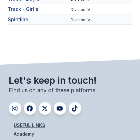
BADMINTON
Track - Girl's
Division IV
Spiritline
SOCCER
Division IV
CROSS COUNTRY
GOLF
SWIM & DIVE
Let's keep in touch!
WINTER SPORTS
Find us on any of these platforms.
BASKETBALL
SOCCER
WRESTLING
USEFUL LINKS
Academy