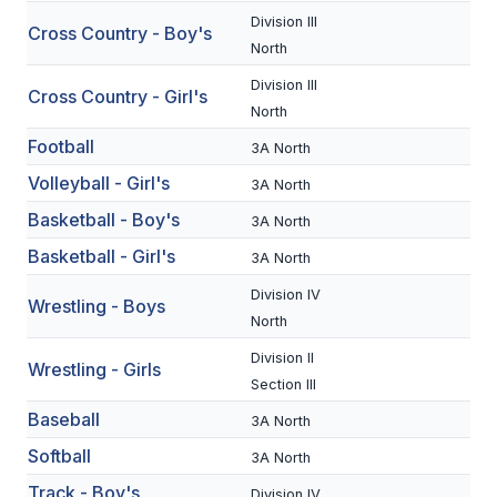
Division III
Cross Country - Boy's
SCHOOLS
North
Division III
MEMBER DIRECTORY
Cross Country - Girl's
North
CONFERENCE ALIGNMENT
Football
3A North
CLASSIFIEDS
Volleyball - Girl's
3A North
Basketball - Boy's
NEWSLETTER
3A North
Basketball - Girl's
3A North
CSIET
Division IV
Wrestling - Boys
North
FALL SPORTS
Division II
Wrestling - Girls
Section III
FOOTBALL
Baseball
3A North
FLAG FOOTBALL
Softball
3A North
VOLLEYBALL
Track - Boy's
Division IV