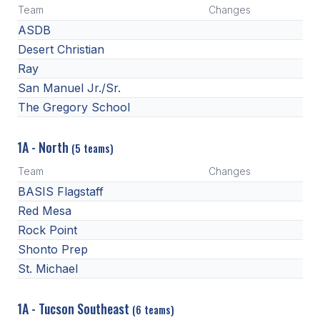
Team
Changes
ASDB
Desert Christian
Ray
San Manuel Jr./Sr.
The Gregory School
1A - North
(5 teams)
Team
Changes
BASIS Flagstaff
Red Mesa
Rock Point
Shonto Prep
St. Michael
1A - Tucson Southeast
(6 teams)