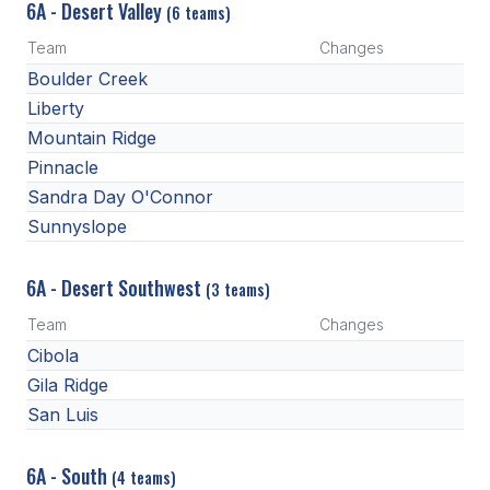
6A - Desert Valley
(6 teams)
ACTIVITIES
Team
Changes
CHESS
Boulder Creek
ESPORTS
Liberty
Mountain Ridge
J.R.O.T.C.
Pinnacle
ROBOTICS
Sandra Day O'Connor
Sunnyslope
SPEECH & DEBATE
SPIRITLINES
6A - Desert Southwest
(3 teams)
Team
THEATRE
Changes
Cibola
Gila Ridge
ADMINISTRATORS
San Luis
CONSTITUTION & BYLAWS
6A - South
(4 teams)