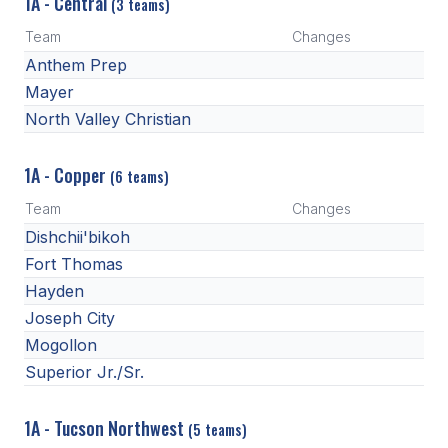
1A - Central
(3 teams)
Team
Changes
Anthem Prep
Mayer
North Valley Christian
1A - Copper
(6 teams)
Team
Changes
Dishchii'bikoh
Fort Thomas
Hayden
Joseph City
Mogollon
Superior Jr./Sr.
1A - Tucson Northwest
(5 teams)