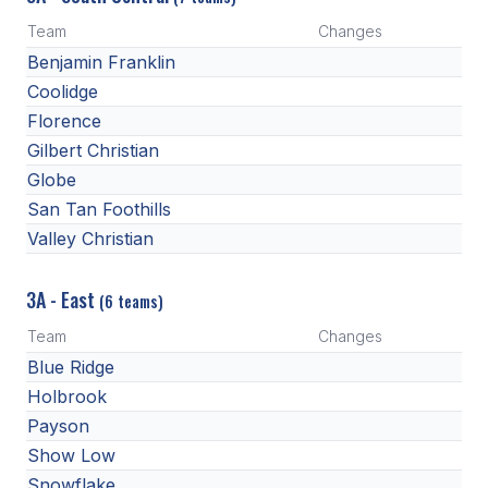
Team
Changes
Benjamin Franklin
Coolidge
Florence
Gilbert Christian
Globe
San Tan Foothills
Valley Christian
3A - East
(6 teams)
Team
Changes
Blue Ridge
Holbrook
Payson
Show Low
Snowflake