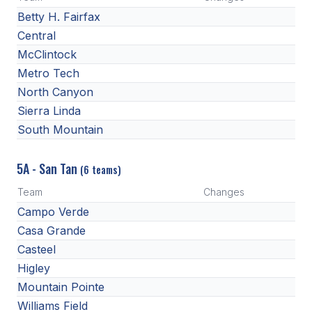
Betty H. Fairfax
Central
McClintock
Metro Tech
North Canyon
Sierra Linda
South Mountain
5A - San Tan
(6 teams)
Team
Changes
Campo Verde
Casa Grande
Casteel
Higley
Mountain Pointe
Williams Field