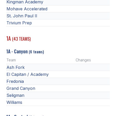
Kingman Academy
Mohave Accelerated
St. John Paul II
Trivium Prep
1A
(43 TEAMS)
1A - Canyon
(6 teams)
Team
Changes
Ash Fork
El Capitan / Academy
Fredonia
Grand Canyon
Seligman
Williams