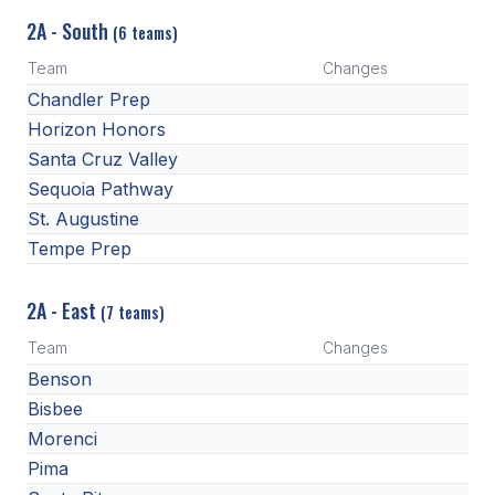
2A - South
(6 teams)
Team
Changes
Chandler Prep
Horizon Honors
Santa Cruz Valley
Sequoia Pathway
St. Augustine
Tempe Prep
2A - East
(7 teams)
Team
Changes
Benson
Bisbee
Morenci
Pima