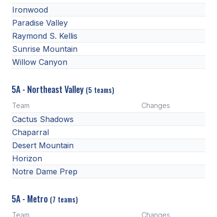
Ironwood
Paradise Valley
Raymond S. Kellis
Sunrise Mountain
Willow Canyon
5A - Northeast Valley
(5 teams)
Team
Changes
Cactus Shadows
Chaparral
Desert Mountain
Horizon
Notre Dame Prep
5A - Metro
(7 teams)
Team
Changes