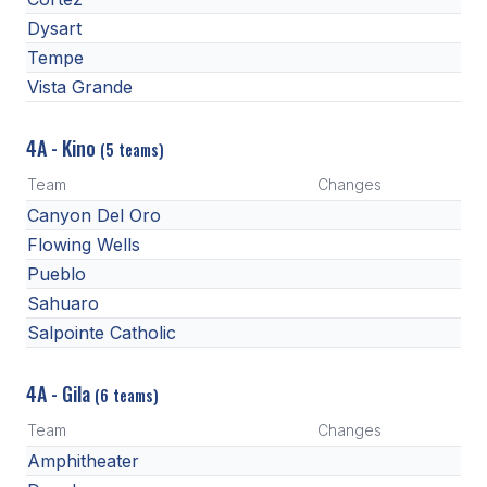
Dysart
Tempe
Vista Grande
4A - Kino
(5 teams)
Team
Changes
Canyon Del Oro
Flowing Wells
Pueblo
Sahuaro
Salpointe Catholic
4A - Gila
(6 teams)
Team
Changes
Amphitheater