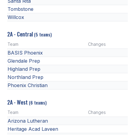
Santa Rita
Tombstone
Willcox
2A - Central
(5 teams)
Team
Changes
BASIS Phoenix
Glendale Prep
Highland Prep
Northland Prep
Phoenix Christian
2A - West
(6 teams)
Team
Changes
Arizona Lutheran
Heritage Acad Laveen