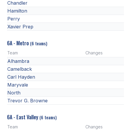
Chandler
BADMINTON
Hamilton
Perry
SOCCER
Xavier Prep
CROSS COUNTRY
6A - Metro
GOLF
(6 teams)
Team
Changes
SWIM & DIVE
Alhambra
Camelback
WINTER SPORTS
Carl Hayden
Maryvale
BASKETBALL
North
SOCCER
Trevor G. Browne
WRESTLING
6A - East Valley
(6 teams)
Team
Changes