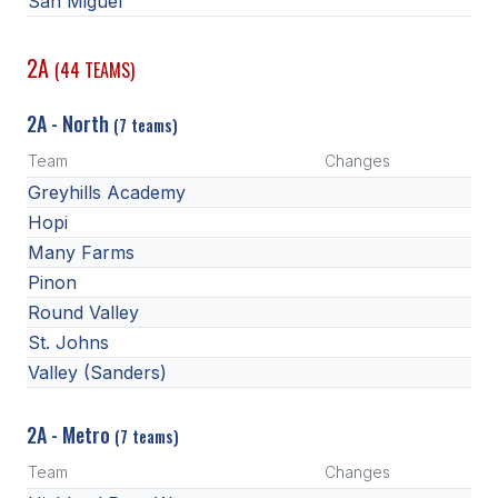
San Miguel
2A
(44 TEAMS)
2A - North
(7 teams)
Team
Changes
Greyhills Academy
Hopi
Many Farms
Pinon
Round Valley
St. Johns
Valley (Sanders)
2A - Metro
(7 teams)
Team
Changes