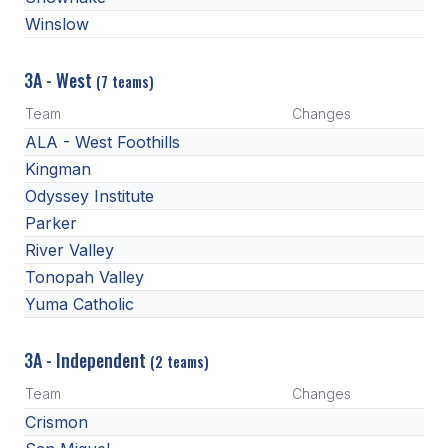
Winslow
3A - West
(7 teams)
Team
Changes
ALA - West Foothills
Kingman
Odyssey Institute
Parker
River Valley
Tonopah Valley
Yuma Catholic
3A - Independent
(2 teams)
Team
Changes
Crismon