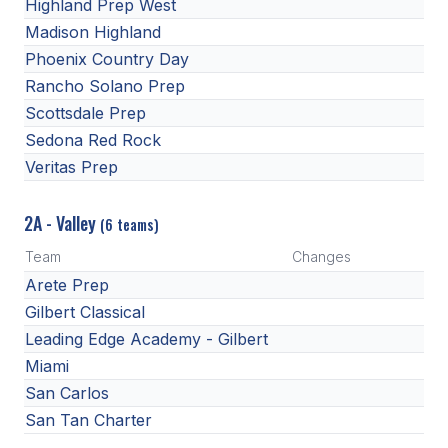
Highland Prep West
Madison Highland
Phoenix Country Day
Rancho Solano Prep
Scottsdale Prep
Sedona Red Rock
Veritas Prep
2A - Valley
(6 teams)
Team
Changes
Arete Prep
Gilbert Classical
Leading Edge Academy - Gilbert
Miami
San Carlos
San Tan Charter