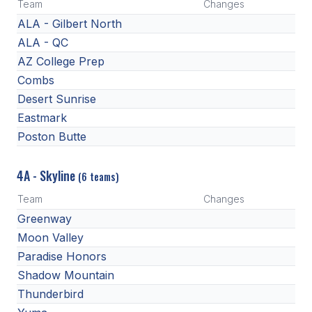
Team
Changes
ALA - Gilbert North
ALA - QC
AZ College Prep
Combs
Desert Sunrise
Eastmark
Poston Butte
4A - Skyline
(6 teams)
Team
Changes
Greenway
Moon Valley
Paradise Honors
Shadow Mountain
Thunderbird