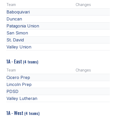
Team
Changes
Baboquivari
Duncan
Patagonia Union
San Simon
St. David
Valley Union
1A - East
(4 teams)
Team
Changes
Cicero Prep
Lincoln Prep
PDSD
Valley Lutheran
1A - West
(4 teams)