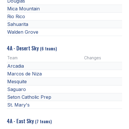
Douglas
Mica Mountain
Rio Rico
Sahuarita
Walden Grove
4A - Desert Sky
(6 teams)
Team
Changes
Arcadia
Marcos de Niza
Mesquite
Saguaro
Seton Catholic Prep
St. Mary's
4A - East Sky
(7 teams)