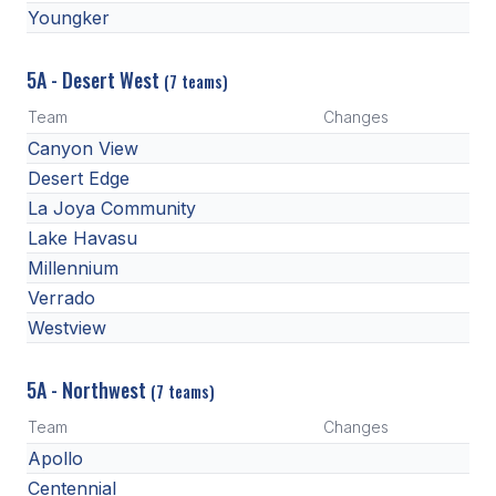
Youngker
HEALTH & SAFETY
PHYSICAL FORMS
5A - Desert West
(7 teams)
Team
Changes
CALENDARS
Canyon View
Desert Edge
AIA OFFICE
La Joya Community
MEETING DATES
Lake Havasu
Millennium
QUICK GLANCE CALENDAR
Verrado
SANCTIONED EVENTS
Westview
STANDARDIZED
5A - Northwest
(7 teams)
Team
Changes
Apollo
Centennial