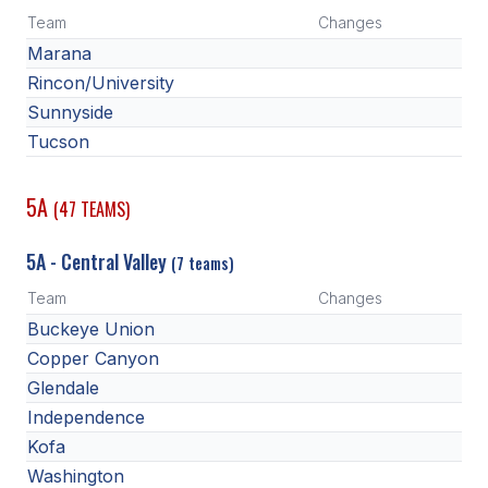
POLICIES & PROCEDURES
Team
Changes
Marana
STUDENTS
Rincon/University
Sunnyside
STUDENT LEADERSHIP
Tucson
ACADEMY
5A
(47 TEAMS)
TRANSFER RESOURCES
PHYSICAL FORMS
5A - Central Valley
(7 teams)
NAME, IMAGE, LIKENESS (NIL)
Team
Changes
Buckeye Union
Copper Canyon
HEALTH
Glendale
Independence
SMAC
Kofa
RETURN TO ACTIVITY
Washington