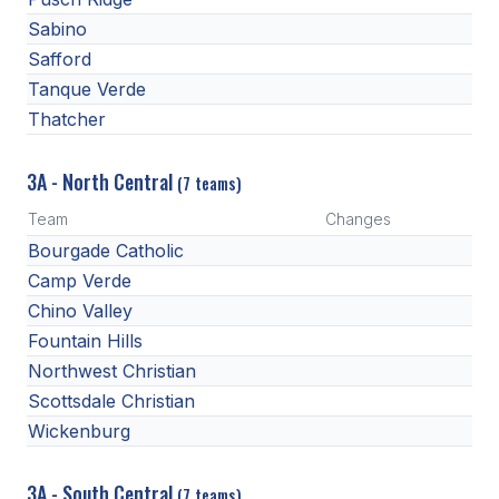
Sabino
Safford
Tanque Verde
Thatcher
3A - North Central
(7 teams)
Team
Changes
Bourgade Catholic
Camp Verde
Chino Valley
Fountain Hills
Northwest Christian
Scottsdale Christian
Wickenburg
3A - South Central
(7 teams)