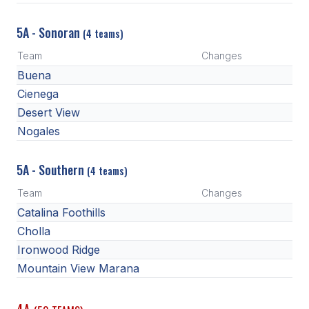
5A - Sonoran
(4 teams)
Team
Changes
Buena
Cienega
Desert View
Nogales
5A - Southern
(4 teams)
Team
Changes
Catalina Foothills
Cholla
Ironwood Ridge
Mountain View Marana