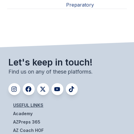
Preparatory
Let's keep in touch!
Find us on any of these platforms.
USEFUL LINKS
Academy
AZPreps 365
AZ Coach HOF