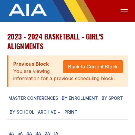
2023 - 2024 BASKETBALL - GIRL'S
OFFICIALS
MEDIA
LOGIN
ALIGNMENTS
ABOUT
Previous Block
STAFF
Back to Current Block
You are viewing
EXECUTIVE BOARD
information for a previous scheduling block.
LEGISLATIVE COUNCIL
MASTER CONFERENCES
BY ENROLLMENT
BY SPORT
CONSTITUTION & BYLAWS
BY SCHOOL
ARCHIVE
PRINT
AWARDS
HISTORY
6A
5A
4A
3A
2A
1A