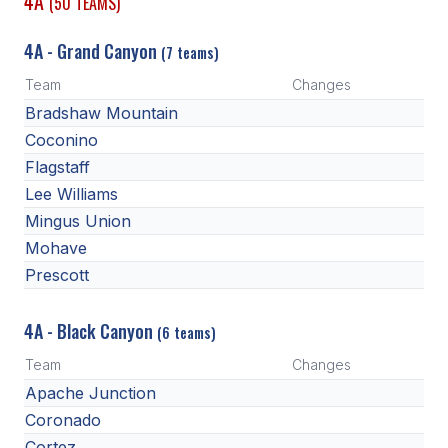
4A
(50 TEAMS)
4A - Grand Canyon
(7 teams)
Team
Changes
Bradshaw Mountain
Coconino
Flagstaff
Lee Williams
Mingus Union
Mohave
Prescott
4A - Black Canyon
(6 teams)
Team
Changes
Apache Junction
Coronado
Cortez