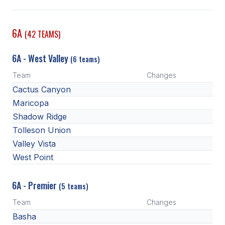
SCHOOLS
6A
(42 TEAMS)
MEMBER DIRECTORY
6A - West Valley
(6 teams)
CONFERENCE ALIGNMENT
Team
Changes
CLASSIFIEDS
Cactus Canyon
NEWSLETTER
Maricopa
Shadow Ridge
CSIET
Tolleson Union
Valley Vista
West Point
FALL SPORTS
FOOTBALL
6A - Premier
(5 teams)
FLAG FOOTBALL
Team
Changes
Basha
VOLLEYBALL