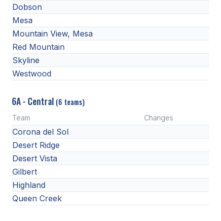
UNIFIED
Dobson
Mesa
UNIFIED SPORTS
Mountain View, Mesa
Red Mountain
SPRING SPORTS
Skyline
Westwood
BASEBALL
SOFTBALL
6A - Central
(6 teams)
GOLF
Team
Changes
Corona del Sol
TENNIS
Desert Ridge
TRACK & FIELD
Desert Vista
Gilbert
BOYS VOLLEYBALL
Highland
BEACH VOLLEYBALL
Queen Creek