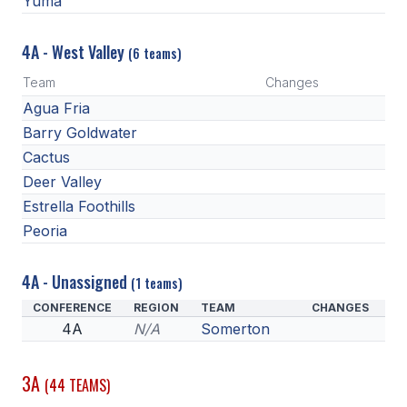
Yuma
4A - West Valley
(6 teams)
Team
Changes
Agua Fria
Barry Goldwater
Cactus
Deer Valley
Estrella Foothills
Peoria
4A - Unassigned
(1 teams)
CONFERENCE
REGION
TEAM
CHANGES
4A
N/A
Somerton
3A
(44 TEAMS)