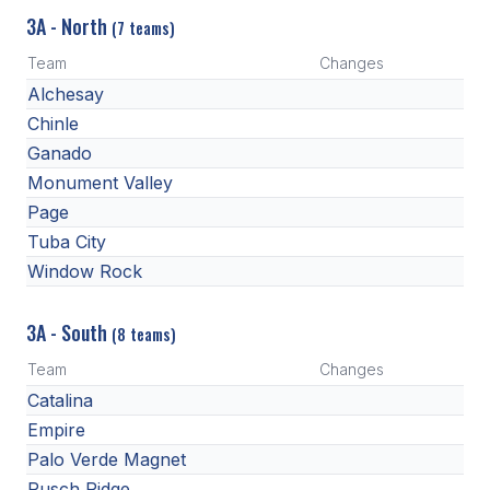
3A - North
(7 teams)
Team
Changes
Alchesay
Chinle
Ganado
Monument Valley
Page
Tuba City
Window Rock
3A - South
(8 teams)
Team
Changes
Catalina
Empire
Palo Verde Magnet
Pusch Ridge