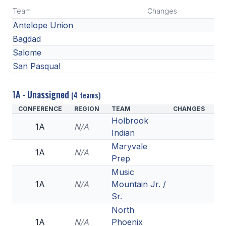
Team
Changes
Antelope Union
Bagdad
Salome
San Pasqual
1A - Unassigned
(4 teams)
CONFERENCE
REGION
TEAM
CHANGES
Holbrook
1A
N/A
Indian
Maryvale
1A
N/A
Prep
Music
1A
N/A
Mountain Jr. /
Sr.
North
1A
N/A
Phoenix