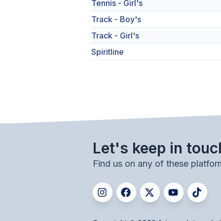
Tennis - Girl's
Track - Boy's
Track - Girl's
Spiritline
Let's keep in touc
Find us on any of these platfor