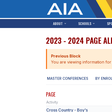
ABOUT
SCHOOLS
SP
2023 - 2024 PAGE A
Previous Block
You are viewing information for
MASTER CONFERENCES
BY ENRO
PAGE
Activity
Cross Country - Boy's