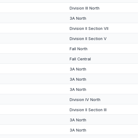
Division III North
3A North
Division II Section VII
Division II Section V
Fall North
Fall Central
3A North
3A North
3A North
Division IV North
Division II Section III
3A North
3A North