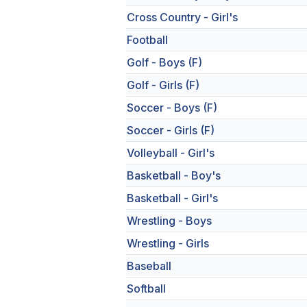
Cross Country - Girl's
Football
Golf - Boys (F)
Golf - Girls (F)
Soccer - Boys (F)
Soccer - Girls (F)
Volleyball - Girl's
Basketball - Boy's
Basketball - Girl's
Wrestling - Boys
Wrestling - Girls
Baseball
Softball