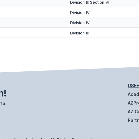
Division III Section VI
Division IV
Division IV
Division III
USEF
h!
Aca
ms.
AZPr
AZ C
Part