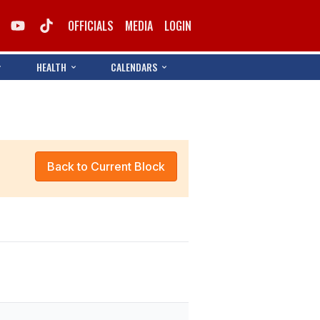
OFFICIALS
MEDIA
LOGIN
HEALTH
CALENDARS
Back to Current Block