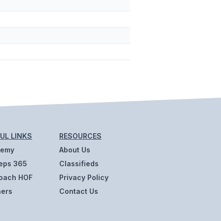
UL LINKS
RESOURCES
demy
About Us
eps 365
Classifieds
oach HOF
Privacy Policy
ners
Contact Us