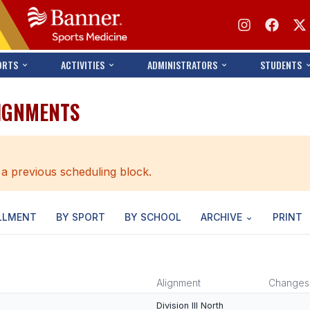
ORTS
ACTIVITIES
ADMINISTRATORS
STUDENTS
LIGNMENTS
 a previous scheduling block.
LLMENT
BY SPORT
BY SCHOOL
ARCHIVE
PRINT
Alignment
Changes
Division III North