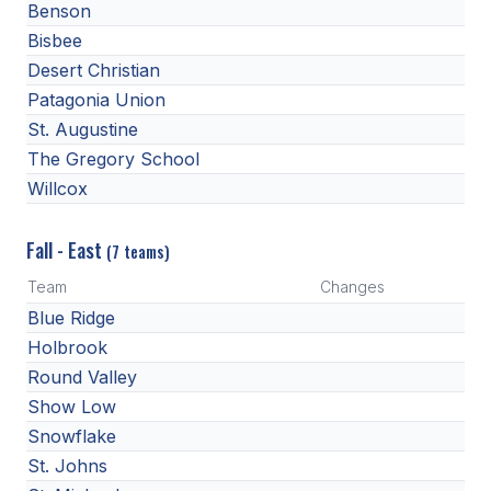
Benson
BADMINTON
Bisbee
Desert Christian
SOCCER
Patagonia Union
CROSS COUNTRY
St. Augustine
The Gregory School
GOLF
Willcox
SWIM & DIVE
Fall - East
(7 teams)
WINTER SPORTS
Team
Changes
Blue Ridge
BASKETBALL
Holbrook
SOCCER
Round Valley
Show Low
WRESTLING
Snowflake
St. Johns