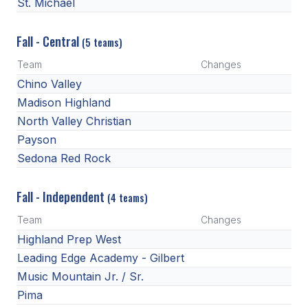
UNIFIED
St. Michael
UNIFIED SPORTS
Fall - Central
(5 teams)
Team
Changes
SPRING SPORTS
Chino Valley
Madison Highland
BASEBALL
North Valley Christian
SOFTBALL
Payson
Sedona Red Rock
GOLF
TENNIS
Fall - Independent
(4 teams)
TRACK & FIELD
Team
Changes
Highland Prep West
BOYS VOLLEYBALL
Leading Edge Academy - Gilbert
BEACH VOLLEYBALL
Music Mountain Jr. / Sr.
Pima