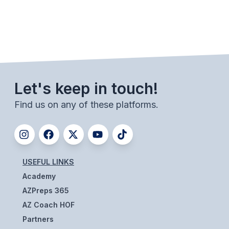
ACTIVITIES
CHESS
ESPORTS
J.R.O.T.C.
Let's keep in touch!
ROBOTICS
Find us on any of these platforms.
SPEECH & DEBATE
SPIRITLINES
THEATRE
USEFUL LINKS
Academy
ADMINISTRATORS
AZPreps 365
AZ Coach HOF
CONSTITUTION & BYLAWS
Partners