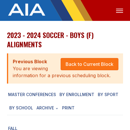
2023 - 2024 SOCCER - BOYS (F)
OFFICIALS
MEDIA
LOGIN
ALIGNMENTS
ABOUT
Previous Block
STAFF
Back to Current Block
You are viewing
EXECUTIVE BOARD
information for a previous scheduling block.
LEGISLATIVE COUNCIL
MASTER CONFERENCES
BY ENROLLMENT
BY SPORT
CONSTITUTION & BYLAWS
BY SCHOOL
ARCHIVE
PRINT
AWARDS
HISTORY
FALL