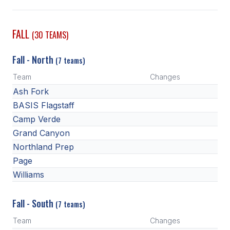
SCHOOLS
FALL
(30 TEAMS)
MEMBER DIRECTORY
Fall - North
(7 teams)
CONFERENCE ALIGNMENT
Team
Changes
CLASSIFIEDS
Ash Fork
NEWSLETTER
BASIS Flagstaff
Camp Verde
CSIET
Grand Canyon
Northland Prep
Page
FALL SPORTS
Williams
FOOTBALL
Fall - South
FLAG FOOTBALL
(7 teams)
Team
Changes
VOLLEYBALL