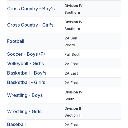
Division IV
Cross Country - Boy's
SCHOOLS
Southern
Division IV
MEMBER DIRECTORY
Cross Country - Girl's
Southern
CONFERENCE ALIGNMENT
2A San
Football
Pedro
CLASSIFIEDS
Soccer - Boys (F)
Fall South
NEWSLETTER
Volleyball - Girl's
2A East
CSIET
Basketball - Boy's
2A East
Basketball - Girl's
2A East
FALL SPORTS
Division IV
Wrestling - Boys
South
FOOTBALL
Division II
Wrestling - Girls
FLAG FOOTBALL
Section III
VOLLEYBALL
Baseball
2A East