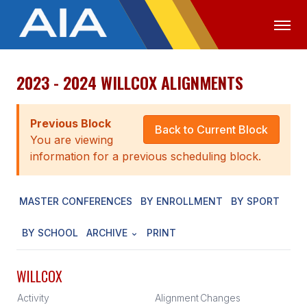
2023 - 2024 WILLCOX ALIGNMENTS
OFFICIALS
MEDIA
LOGIN
ABOUT
Previous Block
Back to Current Block
You are viewing
STAFF
information for a previous scheduling block.
EXECUTIVE BOARD
MASTER CONFERENCES
BY ENROLLMENT
BY SPORT
LEGISLATIVE COUNCIL
CONSTITUTION & BYLAWS
BY SCHOOL
ARCHIVE
PRINT
AWARDS
WILLCOX
HISTORY
Activity
Alignment
Changes