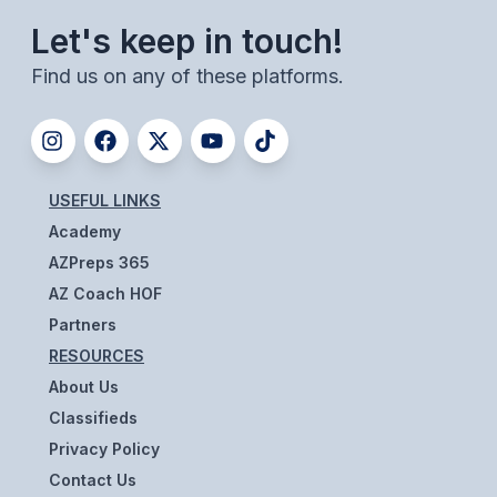
UNIFIED
Let's keep in touch!
UNIFIED SPORTS
Find us on any of these platforms.
SPRING SPORTS
BASEBALL
USEFUL LINKS
SOFTBALL
Academy
GOLF
AZPreps 365
AZ Coach HOF
TENNIS
Partners
TRACK & FIELD
RESOURCES
About Us
BOYS VOLLEYBALL
Classifieds
BEACH VOLLEYBALL
Privacy Policy
Contact Us