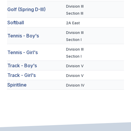
Division III
BADMINTON
Golf (Spring D-III)
Section III
SOCCER
Softball
2A East
CROSS COUNTRY
Division III
Tennis - Boy's
Section I
GOLF
Division III
Tennis - Girl's
SWIM & DIVE
Section I
Track - Boy's
Division V
Track - Girl's
WINTER SPORTS
Division V
Spiritline
Division IV
BASKETBALL
SOCCER
WRESTLING