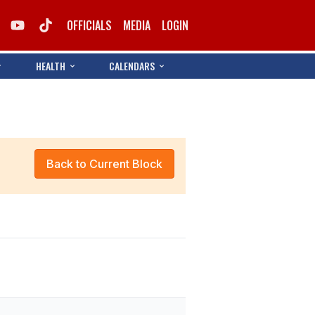
OFFICIALS
MEDIA
LOGIN
HEALTH
CALENDARS
Back to Current Block