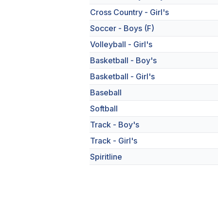
Cross Country - Girl's
Soccer - Boys (F)
Volleyball - Girl's
Basketball - Boy's
Basketball - Girl's
Baseball
Softball
Track - Boy's
Track - Girl's
Spiritline