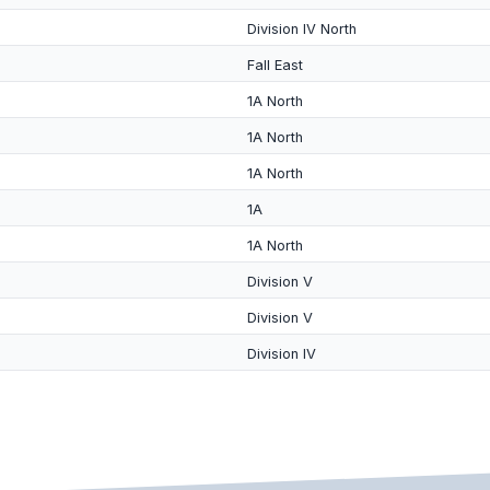
Division IV North
Fall East
1A North
1A North
1A North
1A
1A North
Division V
Division V
Division IV