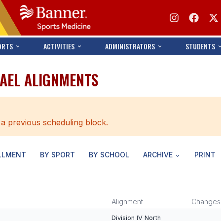
ORTS
ACTIVITIES
ADMINISTRATORS
STUDENTS
HAEL ALIGNMENTS
 a previous scheduling block.
LLMENT
BY SPORT
BY SCHOOL
ARCHIVE
PRINT
Alignment
Changes
Division IV North