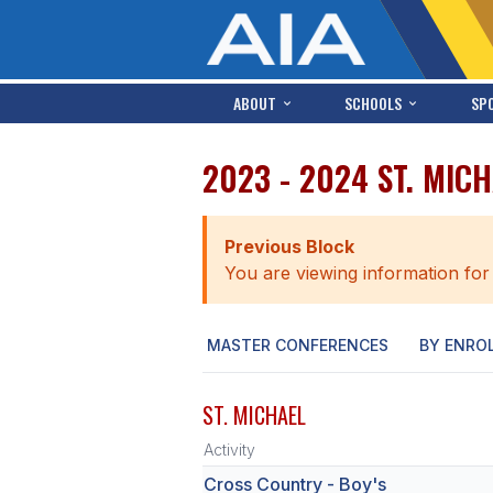
ABOUT
SCHOOLS
SP
2023 - 2024 ST. MIC
Previous Block
You are viewing information for
MASTER CONFERENCES
BY ENRO
ST. MICHAEL
Activity
Cross Country - Boy's