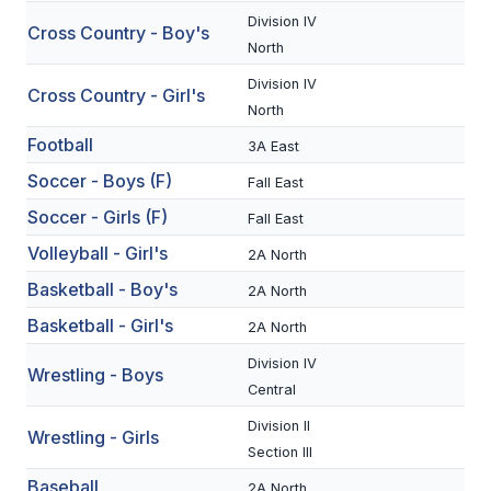
Division IV
Cross Country - Boy's
SCHOOLS
North
Division IV
MEMBER DIRECTORY
Cross Country - Girl's
North
CONFERENCE ALIGNMENT
Football
3A East
CLASSIFIEDS
Soccer - Boys (F)
Fall East
Soccer - Girls (F)
NEWSLETTER
Fall East
Volleyball - Girl's
2A North
CSIET
Basketball - Boy's
2A North
Basketball - Girl's
2A North
FALL SPORTS
Division IV
Wrestling - Boys
FOOTBALL
Central
Division II
FLAG FOOTBALL
Wrestling - Girls
Section III
VOLLEYBALL
Baseball
2A North