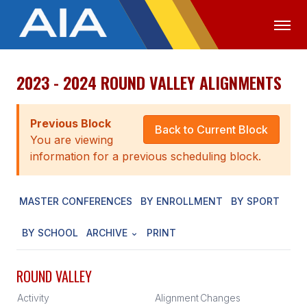
2023 - 2024 ROUND VALLEY ALIGNMENTS
OFFICIALS
MEDIA
LOGIN
ABOUT
Previous Block
Back to Current Block
You are viewing
STAFF
information for a previous scheduling block.
EXECUTIVE BOARD
MASTER CONFERENCES
BY ENROLLMENT
BY SPORT
LEGISLATIVE COUNCIL
CONSTITUTION & BYLAWS
BY SCHOOL
ARCHIVE
PRINT
AWARDS
ROUND VALLEY
HISTORY
Activity
Alignment
Changes