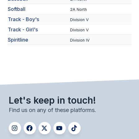
BADMINTON
Softball
2A North
Track - Boy's
SOCCER
Division V
Track - Girl's
Division V
CROSS COUNTRY
Spiritline
Division IV
GOLF
SWIM & DIVE
WINTER SPORTS
BASKETBALL
Let's keep in touch!
SOCCER
Find us on any of these platforms.
WRESTLING