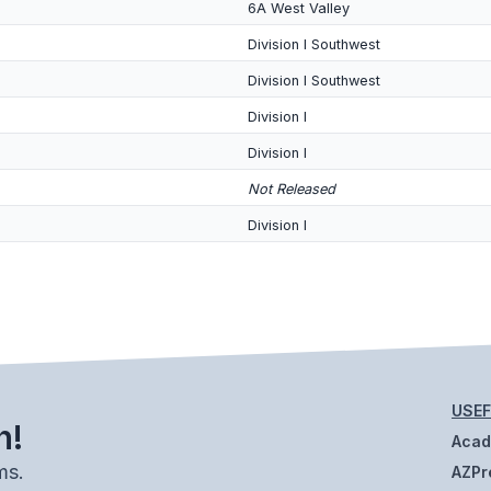
6A West Valley
Division I Southwest
Division I Southwest
Division I
Division I
Not Released
Division I
USEF
h!
Aca
ms.
AZPr