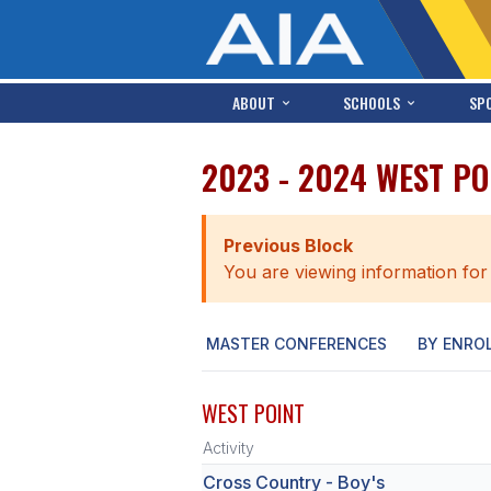
ABOUT
SCHOOLS
SP
2023 - 2024 WEST P
Previous Block
You are viewing information for
MASTER CONFERENCES
BY ENRO
WEST POINT
Activity
Cross Country - Boy's