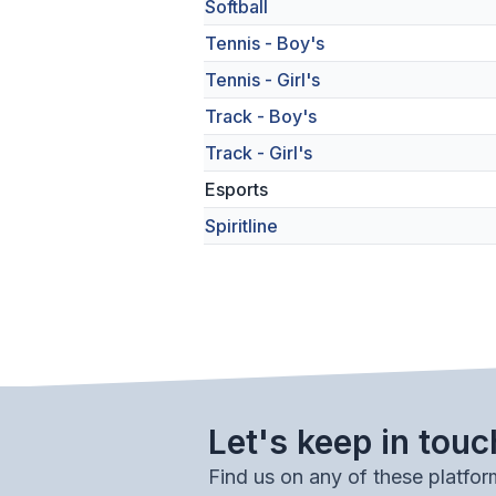
Softball
Tennis - Boy's
Tennis - Girl's
Track - Boy's
Track - Girl's
Esports
Spiritline
Let's keep in touc
Find us on any of these platfor