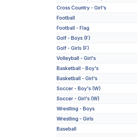
Cross Country - Girl's
Football
Football - Flag
Golf - Boys (F)
Golf - Girls (F)
Volleyball - Girl's
Basketball - Boy's
Basketball - Girl's
Soccer - Boy's (W)
Soccer - Girl's (W)
Wrestling - Boys
Wrestling - Girls
Baseball