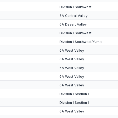
Division I Southwest
5A Central Valley
6A Desert Valley
Division I Southwest
Division I Southwest/Yuma
6A West Valley
6A West Valley
6A West Valley
6A West Valley
6A West Valley
Division I Section II
Division I Section I
6A West Valley