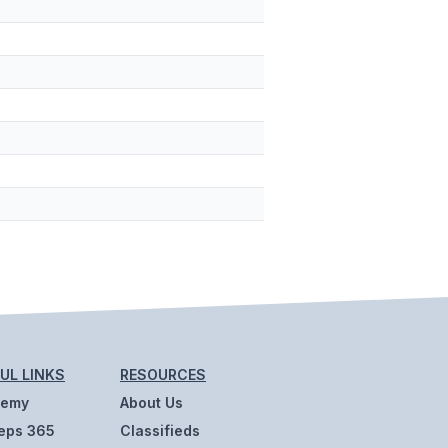
UL LINKS
RESOURCES
demy
About Us
eps 365
Classifieds