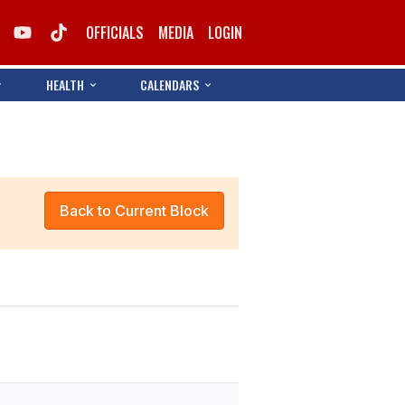
OFFICIALS
MEDIA
LOGIN
HEALTH
CALENDARS
Back to Current Block