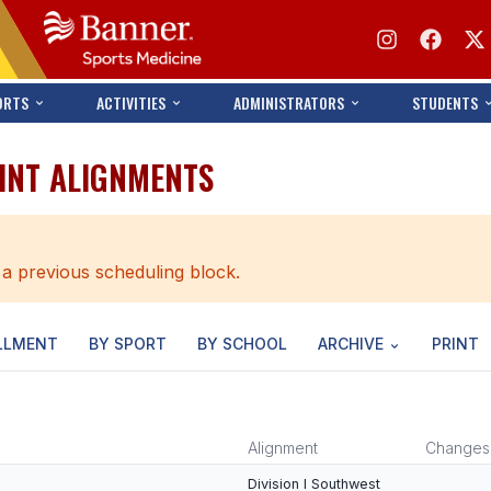
ORTS
ACTIVITIES
ADMINISTRATORS
STUDENTS
OINT ALIGNMENTS
 a previous scheduling block.
LLMENT
BY SPORT
BY SCHOOL
ARCHIVE
PRINT
Alignment
Changes
Division I Southwest