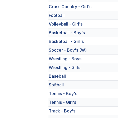
Cross Country - Girl's
Football
Volleyball - Girl's
Basketball - Boy's
Basketball - Girl's
Soccer - Boy's (W)
Wrestling - Boys
Wrestling - Girls
Baseball
Softball
Tennis - Boy's
Tennis - Girl's
Track - Boy's