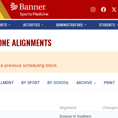
ORTS
ACTIVITIES
ADMINISTRATORS
STUDENTS
ONE ALIGNMENTS
 a previous scheduling block.
LLMENT
BY SPORT
BY SCHOOL
ARCHIVE
PRINT
Alignment
Changes
Division IV Southern