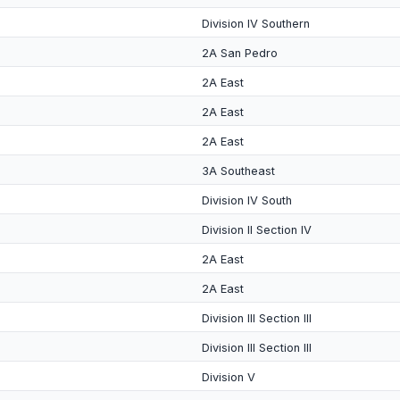
Division IV Southern
2A San Pedro
2A East
2A East
2A East
3A Southeast
Division IV South
Division II Section IV
2A East
2A East
Division III Section III
Division III Section III
Division V