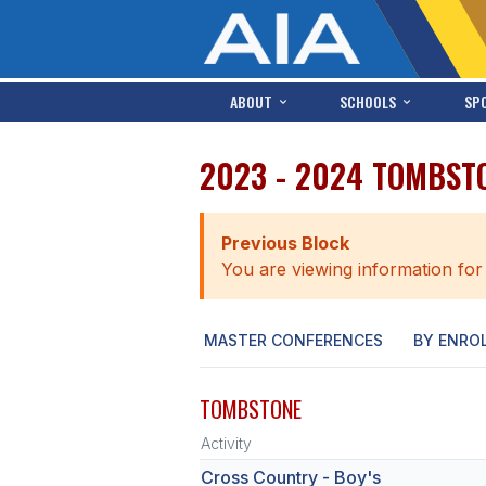
ABOUT
SCHOOLS
SP
2023 - 2024 TOMBST
Previous Block
You are viewing information for
MASTER CONFERENCES
BY ENRO
TOMBSTONE
Activity
Cross Country - Boy's