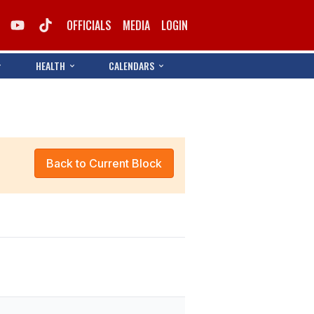
OFFICIALS
MEDIA
LOGIN
HEALTH
CALENDARS
Back to Current Block