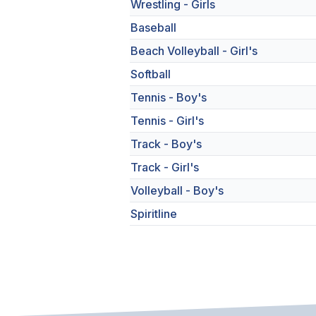
Wrestling - Girls
Baseball
Beach Volleyball - Girl's
Softball
Tennis - Boy's
Tennis - Girl's
Track - Boy's
Track - Girl's
Volleyball - Boy's
Spiritline