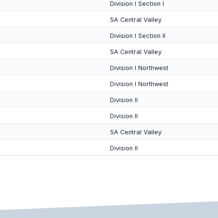
Division I Section I
5A Central Valley
Division I Section II
5A Central Valley
Division I Northwest
Division I Northwest
Division II
Division II
5A Central Valley
Division II