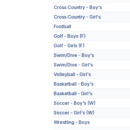
Cross Country - Boy's
Cross Country - Girl's
Football
Golf - Boys (F)
Golf - Girls (F)
Swim/Dive - Boy's
Swim/Dive - Girl's
Volleyball - Girl's
Basketball - Boy's
Basketball - Girl's
Soccer - Boy's (W)
Soccer - Girl's (W)
Wrestling - Boys