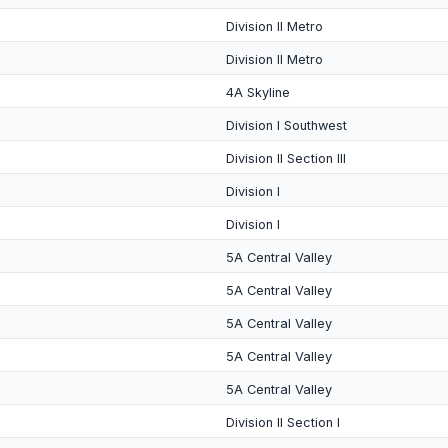
Division II Metro
Division II Metro
4A Skyline
Division I Southwest
Division II Section III
Division I
Division I
5A Central Valley
5A Central Valley
5A Central Valley
5A Central Valley
5A Central Valley
Division II Section I