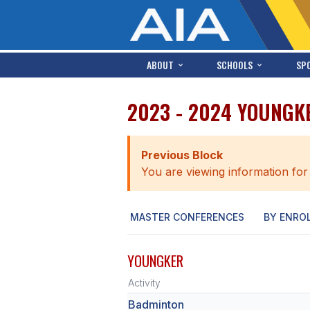
ABOUT
SCHOOLS
SP
2023 - 2024 YOUNGK
Previous Block
You are viewing information for
MASTER CONFERENCES
BY ENRO
YOUNGKER
Activity
Badminton