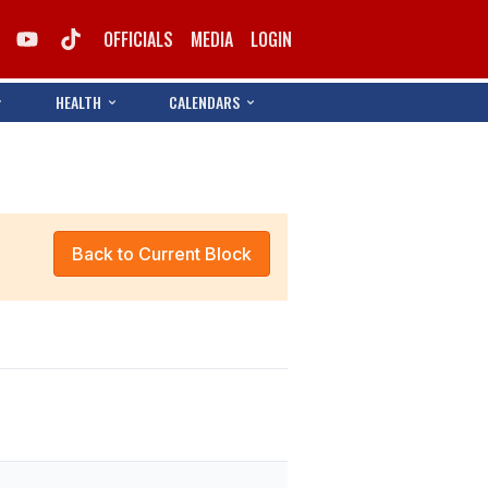
OFFICIALS
MEDIA
LOGIN
HEALTH
CALENDARS
Back to Current Block