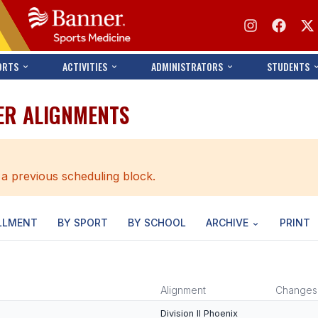
ORTS
ACTIVITIES
ADMINISTRATORS
STUDENTS
ER ALIGNMENTS
 a previous scheduling block.
LLMENT
BY SPORT
BY SCHOOL
ARCHIVE
PRINT
Alignment
Changes
Division II Phoenix