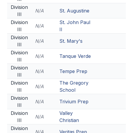
Division
N/A
St. Augustine
III
Division
St. John Paul
N/A
III
II
Division
N/A
St. Mary's
III
Division
N/A
Tanque Verde
III
Division
N/A
Tempe Prep
III
Division
The Gregory
N/A
III
School
Division
N/A
Trivium Prep
III
Division
Valley
N/A
III
Christian
Division
N/A
Veritas Prep