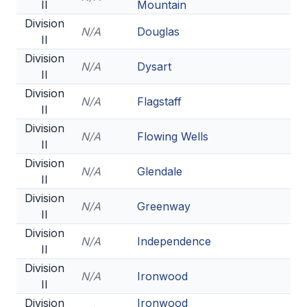
II
Mountain
Division
N/A
Douglas
II
Division
N/A
Dysart
II
Division
N/A
Flagstaff
II
Division
N/A
Flowing Wells
II
Division
N/A
Glendale
II
Division
N/A
Greenway
II
Division
N/A
Independence
II
Division
N/A
Ironwood
II
Division
Ironwood