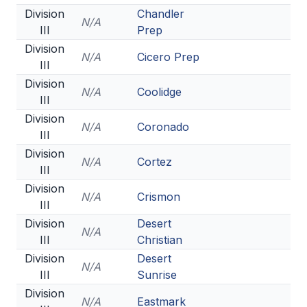
Division
Chandler
N/A
III
Prep
Division
N/A
Cicero Prep
III
Division
N/A
Coolidge
III
Division
N/A
Coronado
III
Division
N/A
Cortez
III
Division
N/A
Crismon
III
Division
Desert
N/A
III
Christian
Division
Desert
N/A
III
Sunrise
Division
N/A
Eastmark