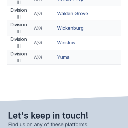
III
Division
N/A
Walden Grove
III
Division
N/A
Wickenburg
III
Division
N/A
Winslow
III
Division
N/A
Yuma
III
Let's keep in touch!
Find us on any of these platforms.