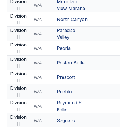
Division
Mountain
N/A
II
View Marana
Division
N/A
North Canyon
II
Division
Paradise
N/A
II
Valley
Division
N/A
Peoria
II
Division
N/A
Poston Butte
II
Division
N/A
Prescott
II
Division
N/A
Pueblo
II
Division
Raymond S.
N/A
II
Kellis
Division
N/A
Saguaro
II