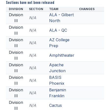
Sections have not been released
DIVISION
SECTION
TEAM
CHANGES
Division
ALA - Gilbert
N/A
III
North
Division
N/A
ALA - QC
III
Division
AZ College
N/A
III
Prep
Division
N/A
Amphitheater
III
Division
Apache
N/A
III
Junction
Division
BASIS
N/A
III
Phoenix
Division
Benjamin
N/A
III
Franklin
Division
N/A
Cactus
III