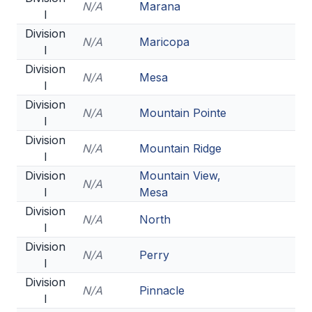
N/A
Marana
ACTIVITIES
I
Division
CHESS
N/A
Maricopa
I
ESPORTS
Division
N/A
Mesa
I
J.R.O.T.C.
Division
N/A
Mountain Pointe
I
ROBOTICS
Division
N/A
Mountain Ridge
SPEECH & DEBATE
I
Division
Mountain View,
SPIRITLINES
N/A
I
Mesa
THEATRE
Division
N/A
North
I
Division
N/A
Perry
ADMINISTRATORS
I
Division
CONSTITUTION & BYLAWS
N/A
Pinnacle
I