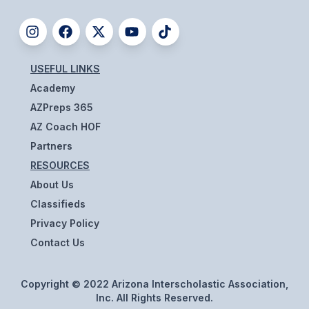
USEFUL LINKS
Academy
AZPreps 365
AZ Coach HOF
Partners
RESOURCES
About Us
Classifieds
Privacy Policy
Contact Us
Copyright © 2022 Arizona Interscholastic Association,
Inc. All Rights Reserved.