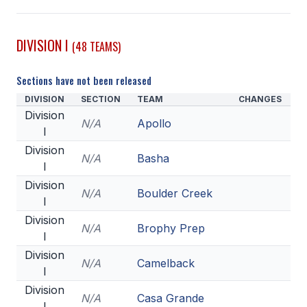
SCHOOLS
DIVISION I
(48 TEAMS)
MEMBER DIRECTORY
Sections have not been released
CONFERENCE ALIGNMENT
DIVISION
SECTION
TEAM
CHANGES
CLASSIFIEDS
Division
N/A
Apollo
I
NEWSLETTER
Division
N/A
Basha
CSIET
I
Division
N/A
Boulder Creek
I
FALL SPORTS
Division
N/A
Brophy Prep
I
FOOTBALL
Division
N/A
Camelback
FLAG FOOTBALL
I
Division
VOLLEYBALL
N/A
Casa Grande
I