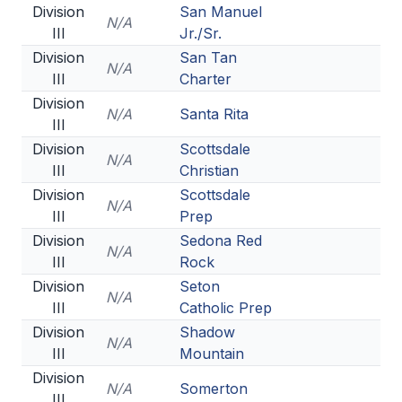
Division
San Manuel
N/A
III
Jr./Sr.
Division
San Tan
N/A
III
Charter
Division
N/A
Santa Rita
III
Division
Scottsdale
N/A
III
Christian
Division
Scottsdale
N/A
III
Prep
Division
Sedona Red
N/A
III
Rock
Division
Seton
N/A
III
Catholic Prep
Division
Shadow
N/A
III
Mountain
Division
N/A
Somerton
III