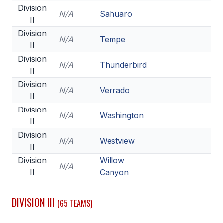
Division
N/A
Sahuaro
II
Division
N/A
Tempe
II
Division
N/A
Thunderbird
II
Division
N/A
Verrado
II
Division
N/A
Washington
II
Division
N/A
Westview
II
Division
Willow
N/A
II
Canyon
DIVISION III
(65 TEAMS)