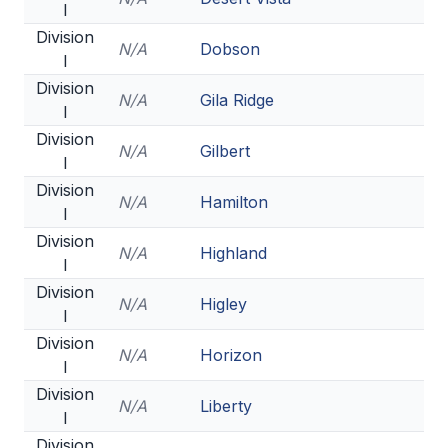
UNIFIED
I
Division
UNIFIED SPORTS
N/A
Dobson
I
Division
N/A
Gila Ridge
I
SPRING SPORTS
Division
N/A
Gilbert
BASEBALL
I
Division
SOFTBALL
N/A
Hamilton
I
GOLF
Division
N/A
Highland
I
TENNIS
Division
N/A
Higley
TRACK & FIELD
I
Division
BOYS VOLLEYBALL
N/A
Horizon
I
Division
BEACH VOLLEYBALL
N/A
Liberty
I
Division