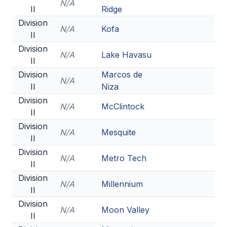
N/A
II
Ridge
Division
N/A
Kofa
II
Division
N/A
Lake Havasu
II
Division
Marcos de
N/A
II
Niza
Division
N/A
McClintock
II
Division
N/A
Mesquite
II
Division
N/A
Metro Tech
II
Division
N/A
Millennium
II
Division
N/A
Moon Valley
II