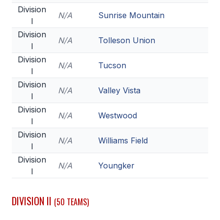
HEALTH & SAFETY
Division
N/A
Sunrise Mountain
I
PHYSICAL FORMS
Division
N/A
Tolleson Union
I
Division
CALENDARS
N/A
Tucson
I
AIA OFFICE
Division
N/A
Valley Vista
I
MEETING DATES
Division
N/A
Westwood
I
QUICK GLANCE CALENDAR
Division
N/A
Williams Field
SANCTIONED EVENTS
I
Division
STANDARDIZED
N/A
Youngker
I
DIVISION II
(50 TEAMS)