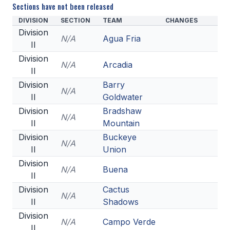
Sections have not been released
DIVISION
SECTION
TEAM
CHANGES
Division
N/A
Agua Fria
II
Division
N/A
Arcadia
II
Division
Barry
N/A
II
Goldwater
Division
Bradshaw
N/A
II
Mountain
Division
Buckeye
N/A
II
Union
Division
N/A
Buena
II
Division
Cactus
N/A
II
Shadows
Division
N/A
Campo Verde
II