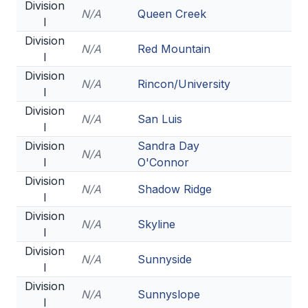
POLICIES & PROCEDURES
Division
N/A
Queen Creek
I
Division
N/A
Red Mountain
STUDENTS
I
Division
STUDENT LEADERSHIP
N/A
Rincon/University
I
ACADEMY
Division
N/A
San Luis
I
TRANSFER RESOURCES
Division
Sandra Day
N/A
PHYSICAL FORMS
I
O'Connor
Division
NAME, IMAGE, LIKENESS (NIL)
N/A
Shadow Ridge
I
Division
N/A
Skyline
I
HEALTH
Division
N/A
Sunnyside
SMAC
I
Division
RETURN TO ACTIVITY
N/A
Sunnyslope
I