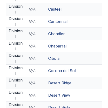
Division
BADMINTON
N/A
Casteel
I
SOCCER
Division
N/A
Centennial
I
CROSS COUNTRY
Division
N/A
Chandler
GOLF
I
Division
SWIM & DIVE
N/A
Chaparral
I
Division
N/A
Cibola
I
WINTER SPORTS
Division
N/A
Corona del Sol
BASKETBALL
I
Division
SOCCER
N/A
Desert Ridge
I
WRESTLING
Division
N/A
Desert View
I
Division
N/A
Desert Vista