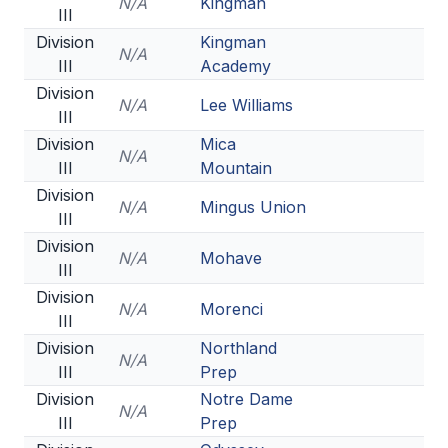
N/A
Kingman
III
Division
Kingman
N/A
III
Academy
Division
N/A
Lee Williams
III
Division
Mica
N/A
III
Mountain
Division
N/A
Mingus Union
III
Division
N/A
Mohave
III
Division
N/A
Morenci
III
Division
Northland
N/A
III
Prep
Division
Notre Dame
N/A
III
Prep