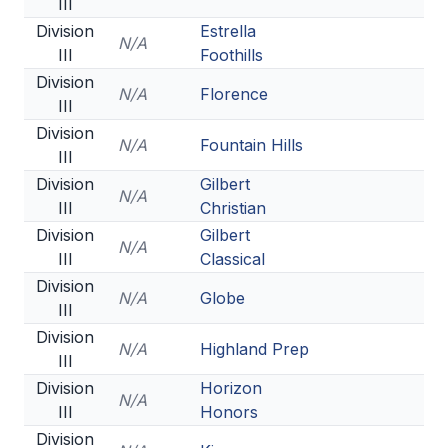
III
Division
Estrella
N/A
III
Foothills
Division
N/A
Florence
III
Division
N/A
Fountain Hills
III
Division
Gilbert
N/A
III
Christian
Division
Gilbert
N/A
III
Classical
Division
N/A
Globe
III
Division
N/A
Highland Prep
III
Division
Horizon
N/A
III
Honors
Division