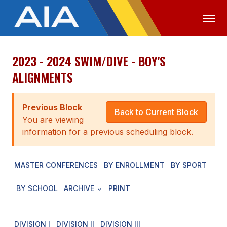
2023 - 2024 SWIM/DIVE - BOY'S
OFFICIALS
MEDIA
LOGIN
ALIGNMENTS
ABOUT
Previous Block
STAFF
Back to Current Block
You are viewing
EXECUTIVE BOARD
information for a previous scheduling block.
LEGISLATIVE COUNCIL
MASTER CONFERENCES
BY ENROLLMENT
BY SPORT
CONSTITUTION & BYLAWS
BY SCHOOL
ARCHIVE
PRINT
AWARDS
HISTORY
DIVISION I
DIVISION II
DIVISION III