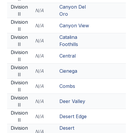
Division
Canyon Del
N/A
II
Oro
Division
N/A
Canyon View
II
Division
Catalina
N/A
II
Foothills
Division
N/A
Central
II
Division
N/A
Cienega
II
Division
N/A
Combs
II
Division
N/A
Deer Valley
II
Division
N/A
Desert Edge
II
Division
Desert
N/A