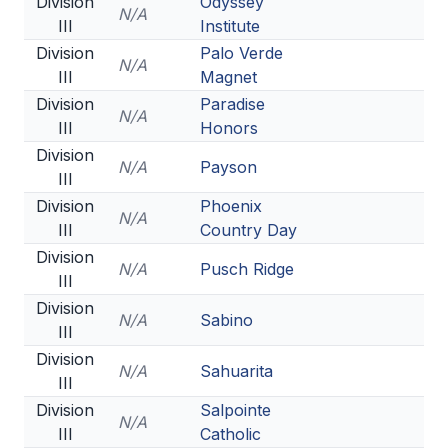
Division
Odyssey
N/A
III
Institute
Division
Palo Verde
N/A
III
Magnet
Division
Paradise
N/A
III
Honors
Division
N/A
Payson
III
Division
Phoenix
N/A
III
Country Day
Division
N/A
Pusch Ridge
III
Division
N/A
Sabino
III
Division
N/A
Sahuarita
III
Division
Salpointe
N/A
III
Catholic