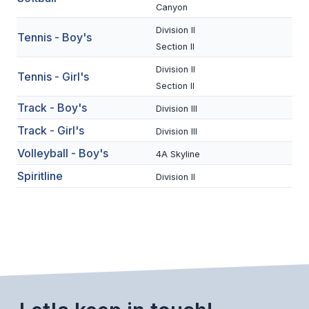
UNIFIED
Canyon
UNIFIED SPORTS
Division II
Tennis - Boy's
Section II
Division II
Tennis - Girl's
SPRING SPORTS
Section II
BASEBALL
Track - Boy's
Division III
Track - Girl's
Division III
SOFTBALL
Volleyball - Boy's
4A Skyline
GOLF
Spiritline
Division II
TENNIS
TRACK & FIELD
BOYS VOLLEYBALL
BEACH VOLLEYBALL