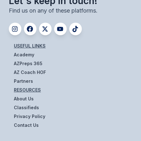
Let's keep in touch!
ACTIVITIES
Find us on any of these platforms.
CHESS
ESPORTS
J.R.O.T.C.
USEFUL LINKS
Academy
ROBOTICS
AZPreps 365
SPEECH & DEBATE
AZ Coach HOF
SPIRITLINES
Partners
RESOURCES
THEATRE
About Us
Classifieds
ADMINISTRATORS
Privacy Policy
Contact Us
CONSTITUTION & BYLAWS