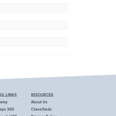
UL LINKS
RESOURCES
demy
About Us
eps 365
Classifieds