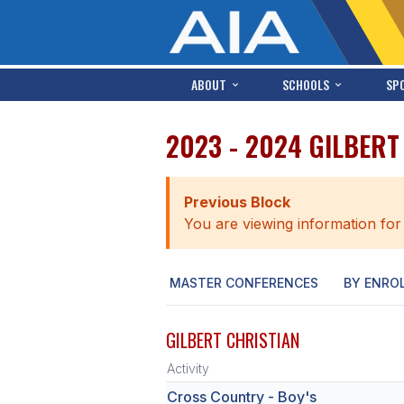
ABOUT
SCHOOLS
SP
2023 - 2024 GILBERT
Previous Block
You are viewing information for
MASTER CONFERENCES
BY ENRO
GILBERT CHRISTIAN
Activity
Cross Country - Boy's