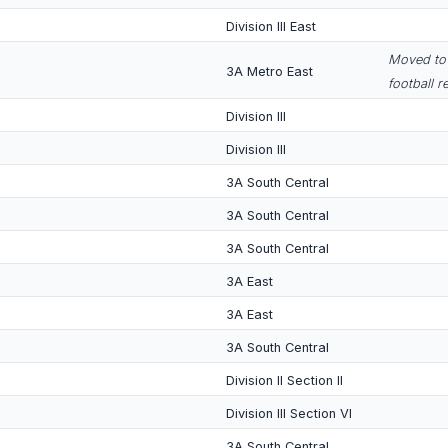
Division III East
Moved to 
3A Metro East
football r
Division III
Division III
3A South Central
3A South Central
3A South Central
3A East
3A East
3A South Central
Division II Section II
Division III Section VI
3A South Central