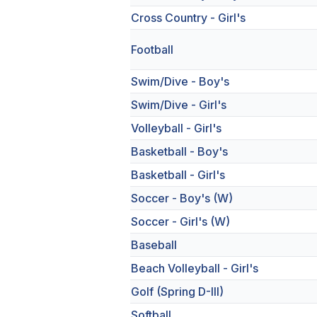
Cross Country - Girl's
Football
Swim/Dive - Boy's
Swim/Dive - Girl's
Volleyball - Girl's
Basketball - Boy's
Basketball - Girl's
Soccer - Boy's (W)
Soccer - Girl's (W)
Baseball
Beach Volleyball - Girl's
Golf (Spring D-III)
Softball