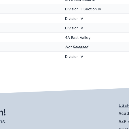
Division III Section IV
Division IV
Division IV
4A East Valley
Not Released
Division IV
USEF
h!
Aca
ms.
AZPr