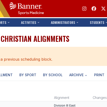
ORTS
ACTIVITIES
ADMINISTRATORS
STUDENTS
 CHRISTIAN ALIGNMENTS
 a previous scheduling block.
LLMENT
BY SPORT
BY SCHOOL
ARCHIVE
PRINT
Alignment
Changes
Division III East