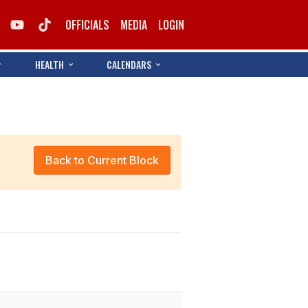
OFFICIALS
MEDIA
LOGIN
HEALTH
CALENDARS
Back to Current Block