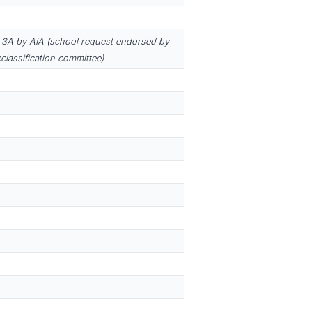
3A by AIA (school request endorsed by
eclassification committee)