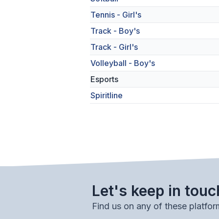
Tennis - Girl's
Track - Boy's
Track - Girl's
Volleyball - Boy's
Esports
Spiritline
Let's keep in touc
Find us on any of these platfor