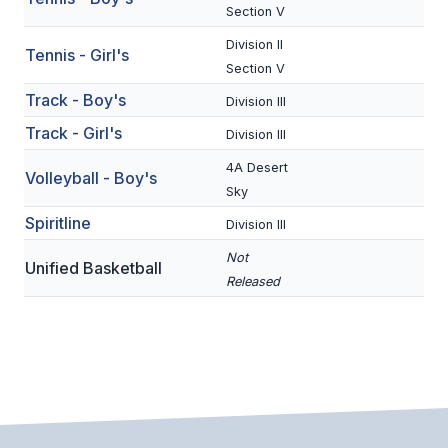
UNIFIED
Section V
UNIFIED SPORTS
Division II
Tennis - Girl's
Section V
Track - Boy's
Division III
SPRING SPORTS
Track - Girl's
Division III
BASEBALL
4A Desert
Volleyball - Boy's
SOFTBALL
Sky
Spiritline
Division III
GOLF
Not
Unified Basketball
TENNIS
Released
TRACK & FIELD
BOYS VOLLEYBALL
BEACH VOLLEYBALL