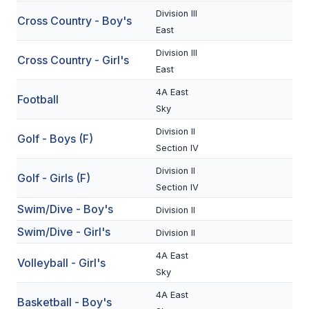
Division III
Cross Country - Boy's
SCHOOLS
East
Division III
MEMBER DIRECTORY
Cross Country - Girl's
East
CONFERENCE ALIGNMENT
4A East
Football
Sky
CLASSIFIEDS
Division II
Golf - Boys (F)
NEWSLETTER
Section IV
CSIET
Division II
Golf - Girls (F)
Section IV
Swim/Dive - Boy's
Division II
FALL SPORTS
Swim/Dive - Girl's
Division II
FOOTBALL
4A East
Volleyball - Girl's
FLAG FOOTBALL
Sky
4A East
VOLLEYBALL
Basketball - Boy's