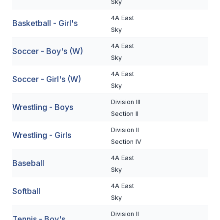
Sky
BADMINTON
4A East
Basketball - Girl's
Sky
SOCCER
4A East
Soccer - Boy's (W)
CROSS COUNTRY
Sky
GOLF
4A East
Soccer - Girl's (W)
Sky
SWIM & DIVE
Division III
Wrestling - Boys
Section II
WINTER SPORTS
Division II
Wrestling - Girls
Section IV
BASKETBALL
4A East
Baseball
SOCCER
Sky
WRESTLING
4A East
Softball
Sky
Division II
Tennis - Boy's