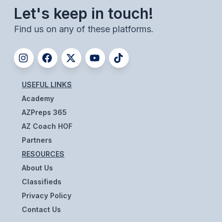
ACTIVITIES
Let's keep in touch!
Find us on any of these platforms.
CHESS
ESPORTS
J.R.O.T.C.
USEFUL LINKS
ROBOTICS
Academy
SPEECH & DEBATE
AZPreps 365
AZ Coach HOF
SPIRITLINES
Partners
THEATRE
RESOURCES
About Us
Classifieds
ADMINISTRATORS
Privacy Policy
CONSTITUTION & BYLAWS
Contact Us