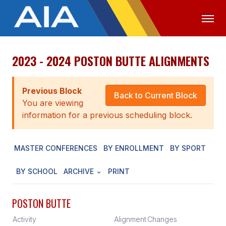
2023 - 2024 POSTON BUTTE ALIGNMENTS
OFFICIALS
MEDIA
LOGIN
ABOUT
Previous Block
Back to Current Block
You are viewing
STAFF
information for a previous scheduling block.
EXECUTIVE BOARD
MASTER CONFERENCES
BY ENROLLMENT
BY SPORT
LEGISLATIVE COUNCIL
CONSTITUTION & BYLAWS
BY SCHOOL
ARCHIVE
PRINT
AWARDS
POSTON BUTTE
HISTORY
Activity
Alignment
Changes