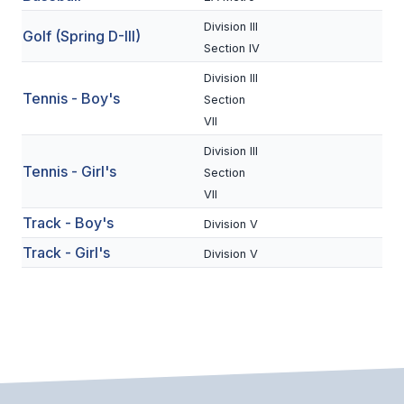
BADMINTON
Division III
Golf (Spring D-III)
Section IV
SOCCER
Division III
CROSS COUNTRY
Tennis - Boy's
Section
VII
GOLF
Division III
SWIM & DIVE
Tennis - Girl's
Section
VII
Track - Boy's
Division V
WINTER SPORTS
Track - Girl's
Division V
BASKETBALL
SOCCER
WRESTLING