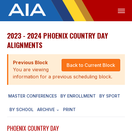
2023 - 2024 PHOENIX COUNTRY DAY
OFFICIALS
MEDIA
LOGIN
ALIGNMENTS
ABOUT
Previous Block
STAFF
Back to Current Block
You are viewing
EXECUTIVE BOARD
information for a previous scheduling block.
LEGISLATIVE COUNCIL
MASTER CONFERENCES
BY ENROLLMENT
BY SPORT
CONSTITUTION & BYLAWS
BY SCHOOL
ARCHIVE
PRINT
AWARDS
HISTORY
PHOENIX COUNTRY DAY