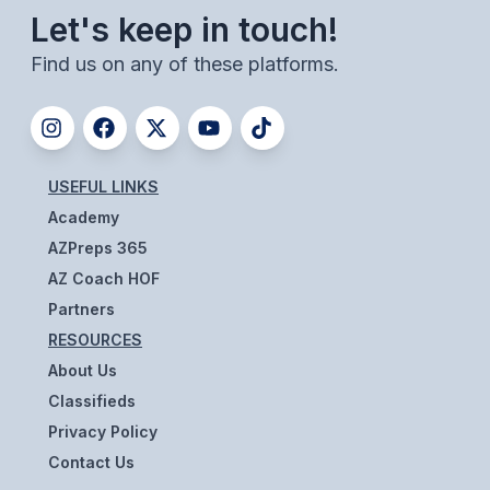
UNIFIED
Let's keep in touch!
UNIFIED SPORTS
Find us on any of these platforms.
SPRING SPORTS
BASEBALL
USEFUL LINKS
SOFTBALL
Academy
AZPreps 365
GOLF
AZ Coach HOF
TENNIS
Partners
RESOURCES
TRACK & FIELD
About Us
BOYS VOLLEYBALL
Classifieds
BEACH VOLLEYBALL
Privacy Policy
Contact Us