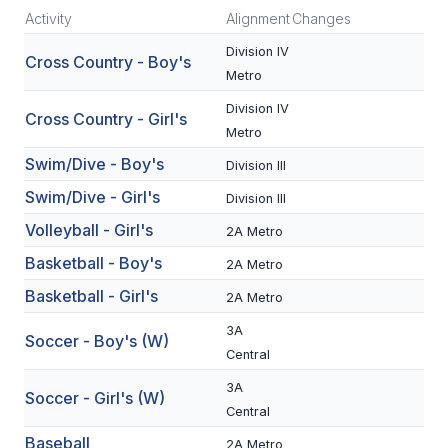
Activity
Alignment
Changes
SCHOOLS
Division IV
Cross Country - Boy's
Metro
MEMBER DIRECTORY
Division IV
Cross Country - Girl's
CONFERENCE ALIGNMENT
Metro
CLASSIFIEDS
Swim/Dive - Boy's
Division III
Swim/Dive - Girl's
Division III
NEWSLETTER
Volleyball - Girl's
2A Metro
CSIET
Basketball - Boy's
2A Metro
Basketball - Girl's
2A Metro
FALL SPORTS
3A
Soccer - Boy's (W)
FOOTBALL
Central
3A
FLAG FOOTBALL
Soccer - Girl's (W)
Central
VOLLEYBALL
Baseball
2A Metro