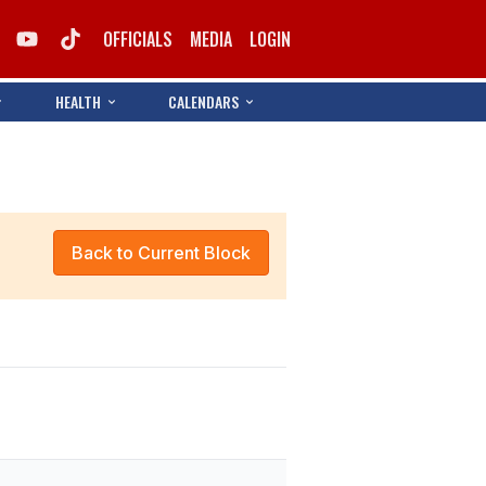
OFFICIALS
MEDIA
LOGIN
HEALTH
CALENDARS
Back to Current Block