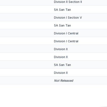
Division II Section II
5A San Tan
Division I Section V
5A San Tan
Division I Central
Division I Central
Division II
Division II
5A San Tan
Division II
Not Released