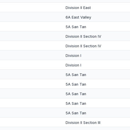
Division II East
6A East Valley
5A San Tan
Division II Section IV
Division II Section IV
Division I
Division I
5A San Tan
5A San Tan
5A San Tan
5A San Tan
5A San Tan
Division II Section III