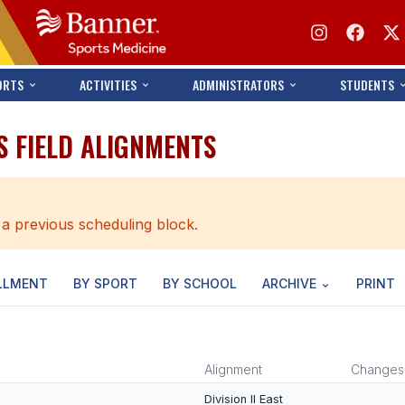
ORTS
ACTIVITIES
ADMINISTRATORS
STUDENTS
S FIELD ALIGNMENTS
 a previous scheduling block.
LLMENT
BY SPORT
BY SCHOOL
ARCHIVE
PRINT
Alignment
Changes
Division II East