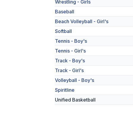
Wrestling - Girls
Baseball
Beach Volleyball - Girl's
Softball
Tennis - Boy's
Tennis - Girl's
Track - Boy's
Track - Girl's
Volleyball - Boy's
Spiritline
Unified Basketball