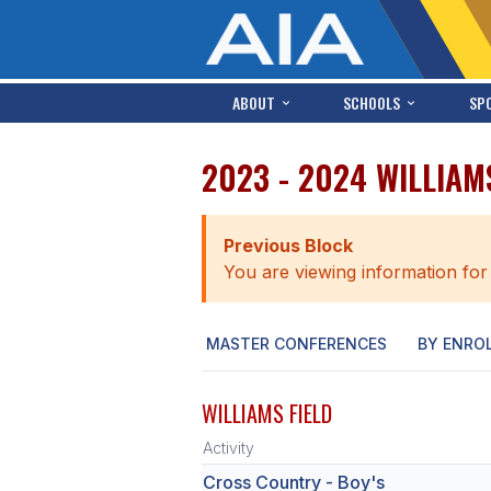
ABOUT
SCHOOLS
SP
2023 - 2024 WILLIAM
Previous Block
You are viewing information for
MASTER CONFERENCES
BY ENRO
WILLIAMS FIELD
Activity
Cross Country - Boy's