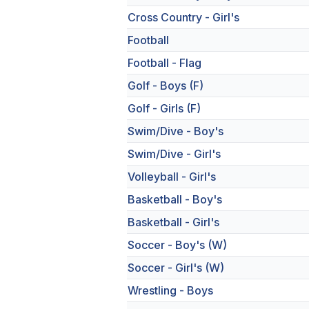
Cross Country - Girl's
Football
Football - Flag
Golf - Boys (F)
Golf - Girls (F)
Swim/Dive - Boy's
Swim/Dive - Girl's
Volleyball - Girl's
Basketball - Boy's
Basketball - Girl's
Soccer - Boy's (W)
Soccer - Girl's (W)
Wrestling - Boys