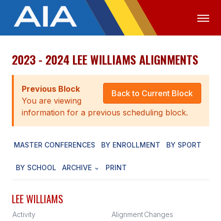
2023 - 2024 LEE WILLIAMS ALIGNMENTS
OFFICIALS
MEDIA
LOGIN
ABOUT
Previous Block
Back to Current Block
You are viewing
STAFF
information for a previous scheduling block.
EXECUTIVE BOARD
MASTER CONFERENCES
BY ENROLLMENT
BY SPORT
LEGISLATIVE COUNCIL
CONSTITUTION & BYLAWS
BY SCHOOL
ARCHIVE
PRINT
AWARDS
LEE WILLIAMS
HISTORY
Activity
Alignment
Changes