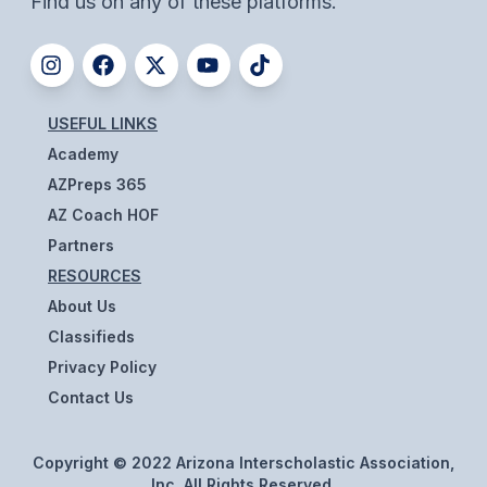
Find us on any of these platforms.
ACTIVITIES
CHESS
ESPORTS
USEFUL LINKS
J.R.O.T.C.
Academy
AZPreps 365
ROBOTICS
AZ Coach HOF
SPEECH & DEBATE
Partners
RESOURCES
SPIRITLINES
About Us
THEATRE
Classifieds
Privacy Policy
Contact Us
ADMINISTRATORS
CONSTITUTION & BYLAWS
Copyright © 2022 Arizona Interscholastic Association,
Inc. All Rights Reserved.