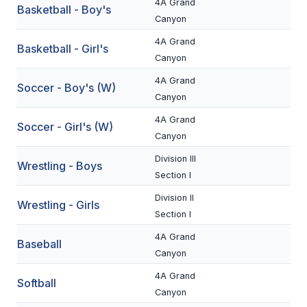
4A Grand
Basketball - Boy's
BADMINTON
Canyon
4A Grand
SOCCER
Basketball - Girl's
Canyon
CROSS COUNTRY
4A Grand
Soccer - Boy's (W)
Canyon
GOLF
4A Grand
Soccer - Girl's (W)
SWIM & DIVE
Canyon
Division III
Wrestling - Boys
WINTER SPORTS
Section I
Division II
BASKETBALL
Wrestling - Girls
Section I
SOCCER
4A Grand
Baseball
Canyon
WRESTLING
4A Grand
Softball
Canyon