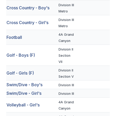
Division III
Cross Country - Boy's
SCHOOLS
Metro
Division III
MEMBER DIRECTORY
Cross Country - Girl's
Metro
CONFERENCE ALIGNMENT
4A Grand
Football
Canyon
CLASSIFIEDS
Division II
NEWSLETTER
Golf - Boys (F)
Section
VII
CSIET
Division II
Golf - Girls (F)
Section V
FALL SPORTS
Swim/Dive - Boy's
Division III
FOOTBALL
Swim/Dive - Girl's
Division III
FLAG FOOTBALL
4A Grand
Volleyball - Girl's
Canyon
VOLLEYBALL