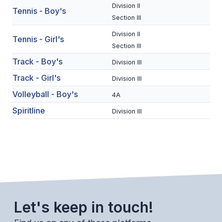
UNIFIED
Division II
Tennis - Boy's
Section III
UNIFIED SPORTS
Division II
Tennis - Girl's
Section III
SPRING SPORTS
Track - Boy's
Division III
BASEBALL
Track - Girl's
Division III
Volleyball - Boy's
SOFTBALL
4A
Spiritline
Division III
GOLF
TENNIS
TRACK & FIELD
BOYS VOLLEYBALL
BEACH VOLLEYBALL
Let's keep in touch!