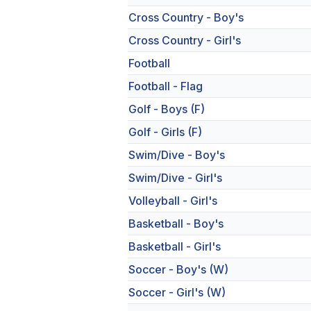
Cross Country - Boy's
Cross Country - Girl's
Football
Football - Flag
Golf - Boys (F)
Golf - Girls (F)
Swim/Dive - Boy's
Swim/Dive - Girl's
Volleyball - Girl's
Basketball - Boy's
Basketball - Girl's
Soccer - Boy's (W)
Soccer - Girl's (W)