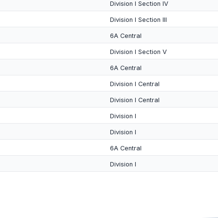
Division I Section IV
Division I Section III
6A Central
Division I Section V
6A Central
Division I Central
Division I Central
Division I
Division I
6A Central
Division I