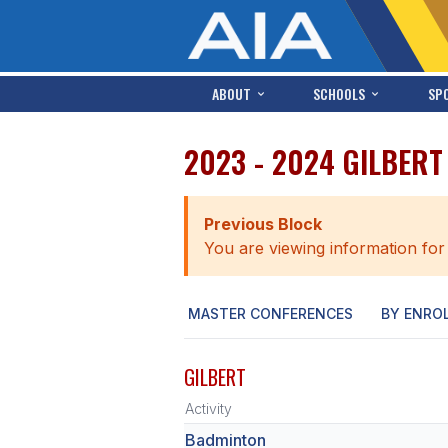
ABOUT
SCHOOLS
SP
2023 - 2024 GILBER
Previous Block
You are viewing information for
MASTER CONFERENCES
BY ENRO
GILBERT
Activity
Badminton