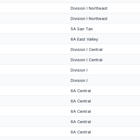
Division I Northeast
Division I Northeast
5A San Tan
6A East Valley
Division I Central
Division I Central
Division I
Division I
6A Central
6A Central
6A Central
6A Central
6A Central