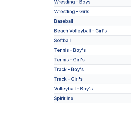
Wrestling - Boys
Wrestling - Girls
Baseball
Beach Volleyball - Girl's
Softball
Tennis - Boy's
Tennis - Girl's
Track - Boy's
Track - Girl's
Volleyball - Boy's
Spiritline