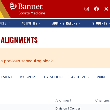
ORTS
ACTIVITIES
ADMINISTRATORS
STUDENTS
T ALIGNMENTS
 a previous scheduling block.
LLMENT
BY SPORT
BY SCHOOL
ARCHIVE
PRINT
Alignment
Changes
Division I Central