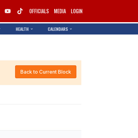
OFFICIALS
MEDIA
LOGIN
HEALTH
CALENDARS
Back to Current Block