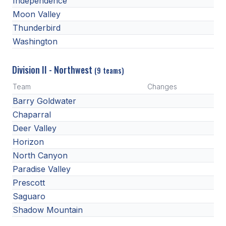
Independence
HEALTH & SAFETY
Moon Valley
Thunderbird
PHYSICAL FORMS
Washington
CALENDARS
Division II - Northwest
(9 teams)
AIA OFFICE
Team
Changes
Barry Goldwater
MEETING DATES
Chaparral
QUICK GLANCE CALENDAR
Deer Valley
Horizon
SANCTIONED EVENTS
North Canyon
STANDARDIZED
Paradise Valley
Prescott
Saguaro
Shadow Mountain