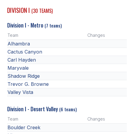
DIVISION I
(30 TEAMS)
SCHOOLS
Division I - Metro
MEMBER DIRECTORY
(7 teams)
Team
Changes
CONFERENCE ALIGNMENT
Alhambra
CLASSIFIEDS
Cactus Canyon
Carl Hayden
NEWSLETTER
Maryvale
CSIET
Shadow Ridge
Trevor G. Browne
Valley Vista
FALL SPORTS
FOOTBALL
Division I - Desert Valley
(6 teams)
FLAG FOOTBALL
Team
Changes
Boulder Creek
VOLLEYBALL