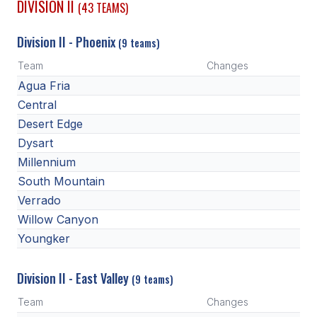
DIVISION II
(43 TEAMS)
ACTIVITIES
Division II - Phoenix
CHESS
(9 teams)
Team
Changes
ESPORTS
Agua Fria
J.R.O.T.C.
Central
Desert Edge
ROBOTICS
Dysart
SPEECH & DEBATE
Millennium
South Mountain
SPIRITLINES
Verrado
THEATRE
Willow Canyon
Youngker
ADMINISTRATORS
Division II - East Valley
(9 teams)
CONSTITUTION & BYLAWS
Team
Changes