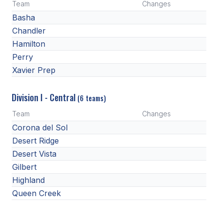
UNIFIED
Team
Changes
Basha
UNIFIED SPORTS
Chandler
Hamilton
SPRING SPORTS
Perry
Xavier Prep
BASEBALL
SOFTBALL
Division I - Central
(6 teams)
GOLF
Team
Changes
Corona del Sol
TENNIS
Desert Ridge
TRACK & FIELD
Desert Vista
Gilbert
BOYS VOLLEYBALL
Highland
BEACH VOLLEYBALL
Queen Creek