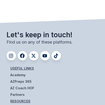
Let's keep in touch!
Find us on any of these platforms.
USEFUL LINKS
Academy
AZPreps 365
AZ Coach HOF
Partners
RESOURCES