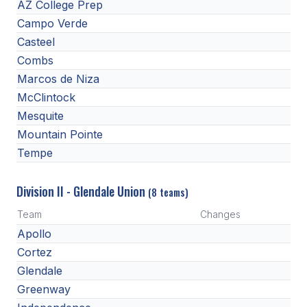
POLICIES & PROCEDURES
AZ College Prep
Campo Verde
Casteel
STUDENTS
Combs
STUDENT LEADERSHIP
Marcos de Niza
McClintock
ACADEMY
Mesquite
TRANSFER RESOURCES
Mountain Pointe
Tempe
PHYSICAL FORMS
NAME, IMAGE, LIKENESS (NIL)
Division II - Glendale Union
(8 teams)
Team
Changes
Apollo
HEALTH
Cortez
SMAC
Glendale
Greenway
RETURN TO ACTIVITY