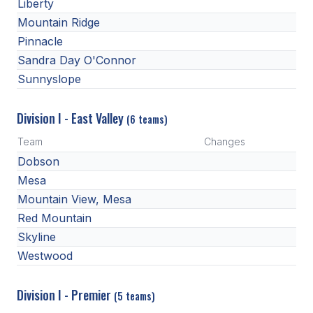
Liberty
BADMINTON
Mountain Ridge
Pinnacle
SOCCER
Sandra Day O'Connor
CROSS COUNTRY
Sunnyslope
GOLF
Division I - East Valley
(6 teams)
SWIM & DIVE
Team
Changes
Dobson
Mesa
WINTER SPORTS
Mountain View, Mesa
BASKETBALL
Red Mountain
SOCCER
Skyline
Westwood
WRESTLING
Division I - Premier
(5 teams)