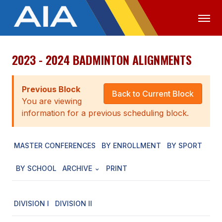
2023 - 2024 BADMINTON ALIGNMENTS
OFFICIALS
MEDIA
LOGIN
ABOUT
Previous Block
Back to Current Block
You are viewing
STAFF
information for a previous scheduling block.
EXECUTIVE BOARD
MASTER CONFERENCES
BY ENROLLMENT
BY SPORT
LEGISLATIVE COUNCIL
CONSTITUTION & BYLAWS
BY SCHOOL
ARCHIVE
PRINT
AWARDS
DIVISION I
DIVISION II
HISTORY