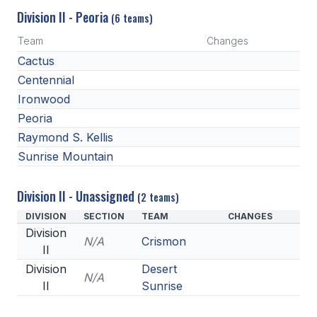
Division II - Peoria
(6 teams)
Team
Changes
Cactus
Centennial
Ironwood
Peoria
Raymond S. Kellis
Sunrise Mountain
Division II - Unassigned
(2 teams)
DIVISION
SECTION
TEAM
CHANGES
Division
N/A
Crismon
II
Division
Desert
N/A
II
Sunrise