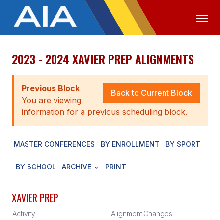
2023 - 2024 XAVIER PREP ALIGNMENTS
OFFICIALS
MEDIA
LOGIN
ABOUT
Previous Block
Back to Current Block
You are viewing
STAFF
information for a previous scheduling block.
EXECUTIVE BOARD
MASTER CONFERENCES
BY ENROLLMENT
BY SPORT
LEGISLATIVE COUNCIL
CONSTITUTION & BYLAWS
BY SCHOOL
ARCHIVE
PRINT
AWARDS
XAVIER PREP
HISTORY
Activity
Alignment
Changes