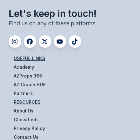
UNIFIED
Let's keep in touch!
UNIFIED SPORTS
Find us on any of these platforms.
SPRING SPORTS
BASEBALL
USEFUL LINKS
SOFTBALL
Academy
GOLF
AZPreps 365
AZ Coach HOF
TENNIS
Partners
TRACK & FIELD
RESOURCES
BOYS VOLLEYBALL
About Us
Classifieds
BEACH VOLLEYBALL
Privacy Policy
Contact Us