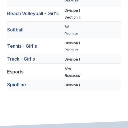
Premier
BADMINTON
Division I
Beach Volleyball - Girl's
Section III
SOCCER
6A
Softball
CROSS COUNTRY
Premier
GOLF
Division I
Tennis - Girl's
Premier
SWIM & DIVE
Track - Girl's
Division I
Not
Esports
WINTER SPORTS
Released
Spiritline
BASKETBALL
Division I
SOCCER
WRESTLING