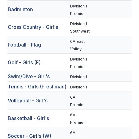
Division I
Badminton
SCHOOLS
Premier
Division I
MEMBER DIRECTORY
Cross Country - Girl's
Southwest
CONFERENCE ALIGNMENT
6A East
Football - Flag
Valley
CLASSIFIEDS
Division I
Golf - Girls (F)
NEWSLETTER
Premier
CSIET
Swim/Dive - Girl's
Division I
Tennis - Girls (Freshman)
Division I
FALL SPORTS
6A
Volleyball - Girl's
Premier
FOOTBALL
6A
Basketball - Girl's
FLAG FOOTBALL
Premier
6A
VOLLEYBALL
Soccer - Girl's (W)