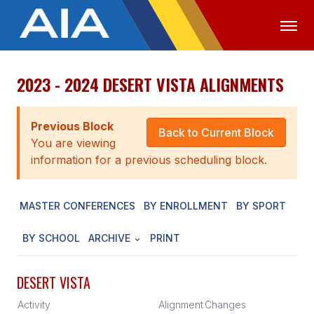
2023 - 2024 DESERT VISTA ALIGNMENTS
OFFICIALS
MEDIA
LOGIN
ABOUT
Previous Block
Back to Current Block
You are viewing
STAFF
information for a previous scheduling block.
EXECUTIVE BOARD
MASTER CONFERENCES
BY ENROLLMENT
BY SPORT
LEGISLATIVE COUNCIL
CONSTITUTION & BYLAWS
BY SCHOOL
ARCHIVE
PRINT
AWARDS
DESERT VISTA
HISTORY
Activity
Alignment
Changes