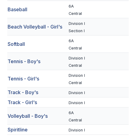
UNIFIED
6A
Baseball
UNIFIED SPORTS
Central
Division I
Beach Volleyball - Girl's
Section I
SPRING SPORTS
6A
Softball
BASEBALL
Central
SOFTBALL
Division I
Tennis - Boy's
Central
GOLF
Division I
Tennis - Girl's
TENNIS
Central
Track - Boy's
Division I
TRACK & FIELD
Track - Girl's
Division I
BOYS VOLLEYBALL
6A
Volleyball - Boy's
BEACH VOLLEYBALL
Central
Spiritline
Division I