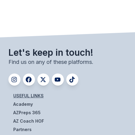
ACTIVITIES
CHESS
ESPORTS
J.R.O.T.C.
Let's keep in touch!
ROBOTICS
Find us on any of these platforms.
SPEECH & DEBATE
SPIRITLINES
THEATRE
USEFUL LINKS
Academy
ADMINISTRATORS
AZPreps 365
AZ Coach HOF
CONSTITUTION & BYLAWS
Partners