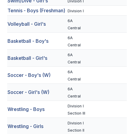
Swim/Dive - Girl's
Division I
BADMINTON
Tennis - Boys (Freshman)
Division I
SOCCER
6A
Volleyball - Girl's
Central
CROSS COUNTRY
6A
Basketball - Boy's
GOLF
Central
SWIM & DIVE
6A
Basketball - Girl's
Central
6A
Soccer - Boy's (W)
WINTER SPORTS
Central
BASKETBALL
6A
Soccer - Girl's (W)
Central
SOCCER
Division I
Wrestling - Boys
WRESTLING
Section III
Division I
Wrestling - Girls
Section II