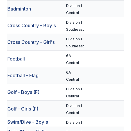
Division I
Badminton
SCHOOLS
Central
Division I
MEMBER DIRECTORY
Cross Country - Boy's
Southeast
CONFERENCE ALIGNMENT
Division I
Cross Country - Girl's
Southeast
CLASSIFIEDS
6A
Football
NEWSLETTER
Central
CSIET
6A
Football - Flag
Central
Division I
FALL SPORTS
Golf - Boys (F)
Central
FOOTBALL
Division I
Golf - Girls (F)
Central
FLAG FOOTBALL
Swim/Dive - Boy's
Division I
VOLLEYBALL