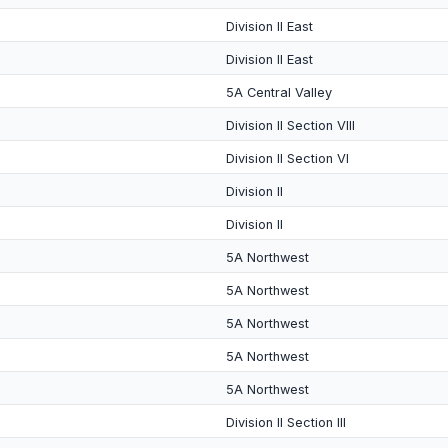
Division II East
Division II East
5A Central Valley
Division II Section VIII
Division II Section VI
Division II
Division II
5A Northwest
5A Northwest
5A Northwest
5A Northwest
5A Northwest
Division II Section III