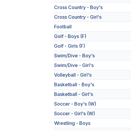
Cross Country - Boy's
Cross Country - Girl's
Football
Golf - Boys (F)
Golf - Girls (F)
Swim/Dive - Boy's
Swim/Dive - Girl's
Volleyball - Girl's
Basketball - Boy's
Basketball - Girl's
Soccer - Boy's (W)
Soccer - Girl's (W)
Wrestling - Boys