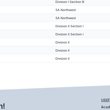
Division I Section III
5A Northwest
5A Northwest
Division II Section I
Division II Section I
Division II
Division II
Division II
USEF
h!
Aca