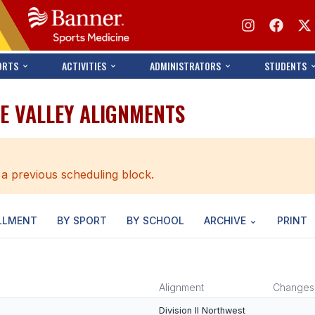
ORTS
ACTIVITIES
ADMINISTRATORS
STUDENTS
E VALLEY ALIGNMENTS
 a previous scheduling block.
LLMENT
BY SPORT
BY SCHOOL
ARCHIVE
PRINT
Alignment
Changes
Division II Northwest