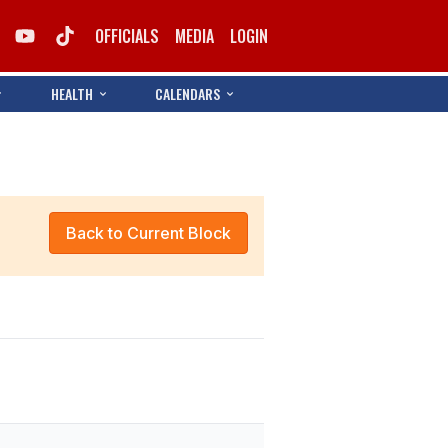
OFFICIALS
MEDIA
LOGIN
HEALTH
CALENDARS
Back to Current Block