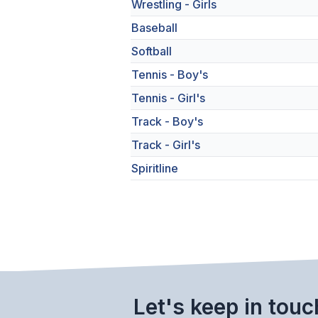
Wrestling - Girls
Baseball
Softball
Tennis - Boy's
Tennis - Girl's
Track - Boy's
Track - Girl's
Spiritline
Let's keep in touc