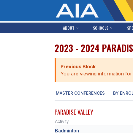
ABOUT
SCHOOLS
SP
2023 - 2024 PARADIS
Previous Block
You are viewing information for
MASTER CONFERENCES
BY ENRO
PARADISE VALLEY
Activity
Badminton