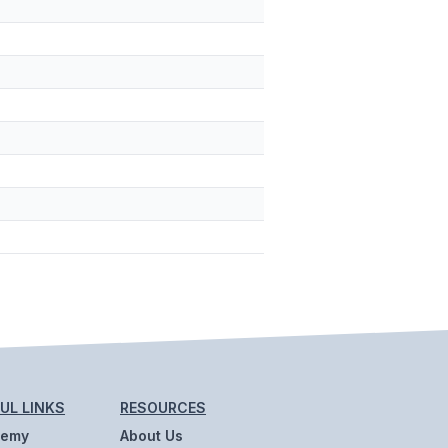
UL LINKS
RESOURCES
demy
About Us