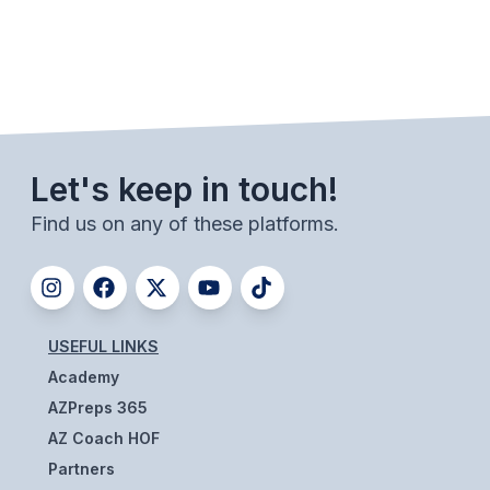
ACTIVITIES
CHESS
ESPORTS
J.R.O.T.C.
Let's keep in touch!
ROBOTICS
Find us on any of these platforms.
SPEECH & DEBATE
SPIRITLINES
THEATRE
USEFUL LINKS
Academy
ADMINISTRATORS
AZPreps 365
AZ Coach HOF
CONSTITUTION & BYLAWS
Partners