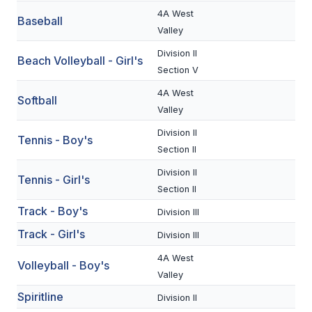
UNIFIED
4A West
Baseball
UNIFIED SPORTS
Valley
Division II
Beach Volleyball - Girl's
Section V
SPRING SPORTS
4A West
Softball
BASEBALL
Valley
Division II
SOFTBALL
Tennis - Boy's
Section II
GOLF
Division II
Tennis - Girl's
TENNIS
Section II
Track - Boy's
Division III
TRACK & FIELD
Track - Girl's
Division III
BOYS VOLLEYBALL
4A West
Volleyball - Boy's
BEACH VOLLEYBALL
Valley
Spiritline
Division II