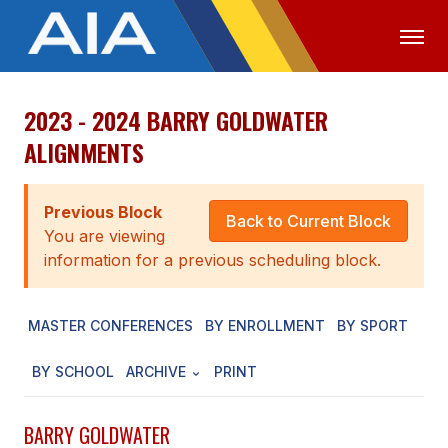
2023 - 2024 BARRY GOLDWATER
OFFICIALS
MEDIA
LOGIN
ALIGNMENTS
ABOUT
Previous Block
STAFF
Back to Current Block
You are viewing
EXECUTIVE BOARD
information for a previous scheduling block.
LEGISLATIVE COUNCIL
MASTER CONFERENCES
BY ENROLLMENT
BY SPORT
CONSTITUTION & BYLAWS
BY SCHOOL
ARCHIVE
PRINT
AWARDS
HISTORY
BARRY GOLDWATER