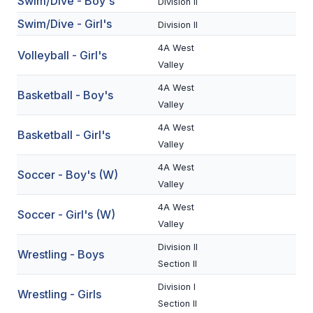
Swim/Dive - Boy's
Division II
BADMINTON
Swim/Dive - Girl's
Division II
SOCCER
4A West
Volleyball - Girl's
Valley
CROSS COUNTRY
4A West
Basketball - Boy's
GOLF
Valley
4A West
SWIM & DIVE
Basketball - Girl's
Valley
4A West
Soccer - Boy's (W)
WINTER SPORTS
Valley
BASKETBALL
4A West
Soccer - Girl's (W)
Valley
SOCCER
Division II
Wrestling - Boys
WRESTLING
Section II
Division I
Wrestling - Girls
Section II