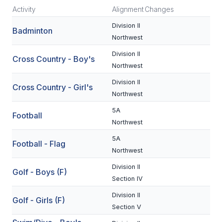
Activity
Alignment
Changes
SCHOOLS
Division II
Badminton
Northwest
MEMBER DIRECTORY
Division II
Cross Country - Boy's
CONFERENCE ALIGNMENT
Northwest
CLASSIFIEDS
Division II
Cross Country - Girl's
Northwest
NEWSLETTER
5A
Football
CSIET
Northwest
5A
Football - Flag
Northwest
FALL SPORTS
Division II
Golf - Boys (F)
FOOTBALL
Section IV
FLAG FOOTBALL
Division II
Golf - Girls (F)
Section V
VOLLEYBALL