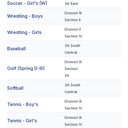
Soccer - Girl's (W)
3A East
BADMINTON
Division III
Wrestling - Boys
SOCCER
Section II
Division II
CROSS COUNTRY
Wrestling - Girls
Section IV
GOLF
3A South
Baseball
SWIM & DIVE
Central
Division III
Golf (Spring D-III)
Section
WINTER SPORTS
VII
BASKETBALL
3A South
Softball
Central
SOCCER
Division III
Tennis - Boy's
WRESTLING
Section IV
Division III
Tennis - Girl's
Section IV