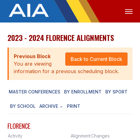
2023 - 2024 FLORENCE ALIGNMENTS
OFFICIALS
MEDIA
LOGIN
ABOUT
Previous Block
Back to Current Block
You are viewing
STAFF
information for a previous scheduling block.
EXECUTIVE BOARD
MASTER CONFERENCES
BY ENROLLMENT
BY SPORT
LEGISLATIVE COUNCIL
CONSTITUTION & BYLAWS
BY SCHOOL
ARCHIVE
PRINT
AWARDS
FLORENCE
HISTORY
Activity
Alignment
Changes