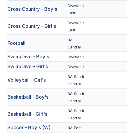
Division III
Cross Country - Boy's
SCHOOLS
East
Division III
MEMBER DIRECTORY
Cross Country - Girl's
East
CONFERENCE ALIGNMENT
3A
Football
Central
CLASSIFIEDS
Swim/Dive - Boy's
Division III
NEWSLETTER
Swim/Dive - Girl's
Division III
CSIET
3A South
Volleyball - Girl's
Central
FALL SPORTS
3A South
Basketball - Boy's
Central
FOOTBALL
3A South
Basketball - Girl's
FLAG FOOTBALL
Central
Soccer - Boy's (W)
3A East
VOLLEYBALL