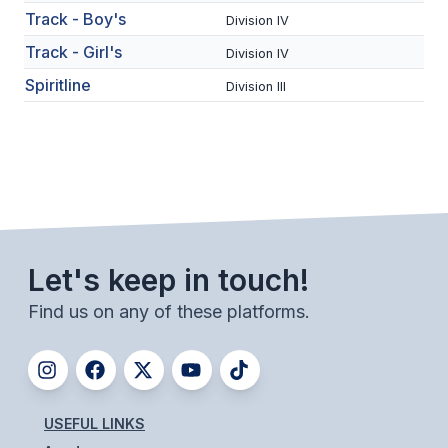
UNIFIED
Track - Boy's
Division IV
UNIFIED SPORTS
Track - Girl's
Division IV
Spiritline
Division III
SPRING SPORTS
BASEBALL
SOFTBALL
GOLF
Let's keep in touch!
TENNIS
Find us on any of these platforms.
TRACK & FIELD
BOYS VOLLEYBALL
BEACH VOLLEYBALL
USEFUL LINKS