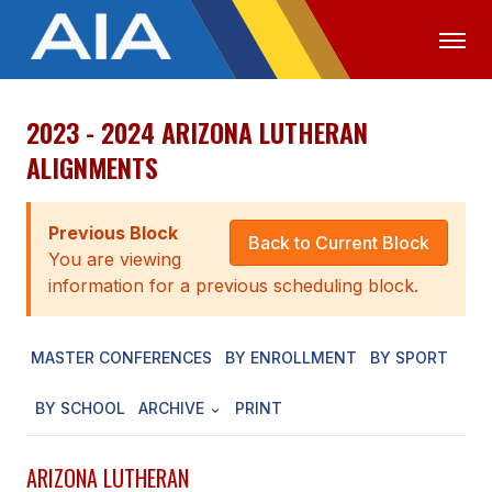
2023 - 2024 ARIZONA LUTHERAN
OFFICIALS
MEDIA
LOGIN
ALIGNMENTS
ABOUT
Previous Block
STAFF
Back to Current Block
You are viewing
EXECUTIVE BOARD
information for a previous scheduling block.
LEGISLATIVE COUNCIL
MASTER CONFERENCES
BY ENROLLMENT
BY SPORT
CONSTITUTION & BYLAWS
BY SCHOOL
ARCHIVE
PRINT
AWARDS
HISTORY
ARIZONA LUTHERAN