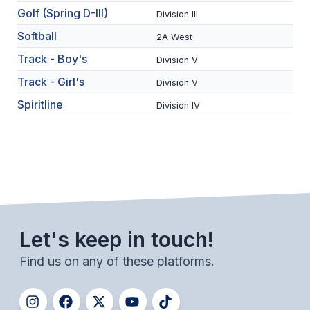
Golf (Spring D-III)
Division III
BADMINTON
Softball
2A West
SOCCER
Track - Boy's
Division V
CROSS COUNTRY
Track - Girl's
Division V
GOLF
Spiritline
Division IV
SWIM & DIVE
WINTER SPORTS
BASKETBALL
Let's keep in touch!
SOCCER
Find us on any of these platforms.
WRESTLING