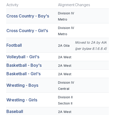
Activity
Alignment
Changes
SCHOOLS
Division IV
Cross Country - Boy's
Metro
MEMBER DIRECTORY
Division IV
Cross Country - Girl's
CONFERENCE ALIGNMENT
Metro
CLASSIFIEDS
Moved to 2A by AIA
Football
2A Gila
(per bylaw 8.1.6.8.4)
NEWSLETTER
Volleyball - Girl's
2A West
CSIET
Basketball - Boy's
2A West
Basketball - Girl's
2A West
FALL SPORTS
Division IV
Wrestling - Boys
Central
FOOTBALL
Division II
Wrestling - Girls
FLAG FOOTBALL
Section II
Baseball
VOLLEYBALL
2A West