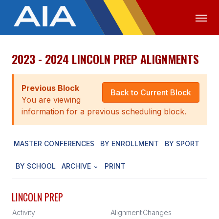
2023 - 2024 LINCOLN PREP ALIGNMENTS
OFFICIALS
MEDIA
LOGIN
ABOUT
Previous Block
Back to Current Block
You are viewing
STAFF
information for a previous scheduling block.
EXECUTIVE BOARD
MASTER CONFERENCES
BY ENROLLMENT
BY SPORT
LEGISLATIVE COUNCIL
CONSTITUTION & BYLAWS
BY SCHOOL
ARCHIVE
PRINT
AWARDS
LINCOLN PREP
HISTORY
Activity
Alignment
Changes