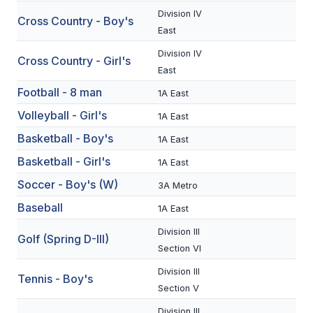
Division IV
Cross Country - Boy's
SCHOOLS
East
Division IV
MEMBER DIRECTORY
Cross Country - Girl's
East
CONFERENCE ALIGNMENT
Football - 8 man
1A East
CLASSIFIEDS
Volleyball - Girl's
1A East
Basketball - Boy's
NEWSLETTER
1A East
Basketball - Girl's
1A East
CSIET
Soccer - Boy's (W)
3A Metro
Baseball
1A East
FALL SPORTS
Division III
Golf (Spring D-III)
FOOTBALL
Section VI
Division III
FLAG FOOTBALL
Tennis - Boy's
Section V
VOLLEYBALL
Division III