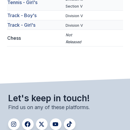
Tennis - Girl's
Section V
BADMINTON
Track - Boy's
Division V
SOCCER
Track - Girl's
Division V
CROSS COUNTRY
Not
Chess
GOLF
Released
SWIM & DIVE
WINTER SPORTS
BASKETBALL
Let's keep in touch!
SOCCER
Find us on any of these platforms.
WRESTLING