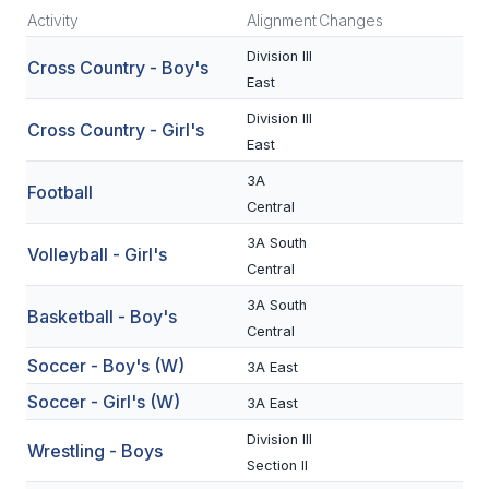
Activity
Alignment
Changes
SCHOOLS
Division III
Cross Country - Boy's
East
MEMBER DIRECTORY
Division III
Cross Country - Girl's
CONFERENCE ALIGNMENT
East
CLASSIFIEDS
3A
Football
Central
NEWSLETTER
3A South
Volleyball - Girl's
CSIET
Central
3A South
Basketball - Boy's
Central
FALL SPORTS
Soccer - Boy's (W)
3A East
FOOTBALL
Soccer - Girl's (W)
3A East
FLAG FOOTBALL
Division III
Wrestling - Boys
Section II
VOLLEYBALL