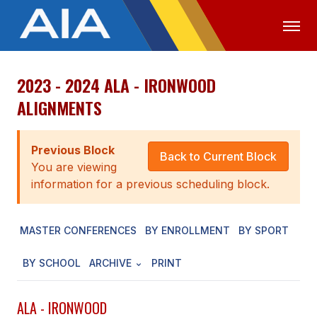
2023 - 2024 ALA - IRONWOOD
OFFICIALS
MEDIA
LOGIN
ALIGNMENTS
ABOUT
Previous Block
STAFF
Back to Current Block
You are viewing
EXECUTIVE BOARD
information for a previous scheduling block.
LEGISLATIVE COUNCIL
MASTER CONFERENCES
BY ENROLLMENT
BY SPORT
CONSTITUTION & BYLAWS
BY SCHOOL
ARCHIVE
PRINT
AWARDS
HISTORY
ALA - IRONWOOD