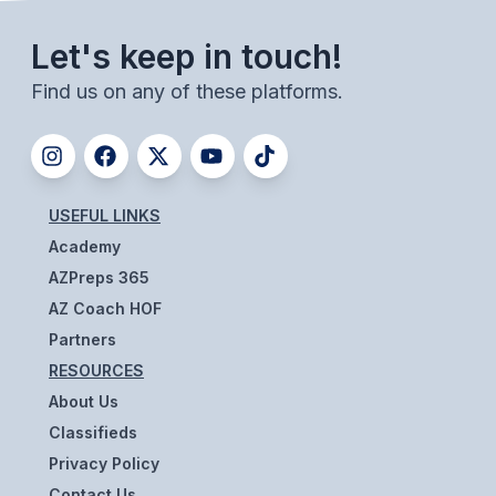
UNIFIED
UNIFIED SPORTS
Let's keep in touch!
Find us on any of these platforms.
SPRING SPORTS
BASEBALL
SOFTBALL
USEFUL LINKS
Academy
GOLF
AZPreps 365
TENNIS
AZ Coach HOF
Partners
TRACK & FIELD
RESOURCES
BOYS VOLLEYBALL
About Us
Classifieds
BEACH VOLLEYBALL
Privacy Policy
Contact Us