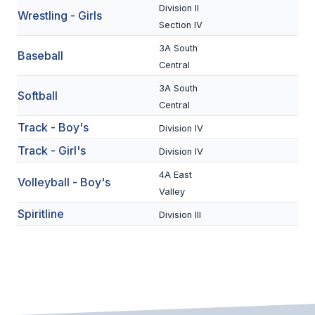
Division II
Wrestling - Girls
BADMINTON
Section IV
SOCCER
3A South
Baseball
Central
CROSS COUNTRY
3A South
Softball
GOLF
Central
Track - Boy's
Division IV
SWIM & DIVE
Track - Girl's
Division IV
4A East
WINTER SPORTS
Volleyball - Boy's
Valley
BASKETBALL
Spiritline
Division III
SOCCER
WRESTLING