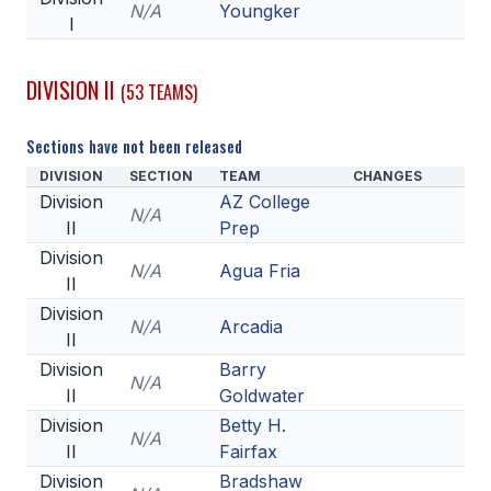
N/A
Youngker
I
DIVISION II
(53 TEAMS)
Sections have not been released
DIVISION
SECTION
TEAM
CHANGES
Division
AZ College
N/A
II
Prep
Division
N/A
Agua Fria
II
Division
N/A
Arcadia
II
Division
Barry
N/A
II
Goldwater
Division
Betty H.
N/A
II
Fairfax
Division
Bradshaw