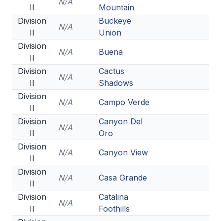
N/A
II
Mountain
Division
Buckeye
N/A
II
Union
Division
N/A
Buena
II
Division
Cactus
N/A
II
Shadows
Division
N/A
Campo Verde
II
Division
Canyon Del
N/A
II
Oro
Division
N/A
Canyon View
II
Division
N/A
Casa Grande
II
Division
Catalina
N/A
II
Foothills