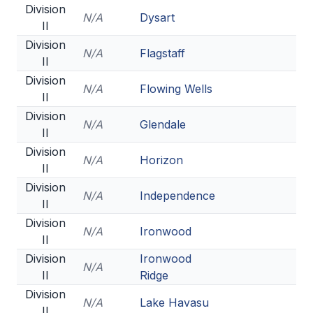
Division
N/A
Dysart
II
Division
N/A
Flagstaff
II
Division
N/A
Flowing Wells
II
Division
N/A
Glendale
II
Division
N/A
Horizon
II
Division
N/A
Independence
II
Division
N/A
Ironwood
II
Division
Ironwood
N/A
II
Ridge
Division
N/A
Lake Havasu
II