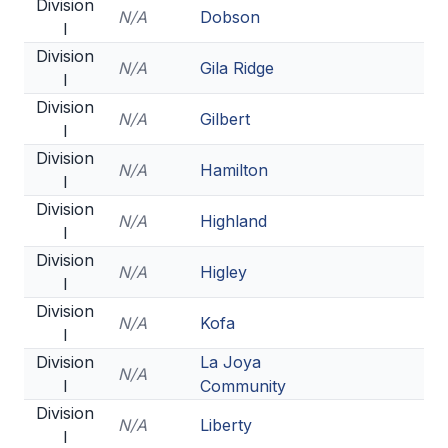
UNIFIED
Division
N/A
Dobson
I
UNIFIED SPORTS
Division
N/A
Gila Ridge
I
Division
SPRING SPORTS
N/A
Gilbert
I
BASEBALL
Division
N/A
Hamilton
I
SOFTBALL
Division
N/A
Highland
I
GOLF
Division
N/A
Higley
TENNIS
I
Division
TRACK & FIELD
N/A
Kofa
I
BOYS VOLLEYBALL
Division
La Joya
N/A
I
Community
BEACH VOLLEYBALL
Division
N/A
Liberty
I