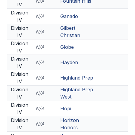
N/A
Fountain Hills
IV
Division
N/A
Ganado
IV
Division
Gilbert
N/A
IV
Christian
Division
N/A
Globe
IV
Division
N/A
Hayden
IV
Division
N/A
Highland Prep
IV
Division
Highland Prep
N/A
IV
West
Division
N/A
Hopi
IV
Division
Horizon
N/A
IV
Honors