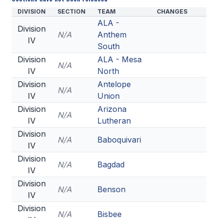
DIVISION
SECTION
TEAM
CHANGES
ALA -
Division
N/A
Anthem
IV
South
Division
ALA - Mesa
N/A
IV
North
Division
Antelope
N/A
IV
Union
Division
Arizona
N/A
IV
Lutheran
Division
N/A
Baboquivari
IV
Division
N/A
Bagdad
IV
Division
N/A
Benson
IV
Division
N/A
Bisbee