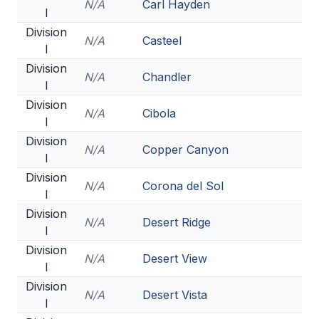
N/A
Carl Hayden
I
BADMINTON
Division
N/A
Casteel
SOCCER
I
Division
CROSS COUNTRY
N/A
Chandler
I
GOLF
Division
N/A
Cibola
I
SWIM & DIVE
Division
N/A
Copper Canyon
I
Division
WINTER SPORTS
N/A
Corona del Sol
I
BASKETBALL
Division
N/A
Desert Ridge
I
SOCCER
Division
N/A
Desert View
I
WRESTLING
Division
N/A
Desert Vista
I