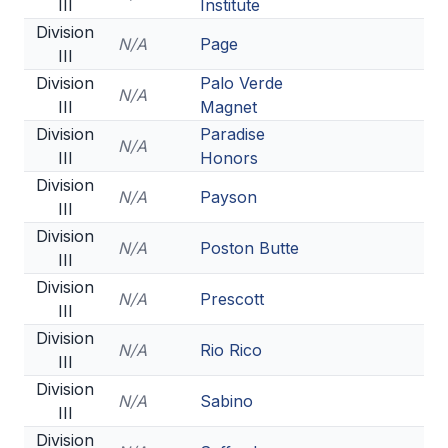
III
Institute
Division
N/A
Page
III
Division
Palo Verde
N/A
III
Magnet
Division
Paradise
N/A
III
Honors
Division
N/A
Payson
III
Division
N/A
Poston Butte
III
Division
N/A
Prescott
III
Division
N/A
Rio Rico
III
Division
N/A
Sabino
III
Division