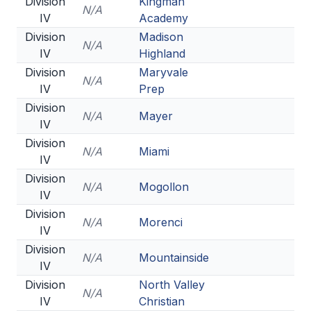
Division
Kingman
N/A
IV
Academy
Division
Madison
N/A
IV
Highland
Division
Maryvale
N/A
IV
Prep
Division
N/A
Mayer
IV
Division
N/A
Miami
IV
Division
N/A
Mogollon
IV
Division
N/A
Morenci
IV
Division
N/A
Mountainside
IV
Division
North Valley
N/A
IV
Christian