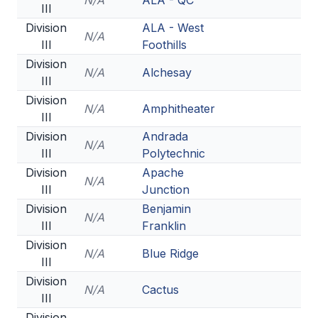
N/A
ALA - QC
III
Division
ALA - West
N/A
III
Foothills
Division
N/A
Alchesay
III
Division
N/A
Amphitheater
III
Division
Andrada
N/A
III
Polytechnic
Division
Apache
N/A
III
Junction
Division
Benjamin
N/A
III
Franklin
Division
N/A
Blue Ridge
III
Division
N/A
Cactus
III
Division