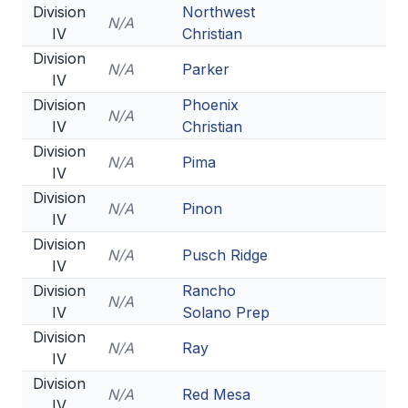
Division
Northwest
N/A
IV
Christian
Division
N/A
Parker
IV
Division
Phoenix
N/A
IV
Christian
Division
N/A
Pima
IV
Division
N/A
Pinon
IV
Division
N/A
Pusch Ridge
IV
Division
Rancho
N/A
IV
Solano Prep
Division
N/A
Ray
IV
Division
N/A
Red Mesa
IV