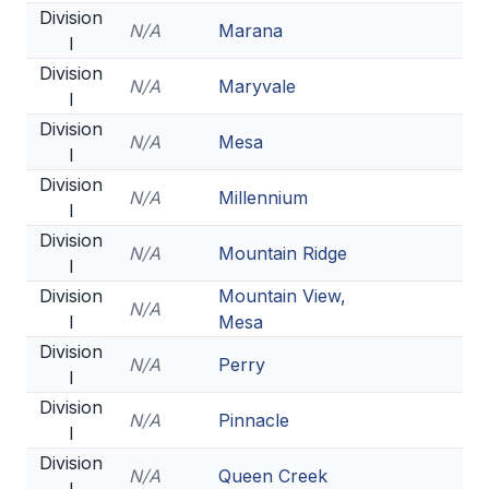
Division
ACTIVITIES
N/A
Marana
I
CHESS
Division
N/A
Maryvale
I
ESPORTS
Division
N/A
Mesa
J.R.O.T.C.
I
Division
ROBOTICS
N/A
Millennium
I
SPEECH & DEBATE
Division
N/A
Mountain Ridge
I
SPIRITLINES
Division
Mountain View,
N/A
I
Mesa
THEATRE
Division
N/A
Perry
I
ADMINISTRATORS
Division
N/A
Pinnacle
I
CONSTITUTION & BYLAWS
Division
N/A
Queen Creek