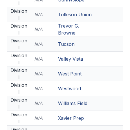
I
HEALTH & SAFETY
Division
N/A
Tolleson Union
PHYSICAL FORMS
I
Division
Trevor G.
N/A
I
Browne
CALENDARS
Division
N/A
Tucson
I
AIA OFFICE
Division
N/A
Valley Vista
MEETING DATES
I
Division
QUICK GLANCE CALENDAR
N/A
West Point
I
SANCTIONED EVENTS
Division
N/A
Westwood
I
STANDARDIZED
Division
N/A
Williams Field
I
Division
N/A
Xavier Prep
I
Division