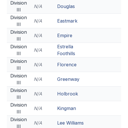
Division
N/A
Douglas
III
Division
N/A
Eastmark
III
Division
N/A
Empire
III
Division
Estrella
N/A
III
Foothills
Division
N/A
Florence
III
Division
N/A
Greenway
III
Division
N/A
Holbrook
III
Division
N/A
Kingman
III
Division
N/A
Lee Williams
III