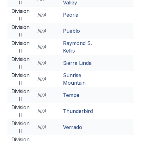
II
Valley
Division
N/A
Peoria
II
Division
N/A
Pueblo
II
Division
Raymond S.
N/A
II
Kellis
Division
N/A
Sierra Linda
II
Division
Sunrise
N/A
II
Mountain
Division
N/A
Tempe
II
Division
N/A
Thunderbird
II
Division
N/A
Verrado
II
Division