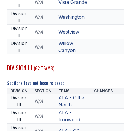
N/A
Vista Grande
II
Division
N/A
Washington
II
Division
N/A
Westview
II
Division
Willow
N/A
II
Canyon
DIVISION III
(62 TEAMS)
Sections have not been released
DIVISION
SECTION
TEAM
CHANGES
Division
ALA - Gilbert
N/A
III
North
Division
ALA -
N/A
III
Ironwood
Division