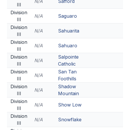
N/A
Safford
III
Division
N/A
Saguaro
III
Division
N/A
Sahuarita
III
Division
N/A
Sahuaro
III
Division
Salpointe
N/A
III
Catholic
Division
San Tan
N/A
III
Foothills
Division
Shadow
N/A
III
Mountain
Division
N/A
Show Low
III
Division
N/A
Snowflake
III