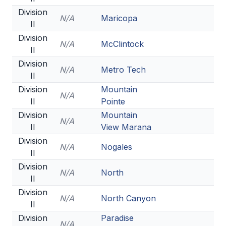
Division
N/A
Maricopa
II
Division
N/A
McClintock
II
Division
N/A
Metro Tech
II
Division
Mountain
N/A
II
Pointe
Division
Mountain
N/A
II
View Marana
Division
N/A
Nogales
II
Division
N/A
North
II
Division
N/A
North Canyon
II
Division
Paradise
N/A