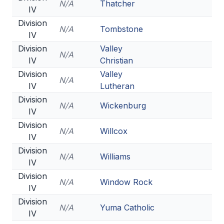
N/A
Thatcher
IV
Division
N/A
Tombstone
IV
Division
Valley
N/A
IV
Christian
Division
Valley
N/A
IV
Lutheran
Division
N/A
Wickenburg
IV
Division
N/A
Willcox
IV
Division
N/A
Williams
IV
Division
N/A
Window Rock
IV
Division
N/A
Yuma Catholic
IV