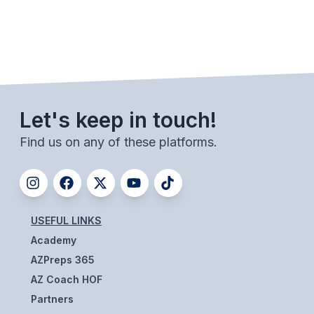
Let's keep in touch!
Find us on any of these platforms.
USEFUL LINKS
Academy
AZPreps 365
AZ Coach HOF
Partners