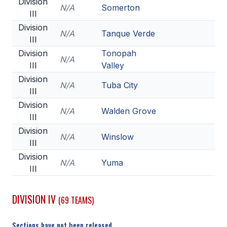
Division
N/A
Somerton
III
Division
N/A
Tanque Verde
III
Division
Tonopah
N/A
III
Valley
Division
N/A
Tuba City
III
Division
N/A
Walden Grove
III
Division
N/A
Winslow
III
Division
N/A
Yuma
III
DIVISION IV
(69 TEAMS)
Sections have not been released