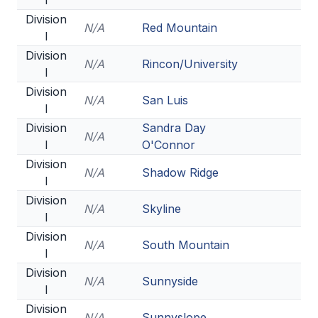
I
POLICIES & PROCEDURES
Division
N/A
Red Mountain
I
STUDENTS
Division
N/A
Rincon/University
I
STUDENT LEADERSHIP
Division
N/A
San Luis
I
ACADEMY
Division
Sandra Day
N/A
TRANSFER RESOURCES
I
O'Connor
Division
PHYSICAL FORMS
N/A
Shadow Ridge
I
NAME, IMAGE, LIKENESS (NIL)
Division
N/A
Skyline
I
Division
N/A
South Mountain
HEALTH
I
Division
SMAC
N/A
Sunnyside
I
RETURN TO ACTIVITY
Division
N/A
Sunnyslope