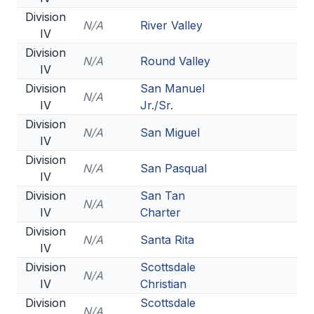
Division
N/A
River Valley
IV
Division
N/A
Round Valley
IV
Division
San Manuel
N/A
IV
Jr./Sr.
Division
N/A
San Miguel
IV
Division
N/A
San Pasqual
IV
Division
San Tan
N/A
IV
Charter
Division
N/A
Santa Rita
IV
Division
Scottsdale
N/A
IV
Christian
Division
Scottsdale
N/A