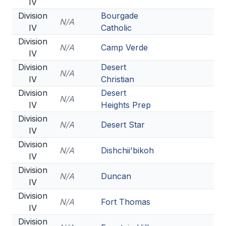
IV
Division
Bourgade
N/A
IV
Catholic
Division
N/A
Camp Verde
IV
Division
Desert
N/A
IV
Christian
Division
Desert
N/A
IV
Heights Prep
Division
N/A
Desert Star
IV
Division
N/A
Dishchii'bikoh
IV
Division
N/A
Duncan
IV
Division
N/A
Fort Thomas
IV
Division