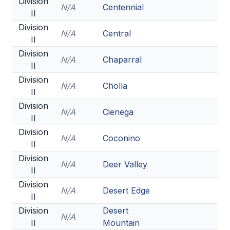
Division
N/A
Centennial
II
Division
N/A
Central
II
Division
N/A
Chaparral
II
Division
N/A
Cholla
II
Division
N/A
Cienega
II
Division
N/A
Coconino
II
Division
N/A
Deer Valley
II
Division
N/A
Desert Edge
II
Division
Desert
N/A
II
Mountain