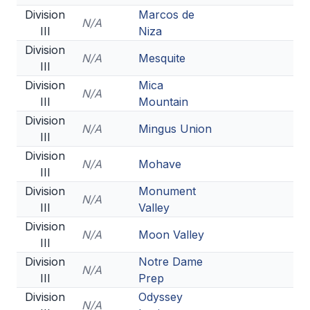
Division
Marcos de
N/A
III
Niza
Division
N/A
Mesquite
III
Division
Mica
N/A
III
Mountain
Division
N/A
Mingus Union
III
Division
N/A
Mohave
III
Division
Monument
N/A
III
Valley
Division
N/A
Moon Valley
III
Division
Notre Dame
N/A
III
Prep
Division
Odyssey
N/A