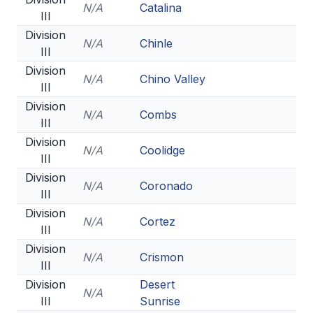
N/A
Catalina
III
Division
N/A
Chinle
III
Division
N/A
Chino Valley
III
Division
N/A
Combs
III
Division
N/A
Coolidge
III
Division
N/A
Coronado
III
Division
N/A
Cortez
III
Division
N/A
Crismon
III
Division
Desert
N/A
III
Sunrise