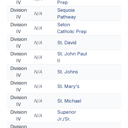
IV
Prep
Division
Sequoia
N/A
IV
Pathway
Division
Seton
N/A
IV
Catholic Prep
Division
N/A
St. David
IV
Division
St. John Paul
N/A
IV
II
Division
N/A
St. Johns
IV
Division
N/A
St. Mary's
IV
Division
N/A
St. Michael
IV
Division
Superior
N/A
IV
Jr./Sr.
Division