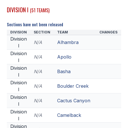
DIVISION I
(51 TEAMS)
SCHOOLS
MEMBER DIRECTORY
Sections have not been released
DIVISION
SECTION
TEAM
CHANGES
CONFERENCE ALIGNMENT
Division
N/A
Alhambra
I
CLASSIFIEDS
Division
N/A
Apollo
NEWSLETTER
I
Division
CSIET
N/A
Basha
I
Division
N/A
Boulder Creek
I
FALL SPORTS
Division
N/A
Cactus Canyon
FOOTBALL
I
Division
FLAG FOOTBALL
N/A
Camelback
I
VOLLEYBALL
Division