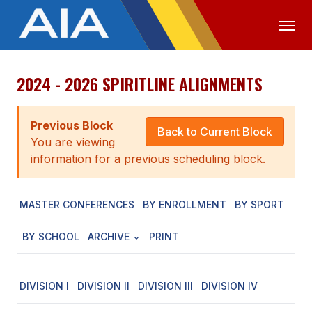
2024 - 2026 SPIRITLINE ALIGNMENTS
OFFICIALS
MEDIA
LOGIN
ABOUT
Previous Block
Back to Current Block
You are viewing
STAFF
information for a previous scheduling block.
EXECUTIVE BOARD
MASTER CONFERENCES
BY ENROLLMENT
BY SPORT
LEGISLATIVE COUNCIL
CONSTITUTION & BYLAWS
BY SCHOOL
ARCHIVE
PRINT
AWARDS
DIVISION I
DIVISION II
DIVISION III
DIVISION IV
HISTORY