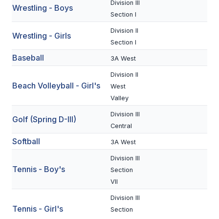
Division III
Wrestling - Boys
BADMINTON
Section I
Division II
SOCCER
Wrestling - Girls
Section I
CROSS COUNTRY
Baseball
3A West
GOLF
Division II
Beach Volleyball - Girl's
West
SWIM & DIVE
Valley
Division III
Golf (Spring D-III)
WINTER SPORTS
Central
Softball
3A West
BASKETBALL
Division III
SOCCER
Tennis - Boy's
Section
VII
WRESTLING
Division III
Tennis - Girl's
Section