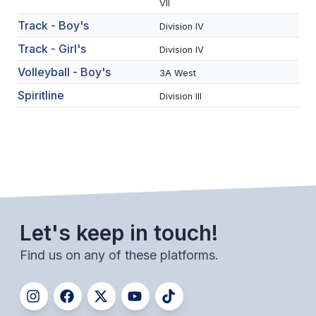
UNIFIED
VII
Track - Boy's
Division IV
UNIFIED SPORTS
Track - Girl's
Division IV
Volleyball - Boy's
3A West
SPRING SPORTS
Spiritline
Division III
BASEBALL
SOFTBALL
GOLF
TENNIS
TRACK & FIELD
Let's keep in touch!
BOYS VOLLEYBALL
Find us on any of these platforms.
BEACH VOLLEYBALL