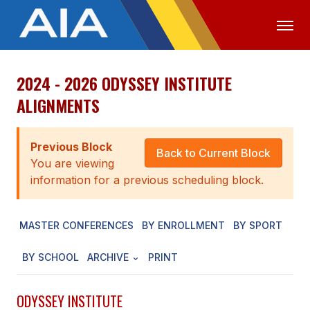
2024 - 2026 ODYSSEY INSTITUTE
OFFICIALS
MEDIA
LOGIN
ALIGNMENTS
ABOUT
Previous Block
STAFF
Back to Current Block
You are viewing
EXECUTIVE BOARD
information for a previous scheduling block.
LEGISLATIVE COUNCIL
MASTER CONFERENCES
BY ENROLLMENT
BY SPORT
CONSTITUTION & BYLAWS
BY SCHOOL
ARCHIVE
PRINT
AWARDS
HISTORY
ODYSSEY INSTITUTE