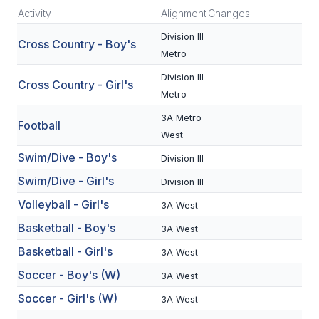
Activity
Alignment
Changes
SCHOOLS
Division III
Cross Country - Boy's
Metro
MEMBER DIRECTORY
Division III
Cross Country - Girl's
CONFERENCE ALIGNMENT
Metro
CLASSIFIEDS
3A Metro
Football
West
NEWSLETTER
Swim/Dive - Boy's
Division III
CSIET
Swim/Dive - Girl's
Division III
Volleyball - Girl's
3A West
FALL SPORTS
Basketball - Boy's
3A West
Basketball - Girl's
FOOTBALL
3A West
Soccer - Boy's (W)
3A West
FLAG FOOTBALL
Soccer - Girl's (W)
3A West
VOLLEYBALL