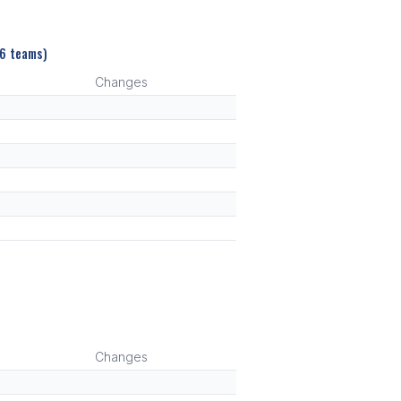
(6 teams)
Changes
Changes