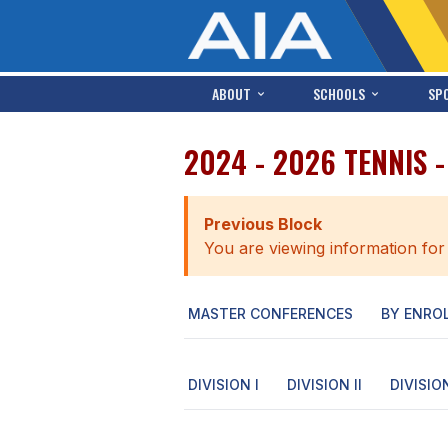
ABOUT
SCHOOLS
SP
2024 - 2026 TENNIS 
Previous Block
You are viewing information for
MASTER CONFERENCES
BY ENRO
DIVISION I
DIVISION II
DIVISION