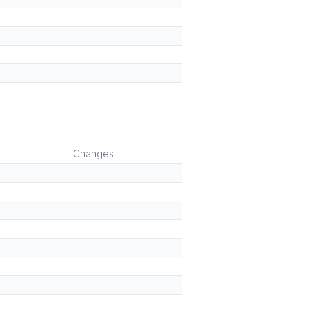
)
Changes