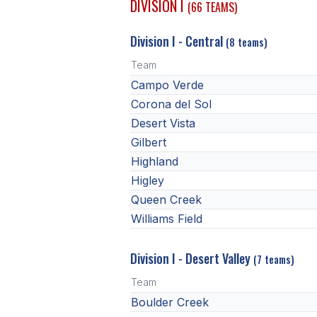
DIVISION I
(66 TEAMS)
Division I - Central
(8 teams)
Team
Campo Verde
Corona del Sol
Desert Vista
Gilbert
Highland
Higley
Queen Creek
Williams Field
Division I - Desert Valley
(7 teams)
Team
Boulder Creek