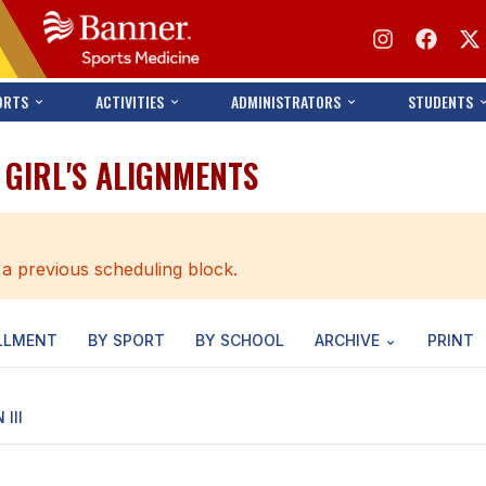
ORTS
ACTIVITIES
ADMINISTRATORS
STUDENTS
- GIRL'S ALIGNMENTS
 a previous scheduling block.
LLMENT
BY SPORT
BY SCHOOL
ARCHIVE
PRINT
 III