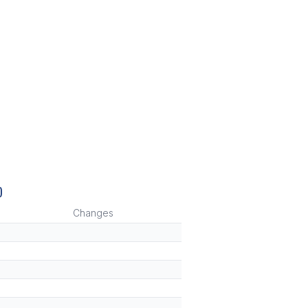
)
Changes