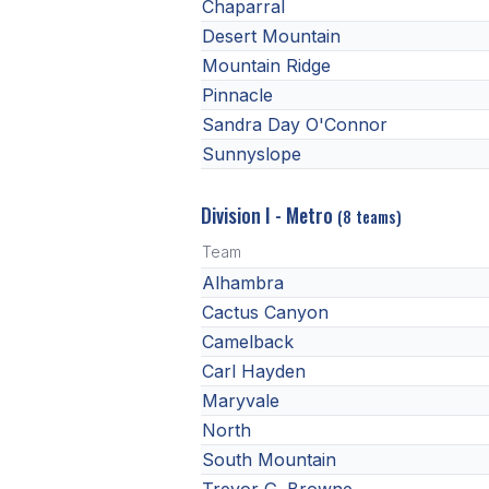
Chaparral
Desert Mountain
Mountain Ridge
Pinnacle
Sandra Day O'Connor
Sunnyslope
Division I - Metro
(8 teams)
Team
Alhambra
Cactus Canyon
Camelback
Carl Hayden
Maryvale
North
South Mountain