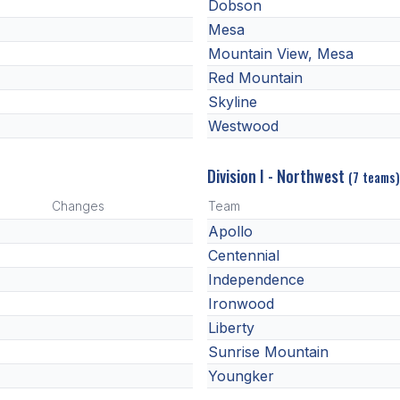
Dobson
Mesa
Mountain View, Mesa
Red Mountain
Skyline
Westwood
Division I - Northwest
(7 teams)
Changes
Team
Apollo
Centennial
Independence
Ironwood
Liberty
Sunrise Mountain
Youngker