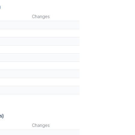
)
Changes
s)
Changes