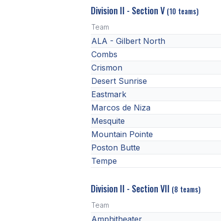
Division II - Section V
(10 teams)
Team
ALA - Gilbert North
Combs
Crismon
Desert Sunrise
Eastmark
Marcos de Niza
Mesquite
Mountain Pointe
Poston Butte
Tempe
Division II - Section VII
(8 teams)
Team
Amphitheater