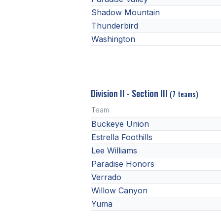
Shadow Mountain
Thunderbird
Washington
Division II - Section III
(7 teams)
Team
Buckeye Union
Estrella Foothills
Lee Williams
Paradise Honors
Verrado
Willow Canyon
Yuma