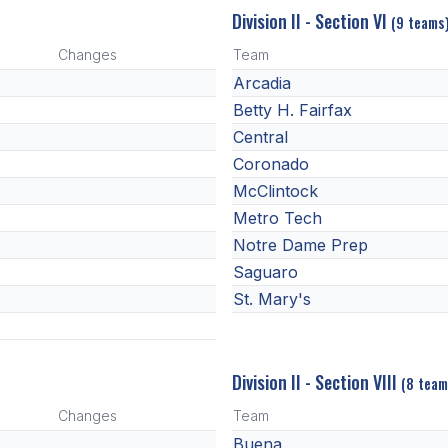
Division II - Section VI
(9 teams
Changes
Team
Arcadia
Betty H. Fairfax
Central
Coronado
McClintock
Metro Tech
Notre Dame Prep
Saguaro
St. Mary's
Division II - Section VIII
(8 team
Changes
Team
Buena