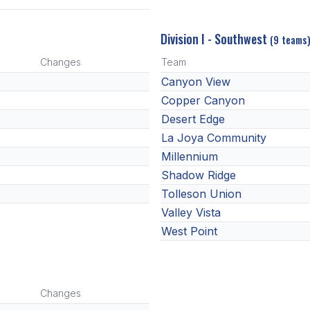
Division I - Southwest
(9 teams
Changes
Team
Canyon View
Copper Canyon
Desert Edge
La Joya Community
Millennium
Shadow Ridge
Tolleson Union
Valley Vista
West Point
Changes