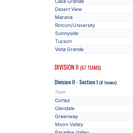
Casa Grande
Desert View
Marana
Rincon/University
Sunnyside
Tucson
Vista Grande
DIVISION II
(67 TEAMS)
Division II - Section I
(8 teams)
Team
Cortez
Glendale
Greenway
Moon Valley
Paradise Valley