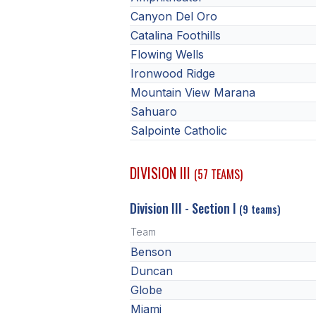
Canyon Del Oro
Catalina Foothills
Flowing Wells
Ironwood Ridge
Mountain View Marana
Sahuaro
Salpointe Catholic
DIVISION III
(57 TEAMS)
Division III - Section I
(9 teams)
Team
Benson
Duncan
Globe
Miami