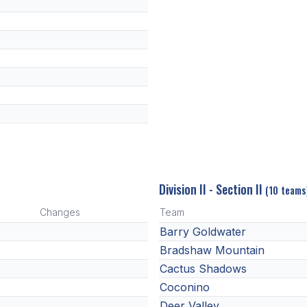
Division II - Section II
(10 teams
Changes
Team
Barry Goldwater
Bradshaw Mountain
Cactus Shadows
Coconino
Deer Valley