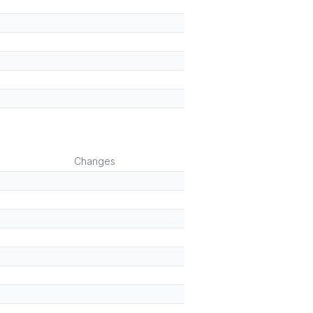
Changes