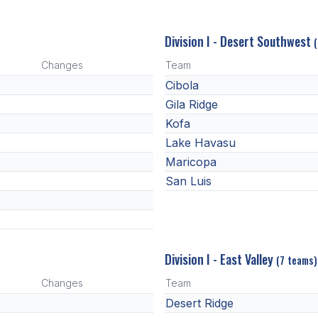
Division I - Desert Southwest
Changes
Team
Cibola
Gila Ridge
Kofa
Lake Havasu
Maricopa
San Luis
Division I - East Valley
(7 teams)
Changes
Team
Desert Ridge