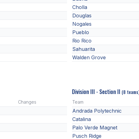
Cholla
Douglas
Nogales
Pueblo
Rio Rico
Sahuarita
Walden Grove
Division III - Section II
(8 teams
Changes
Team
Andrada Polytechnic
Catalina
Palo Verde Magnet
Pusch Ridge