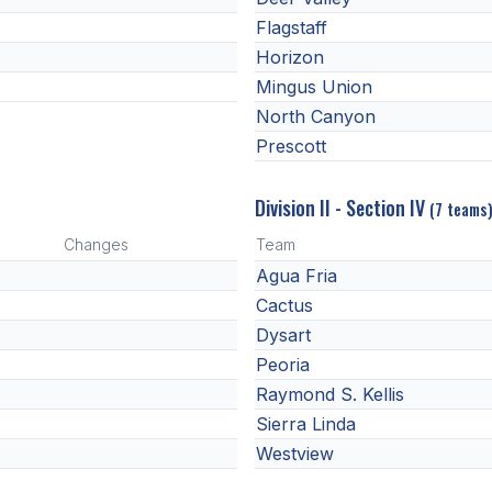
Flagstaff
Horizon
Mingus Union
North Canyon
Prescott
Division II - Section IV
(7 teams
Changes
Team
Agua Fria
Cactus
Dysart
Peoria
Raymond S. Kellis
Sierra Linda
Westview