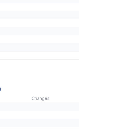
)
Changes