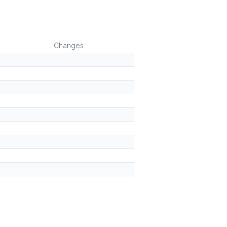
)
Changes