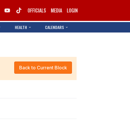
OFFICIALS
MEDIA
LOGIN
HEALTH
CALENDARS
Back to Current Block