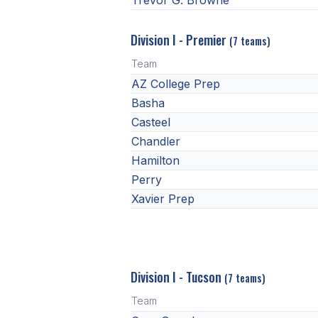
Trevor G. Browne
Division I - Premier
(7 teams)
Team
AZ College Prep
Basha
Casteel
Chandler
Hamilton
Perry
Xavier Prep
Division I - Tucson
(7 teams)
Team