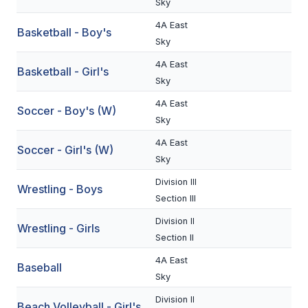
Sky
BADMINTON
4A East
Basketball - Boy's
Sky
SOCCER
4A East
Basketball - Girl's
CROSS COUNTRY
Sky
GOLF
4A East
Soccer - Boy's (W)
Sky
SWIM & DIVE
4A East
Soccer - Girl's (W)
Sky
WINTER SPORTS
Division III
Wrestling - Boys
Section III
BASKETBALL
Division II
Wrestling - Girls
SOCCER
Section II
WRESTLING
4A East
Baseball
Sky
Division II
Beach Volleyball - Girl's