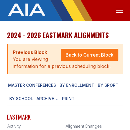
2024 - 2026 EASTMARK ALIGNMENTS
OFFICIALS
MEDIA
LOGIN
ABOUT
Previous Block
Back to Current Block
You are viewing
STAFF
information for a previous scheduling block.
EXECUTIVE BOARD
MASTER CONFERENCES
BY ENROLLMENT
BY SPORT
LEGISLATIVE COUNCIL
CONSTITUTION & BYLAWS
BY SCHOOL
ARCHIVE
PRINT
AWARDS
EASTMARK
HISTORY
Activity
Alignment
Changes