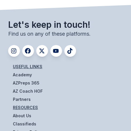
ACTIVITIES
CHESS
Let's keep in touch!
ESPORTS
Find us on any of these platforms.
J.R.O.T.C.
ROBOTICS
SPEECH & DEBATE
USEFUL LINKS
Academy
SPIRITLINES
AZPreps 365
THEATRE
AZ Coach HOF
Partners
RESOURCES
ADMINISTRATORS
About Us
CONSTITUTION & BYLAWS
Classifieds