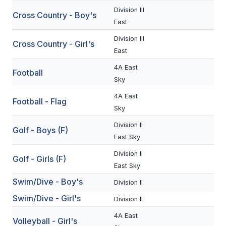
Division III
Cross Country - Boy's
SCHOOLS
East
Division III
MEMBER DIRECTORY
Cross Country - Girl's
East
CONFERENCE ALIGNMENT
4A East
Football
Sky
CLASSIFIEDS
4A East
Football - Flag
NEWSLETTER
Sky
CSIET
Division II
Golf - Boys (F)
East Sky
Division II
FALL SPORTS
Golf - Girls (F)
East Sky
FOOTBALL
Swim/Dive - Boy's
Division II
Swim/Dive - Girl's
FLAG FOOTBALL
Division II
4A East
VOLLEYBALL
Volleyball - Girl's