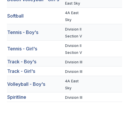
UNIFIED
East Sky
UNIFIED SPORTS
4A East
Softball
Sky
Division II
Tennis - Boy's
SPRING SPORTS
Section V
BASEBALL
Division II
Tennis - Girl's
Section V
SOFTBALL
Track - Boy's
Division III
GOLF
Track - Girl's
Division III
TENNIS
4A East
Volleyball - Boy's
Sky
TRACK & FIELD
Spiritline
Division III
BOYS VOLLEYBALL
BEACH VOLLEYBALL