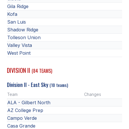
POLICIES & PROCEDURES
Gila Ridge
Kofa
STUDENTS
San Luis
Shadow Ridge
STUDENT LEADERSHIP
Tolleson Union
ACADEMY
Valley Vista
West Point
TRANSFER RESOURCES
PHYSICAL FORMS
DIVISION II
(84 TEAMS)
NAME, IMAGE, LIKENESS (NIL)
Division II - East Sky
(10 teams)
Team
Changes
HEALTH
ALA - Gilbert North
AZ College Prep
SMAC
Campo Verde
RETURN TO ACTIVITY
Casa Grande