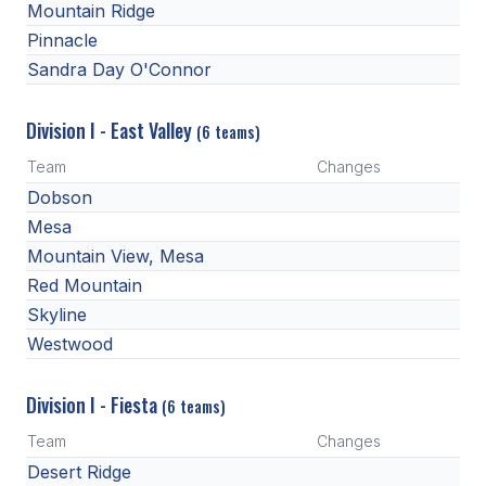
Mountain Ridge
BADMINTON
Pinnacle
Sandra Day O'Connor
SOCCER
CROSS COUNTRY
Division I - East Valley
(6 teams)
GOLF
Team
Changes
Dobson
SWIM & DIVE
Mesa
Mountain View, Mesa
WINTER SPORTS
Red Mountain
Skyline
BASKETBALL
Westwood
SOCCER
Division I - Fiesta
(6 teams)
WRESTLING
Team
Changes
Desert Ridge