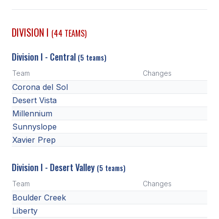
SCHOOLS
DIVISION I
(44 TEAMS)
MEMBER DIRECTORY
Division I - Central
(5 teams)
CONFERENCE ALIGNMENT
Team
Changes
CLASSIFIEDS
Corona del Sol
NEWSLETTER
Desert Vista
Millennium
CSIET
Sunnyslope
Xavier Prep
FALL SPORTS
Division I - Desert Valley
(5 teams)
FOOTBALL
Team
Changes
FLAG FOOTBALL
Boulder Creek
Liberty
VOLLEYBALL