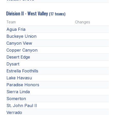
Division II - West Valley
(17 teams)
Team
Changes
Agua Fria
Buckeye Union
Canyon View
Copper Canyon
Desert Edge
Dysart
Estrella Foothills
Lake Havasu
Paradise Honors
Sierra Linda
Somerton
St. John Paul II
Verrado