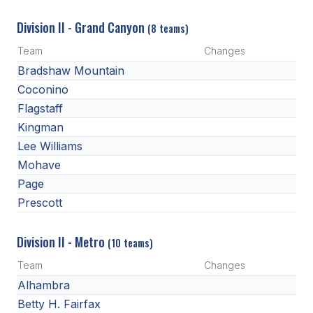
Division II - Grand Canyon
(8 teams)
Team
Changes
Bradshaw Mountain
Coconino
Flagstaff
Kingman
Lee Williams
Mohave
Page
Prescott
Division II - Metro
(10 teams)
Team
Changes
Alhambra
Betty H. Fairfax