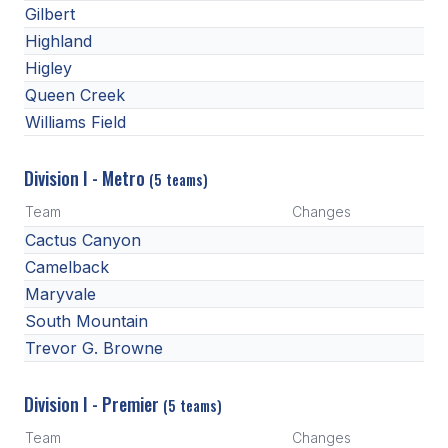
UNIFIED
Gilbert
Highland
UNIFIED SPORTS
Higley
Queen Creek
SPRING SPORTS
Williams Field
BASEBALL
Division I - Metro
(5 teams)
SOFTBALL
Team
Changes
GOLF
Cactus Canyon
Camelback
TENNIS
Maryvale
TRACK & FIELD
South Mountain
Trevor G. Browne
BOYS VOLLEYBALL
BEACH VOLLEYBALL
Division I - Premier
(5 teams)
Team
Changes