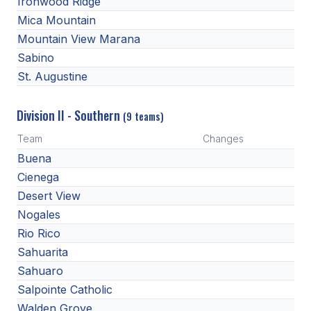
Ironwood Ridge
Mica Mountain
Mountain View Marana
Sabino
St. Augustine
Division II - Southern
(9 teams)
Team
Changes
Buena
Cienega
Desert View
Nogales
Rio Rico
Sahuarita
Sahuaro
Salpointe Catholic
Walden Grove