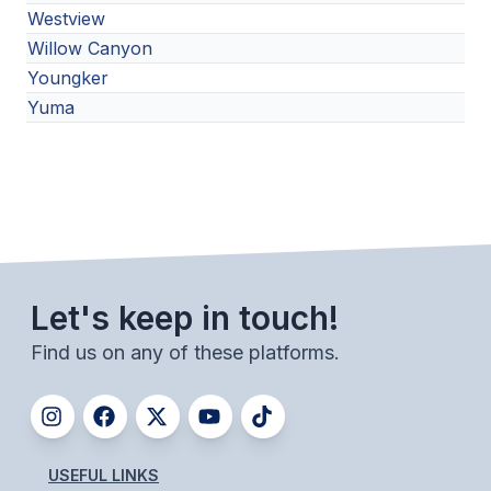
Westview
Willow Canyon
Youngker
Yuma
Let's keep in touch!
Find us on any of these platforms.
USEFUL LINKS