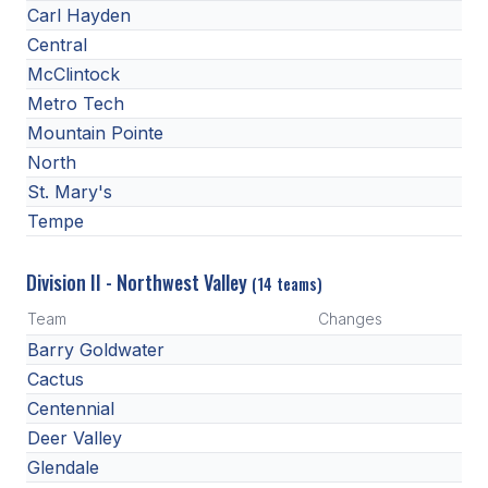
Carl Hayden
Central
McClintock
Metro Tech
Mountain Pointe
North
St. Mary's
Tempe
Division II - Northwest Valley
(14 teams)
Team
Changes
Barry Goldwater
Cactus
Centennial
Deer Valley
Glendale