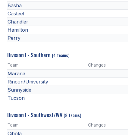
Basha
ACTIVITIES
Casteel
CHESS
Chandler
ESPORTS
Hamilton
Perry
J.R.O.T.C.
ROBOTICS
Division I - Southern
(4 teams)
Team
Changes
SPEECH & DEBATE
Marana
SPIRITLINES
Rincon/University
Sunnyside
THEATRE
Tucson
ADMINISTRATORS
Division I - Southwest/WV
(8 teams)
CONSTITUTION & BYLAWS
Team
Changes
Cibola