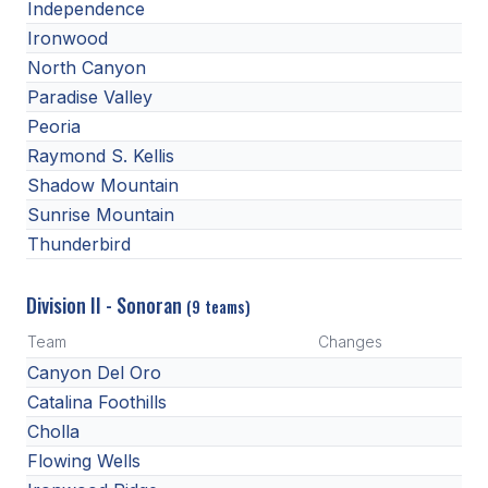
Independence
Ironwood
North Canyon
Paradise Valley
Peoria
Raymond S. Kellis
Shadow Mountain
Sunrise Mountain
Thunderbird
Division II - Sonoran
(9 teams)
Team
Changes
Canyon Del Oro
Catalina Foothills
Cholla
Flowing Wells