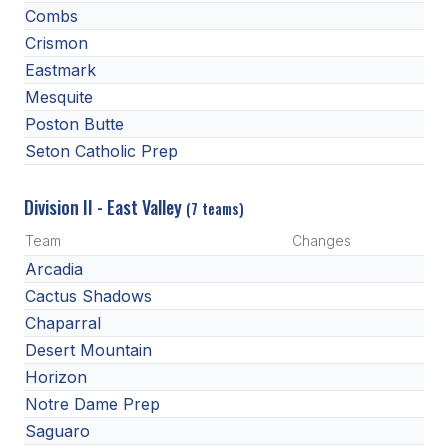
Combs
HEALTH & SAFETY
Crismon
PHYSICAL FORMS
Eastmark
Mesquite
Poston Butte
CALENDARS
Seton Catholic Prep
AIA OFFICE
Division II - East Valley
(7 teams)
MEETING DATES
Team
Changes
QUICK GLANCE CALENDAR
Arcadia
SANCTIONED EVENTS
Cactus Shadows
Chaparral
STANDARDIZED
Desert Mountain
Horizon
Notre Dame Prep
Saguaro