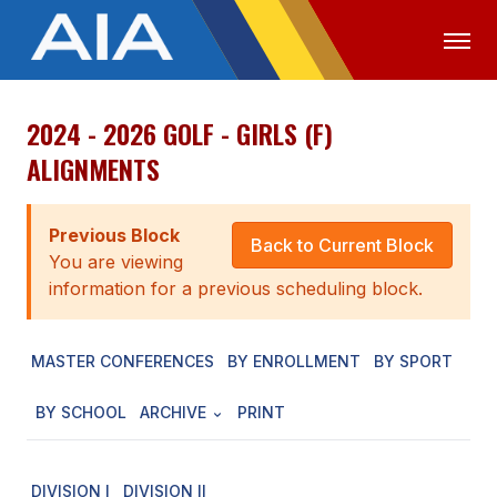
2024 - 2026 GOLF - GIRLS (F)
OFFICIALS
MEDIA
LOGIN
ALIGNMENTS
ABOUT
Previous Block
STAFF
Back to Current Block
You are viewing
EXECUTIVE BOARD
information for a previous scheduling block.
LEGISLATIVE COUNCIL
MASTER CONFERENCES
BY ENROLLMENT
BY SPORT
CONSTITUTION & BYLAWS
BY SCHOOL
ARCHIVE
PRINT
AWARDS
HISTORY
DIVISION I
DIVISION II