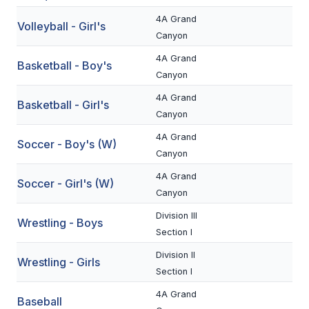
BADMINTON
4A Grand
Volleyball - Girl's
Canyon
SOCCER
4A Grand
Basketball - Boy's
CROSS COUNTRY
Canyon
4A Grand
GOLF
Basketball - Girl's
Canyon
SWIM & DIVE
4A Grand
Soccer - Boy's (W)
Canyon
WINTER SPORTS
4A Grand
Soccer - Girl's (W)
Canyon
BASKETBALL
Division III
Wrestling - Boys
SOCCER
Section I
Division II
WRESTLING
Wrestling - Girls
Section I
4A Grand
Baseball