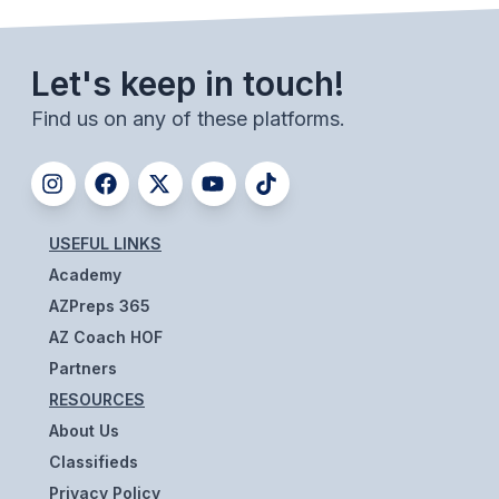
ACTIVITIES
CHESS
Let's keep in touch!
ESPORTS
Find us on any of these platforms.
J.R.O.T.C.
ROBOTICS
SPEECH & DEBATE
USEFUL LINKS
Academy
SPIRITLINES
AZPreps 365
THEATRE
AZ Coach HOF
Partners
RESOURCES
ADMINISTRATORS
About Us
CONSTITUTION & BYLAWS
Classifieds
Privacy Policy