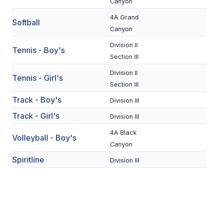
UNIFIED
Canyon
4A Grand
UNIFIED SPORTS
Softball
Canyon
Division II
Tennis - Boy's
SPRING SPORTS
Section III
Division II
BASEBALL
Tennis - Girl's
Section III
SOFTBALL
Track - Boy's
Division III
GOLF
Track - Girl's
Division III
TENNIS
4A Black
Volleyball - Boy's
Canyon
TRACK & FIELD
Spiritline
Division III
BOYS VOLLEYBALL
BEACH VOLLEYBALL