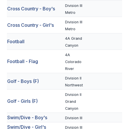
Division III
Cross Country - Boy's
SCHOOLS
Metro
Division III
MEMBER DIRECTORY
Cross Country - Girl's
Metro
CONFERENCE ALIGNMENT
4A Grand
Football
Canyon
CLASSIFIEDS
4A
NEWSLETTER
Football - Flag
Colorado
River
CSIET
Division II
Golf - Boys (F)
Northwest
FALL SPORTS
Division II
Golf - Girls (F)
FOOTBALL
Grand
Canyon
FLAG FOOTBALL
Swim/Dive - Boy's
Division III
VOLLEYBALL
Swim/Dive - Girl's
Division III