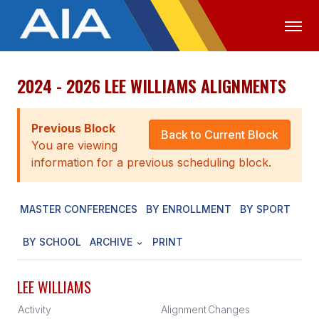
2024 - 2026 LEE WILLIAMS ALIGNMENTS
OFFICIALS
MEDIA
LOGIN
ABOUT
Previous Block
Back to Current Block
You are viewing
STAFF
information for a previous scheduling block.
EXECUTIVE BOARD
MASTER CONFERENCES
BY ENROLLMENT
BY SPORT
LEGISLATIVE COUNCIL
CONSTITUTION & BYLAWS
BY SCHOOL
ARCHIVE
PRINT
AWARDS
LEE WILLIAMS
HISTORY
Activity
Alignment
Changes