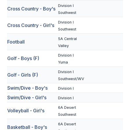
Division I
Cross Country - Boy's
SCHOOLS
Southwest
Division I
MEMBER DIRECTORY
Cross Country - Girl's
Southwest
CONFERENCE ALIGNMENT
5A Central
Football
Valley
CLASSIFIEDS
Division I
Golf - Boys (F)
NEWSLETTER
Yuma
CSIET
Division I
Golf - Girls (F)
Southwest/WV
Swim/Dive - Boy's
Division I
FALL SPORTS
Swim/Dive - Girl's
Division I
FOOTBALL
6A Desert
Volleyball - Girl's
FLAG FOOTBALL
Southwest
6A Desert
VOLLEYBALL
Basketball - Boy's