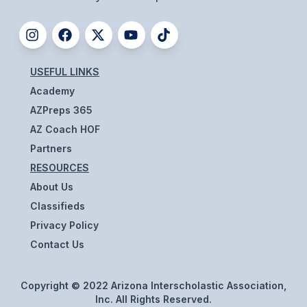
ACTIVITIES
CHESS
ESPORTS
USEFUL LINKS
Academy
J.R.O.T.C.
AZPreps 365
ROBOTICS
AZ Coach HOF
Partners
SPEECH & DEBATE
RESOURCES
SPIRITLINES
About Us
THEATRE
Classifieds
Privacy Policy
Contact Us
ADMINISTRATORS
CONSTITUTION & BYLAWS
Copyright © 2022 Arizona Interscholastic Association,
Inc. All Rights Reserved.