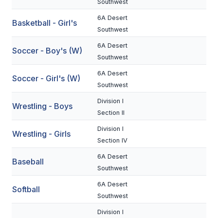
Southwest
BADMINTON
6A Desert
Basketball - Girl's
Southwest
SOCCER
6A Desert
Soccer - Boy's (W)
CROSS COUNTRY
Southwest
GOLF
6A Desert
Soccer - Girl's (W)
Southwest
SWIM & DIVE
Division I
Wrestling - Boys
Section II
WINTER SPORTS
Division I
Wrestling - Girls
Section IV
BASKETBALL
6A Desert
Baseball
SOCCER
Southwest
WRESTLING
6A Desert
Softball
Southwest
Division I