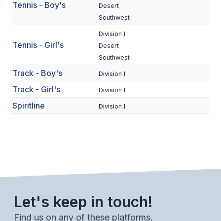
UNIFIED
Tennis - Boy's
Desert
Southwest
UNIFIED SPORTS
Division I
Tennis - Girl's
Desert
SPRING SPORTS
Southwest
Track - Boy's
Division I
BASEBALL
Track - Girl's
Division I
SOFTBALL
Spiritline
Division I
GOLF
TENNIS
TRACK & FIELD
BOYS VOLLEYBALL
BEACH VOLLEYBALL
Let's keep in touch!
Find us on any of these platforms.