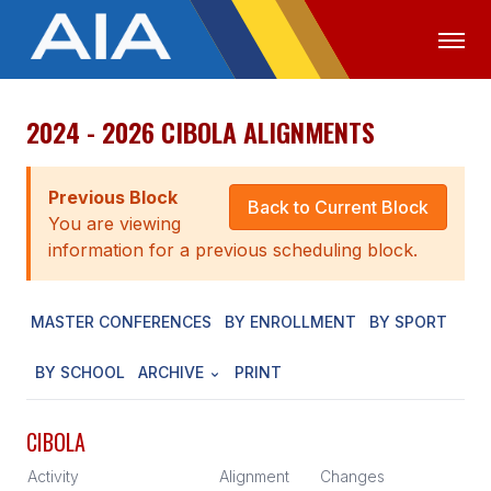
2024 - 2026 CIBOLA ALIGNMENTS
OFFICIALS
MEDIA
LOGIN
ABOUT
Previous Block
Back to Current Block
You are viewing
STAFF
information for a previous scheduling block.
EXECUTIVE BOARD
MASTER CONFERENCES
BY ENROLLMENT
BY SPORT
LEGISLATIVE COUNCIL
CONSTITUTION & BYLAWS
BY SCHOOL
ARCHIVE
PRINT
AWARDS
CIBOLA
HISTORY
Activity
Alignment
Changes