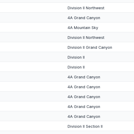
Division II Northwest
4A Grand Canyon
4A Mountain Sky
Division II Northwest
Division II Grand Canyon
Division II
Division II
4A Grand Canyon
4A Grand Canyon
4A Grand Canyon
4A Grand Canyon
4A Grand Canyon
Division II Section II