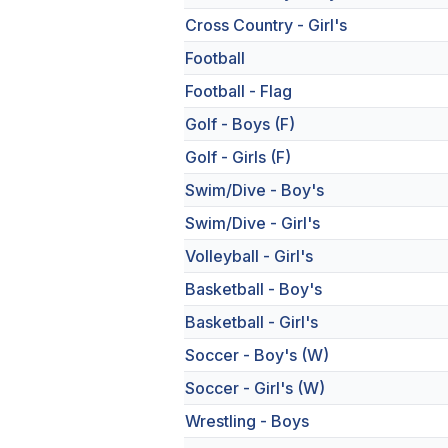
Cross Country - Girl's
Football
Football - Flag
Golf - Boys (F)
Golf - Girls (F)
Swim/Dive - Boy's
Swim/Dive - Girl's
Volleyball - Girl's
Basketball - Boy's
Basketball - Girl's
Soccer - Boy's (W)
Soccer - Girl's (W)
Wrestling - Boys