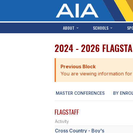
ABOUT
SCHOOLS
SP
2024 - 2026 FLAGST
Previous Block
You are viewing information for
MASTER CONFERENCES
BY ENRO
FLAGSTAFF
Activity
Cross Country - Boy's