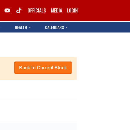
OFFICIALS
MEDIA
LOGIN
HEALTH
CALENDARS
Back to Current Block