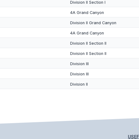
Division II Section I
4A Grand Canyon
Division II Grand Canyon
4A Grand Canyon
Division II Section II
Division II Section II
Division III
Division III
Division II
USEF