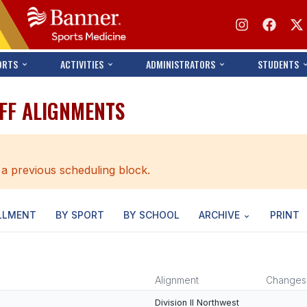
ORTS
ACTIVITIES
ADMINISTRATORS
STUDENTS
AFF ALIGNMENTS
 a previous scheduling block.
LLMENT
BY SPORT
BY SCHOOL
ARCHIVE
PRINT
Alignment
Changes
Division II Northwest