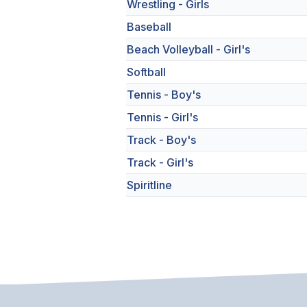
Wrestling - Girls
Baseball
Beach Volleyball - Girl's
Softball
Tennis - Boy's
Tennis - Girl's
Track - Boy's
Track - Girl's
Spiritline