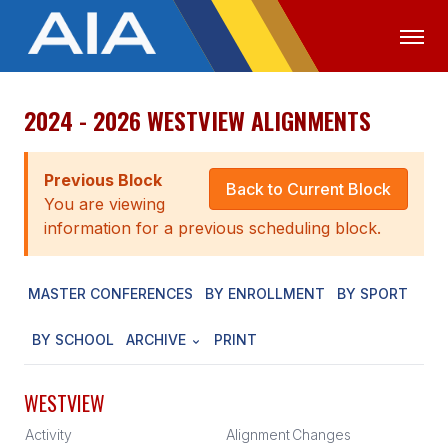
2024 - 2026 WESTVIEW ALIGNMENTS
OFFICIALS
MEDIA
LOGIN
ABOUT
Previous Block
Back to Current Block
You are viewing
STAFF
information for a previous scheduling block.
EXECUTIVE BOARD
MASTER CONFERENCES
BY ENROLLMENT
BY SPORT
LEGISLATIVE COUNCIL
CONSTITUTION & BYLAWS
BY SCHOOL
ARCHIVE
PRINT
AWARDS
WESTVIEW
HISTORY
Activity
Alignment
Changes