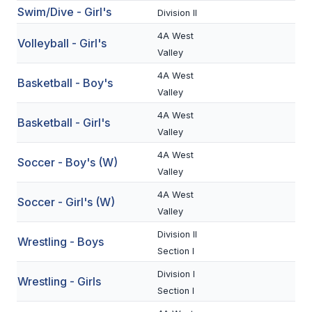
Swim/Dive - Girl's
Division II
BADMINTON
4A West
Volleyball - Girl's
SOCCER
Valley
CROSS COUNTRY
4A West
Basketball - Boy's
Valley
GOLF
4A West
Basketball - Girl's
SWIM & DIVE
Valley
4A West
Soccer - Boy's (W)
Valley
WINTER SPORTS
4A West
Soccer - Girl's (W)
BASKETBALL
Valley
SOCCER
Division II
Wrestling - Boys
Section I
WRESTLING
Division I
Wrestling - Girls
Section I