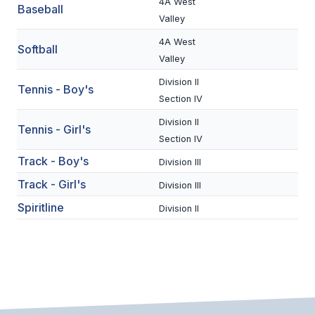
UNIFIED
4A West
Baseball
Valley
UNIFIED SPORTS
4A West
Softball
Valley
SPRING SPORTS
Division II
Tennis - Boy's
Section IV
BASEBALL
Division II
Tennis - Girl's
SOFTBALL
Section IV
Track - Boy's
Division III
GOLF
Track - Girl's
Division III
TENNIS
Spiritline
Division II
TRACK & FIELD
BOYS VOLLEYBALL
BEACH VOLLEYBALL