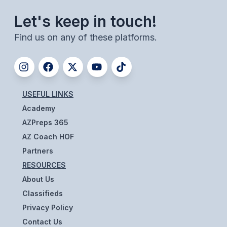
ACTIVITIES
Let's keep in touch!
CHESS
Find us on any of these platforms.
ESPORTS
J.R.O.T.C.
ROBOTICS
USEFUL LINKS
Academy
SPEECH & DEBATE
AZPreps 365
SPIRITLINES
AZ Coach HOF
THEATRE
Partners
RESOURCES
About Us
ADMINISTRATORS
Classifieds
CONSTITUTION & BYLAWS
Privacy Policy
Contact Us