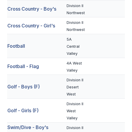
Division II
Cross Country - Boy's
SCHOOLS
Northwest
Division II
MEMBER DIRECTORY
Cross Country - Girl's
Northwest
CONFERENCE ALIGNMENT
5A
Football
Central
CLASSIFIEDS
Valley
NEWSLETTER
4A West
Football - Flag
Valley
CSIET
Division II
Golf - Boys (F)
Desert
FALL SPORTS
West
FOOTBALL
Division II
Golf - Girls (F)
West
FLAG FOOTBALL
Valley
Swim/Dive - Boy's
VOLLEYBALL
Division II