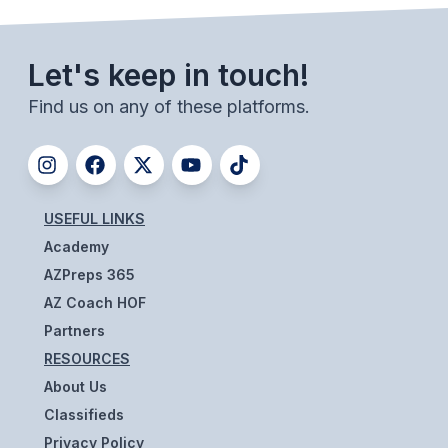
ACTIVITIES
CHESS
Let's keep in touch!
ESPORTS
Find us on any of these platforms.
J.R.O.T.C.
ROBOTICS
SPEECH & DEBATE
USEFUL LINKS
Academy
SPIRITLINES
AZPreps 365
THEATRE
AZ Coach HOF
Partners
RESOURCES
ADMINISTRATORS
About Us
CONSTITUTION & BYLAWS
Classifieds
Privacy Policy