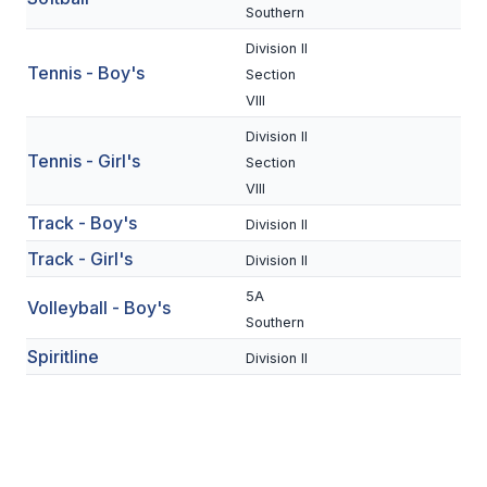
UNIFIED
Southern
UNIFIED SPORTS
Division II
Tennis - Boy's
Section
VIII
SPRING SPORTS
Division II
Tennis - Girl's
Section
BASEBALL
VIII
SOFTBALL
Track - Boy's
Division II
GOLF
Track - Girl's
Division II
TENNIS
5A
Volleyball - Boy's
Southern
TRACK & FIELD
Spiritline
Division II
BOYS VOLLEYBALL
BEACH VOLLEYBALL