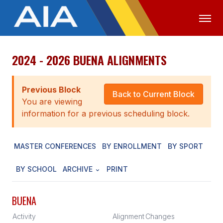
2024 - 2026 BUENA ALIGNMENTS
OFFICIALS
MEDIA
LOGIN
ABOUT
Previous Block
Back to Current Block
You are viewing
STAFF
information for a previous scheduling block.
EXECUTIVE BOARD
MASTER CONFERENCES
BY ENROLLMENT
BY SPORT
LEGISLATIVE COUNCIL
CONSTITUTION & BYLAWS
BY SCHOOL
ARCHIVE
PRINT
AWARDS
BUENA
HISTORY
Activity
Alignment
Changes