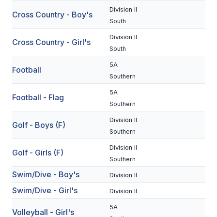
Division II
Cross Country - Boy's
SCHOOLS
South
Division II
MEMBER DIRECTORY
Cross Country - Girl's
South
CONFERENCE ALIGNMENT
5A
Football
Southern
CLASSIFIEDS
5A
Football - Flag
NEWSLETTER
Southern
CSIET
Division II
Golf - Boys (F)
Southern
Division II
FALL SPORTS
Golf - Girls (F)
Southern
FOOTBALL
Swim/Dive - Boy's
Division II
Swim/Dive - Girl's
FLAG FOOTBALL
Division II
5A
VOLLEYBALL
Volleyball - Girl's