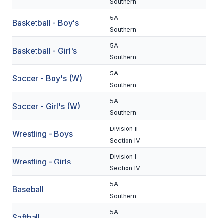
Southern
BADMINTON
5A
Basketball - Boy's
Southern
SOCCER
5A
Basketball - Girl's
CROSS COUNTRY
Southern
GOLF
5A
Soccer - Boy's (W)
Southern
SWIM & DIVE
5A
Soccer - Girl's (W)
Southern
WINTER SPORTS
Division II
Wrestling - Boys
Section IV
BASKETBALL
Division I
Wrestling - Girls
SOCCER
Section IV
WRESTLING
5A
Baseball
Southern
5A
Softball