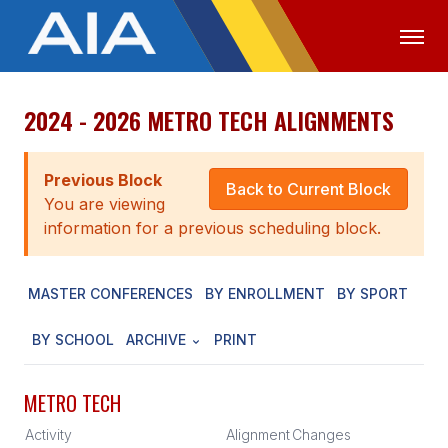
2024 - 2026 METRO TECH ALIGNMENTS
OFFICIALS
MEDIA
LOGIN
ABOUT
Previous Block
Back to Current Block
You are viewing
STAFF
information for a previous scheduling block.
EXECUTIVE BOARD
MASTER CONFERENCES
BY ENROLLMENT
BY SPORT
LEGISLATIVE COUNCIL
CONSTITUTION & BYLAWS
BY SCHOOL
ARCHIVE
PRINT
AWARDS
METRO TECH
HISTORY
Activity
Alignment
Changes