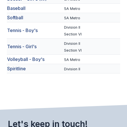
BADMINTON
Baseball
5A Metro
Softball
SOCCER
5A Metro
Division II
CROSS COUNTRY
Tennis - Boy's
Section VI
GOLF
Division II
Tennis - Girl's
Section VI
SWIM & DIVE
Volleyball - Boy's
5A Metro
Spiritline
Division II
WINTER SPORTS
BASKETBALL
SOCCER
WRESTLING
Let's keep in touch!