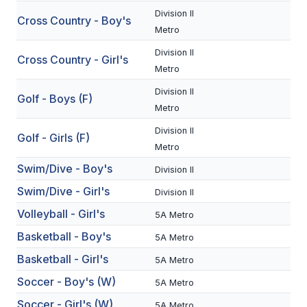
Division II
Cross Country - Boy's
SCHOOLS
Metro
Division II
MEMBER DIRECTORY
Cross Country - Girl's
Metro
CONFERENCE ALIGNMENT
Division II
Golf - Boys (F)
Metro
CLASSIFIEDS
Division II
Golf - Girls (F)
NEWSLETTER
Metro
CSIET
Swim/Dive - Boy's
Division II
Swim/Dive - Girl's
Division II
Volleyball - Girl's
FALL SPORTS
5A Metro
Basketball - Boy's
5A Metro
FOOTBALL
Basketball - Girl's
5A Metro
FLAG FOOTBALL
Soccer - Boy's (W)
5A Metro
VOLLEYBALL
Soccer - Girl's (W)
5A Metro