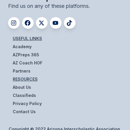
UNIFIED
Find us on any of these platforms.
UNIFIED SPORTS
SPRING SPORTS
USEFUL LINKS
BASEBALL
Academy
AZPreps 365
SOFTBALL
AZ Coach HOF
GOLF
Partners
RESOURCES
TENNIS
About Us
TRACK & FIELD
Classifieds
BOYS VOLLEYBALL
Privacy Policy
Contact Us
BEACH VOLLEYBALL
Copyright © 2022 Arizona Interscholastic Association,