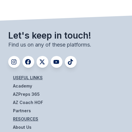
UNIFIED
UNIFIED SPORTS
Let's keep in touch!
SPRING SPORTS
Find us on any of these platforms.
BASEBALL
SOFTBALL
GOLF
USEFUL LINKS
TENNIS
Academy
TRACK & FIELD
AZPreps 365
AZ Coach HOF
BOYS VOLLEYBALL
Partners
BEACH VOLLEYBALL
RESOURCES
About Us