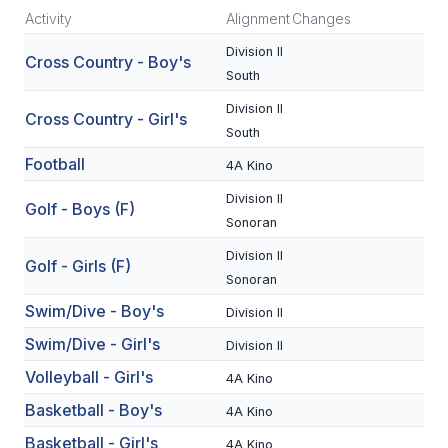
Activity
Alignment
Changes
SCHOOLS
Division II
Cross Country - Boy's
South
MEMBER DIRECTORY
Division II
Cross Country - Girl's
CONFERENCE ALIGNMENT
South
CLASSIFIEDS
Football
4A Kino
Division II
NEWSLETTER
Golf - Boys (F)
Sonoran
CSIET
Division II
Golf - Girls (F)
Sonoran
Swim/Dive - Boy's
FALL SPORTS
Division II
Swim/Dive - Girl's
Division II
FOOTBALL
Volleyball - Girl's
4A Kino
FLAG FOOTBALL
Basketball - Boy's
4A Kino
VOLLEYBALL
Basketball - Girl's
4A Kino