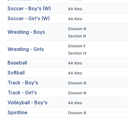
BADMINTON
Soccer - Boy's (W)
4A Kino
Soccer - Girl's (W)
4A Kino
SOCCER
Division III
Wrestling - Boys
CROSS COUNTRY
Section III
GOLF
Division II
Wrestling - Girls
Section IV
SWIM & DIVE
Baseball
4A Kino
Softball
4A Kino
WINTER SPORTS
Track - Boy's
Division III
BASKETBALL
Track - Girl's
Division III
SOCCER
Volleyball - Boy's
4A Kino
Spiritline
Division III
WRESTLING