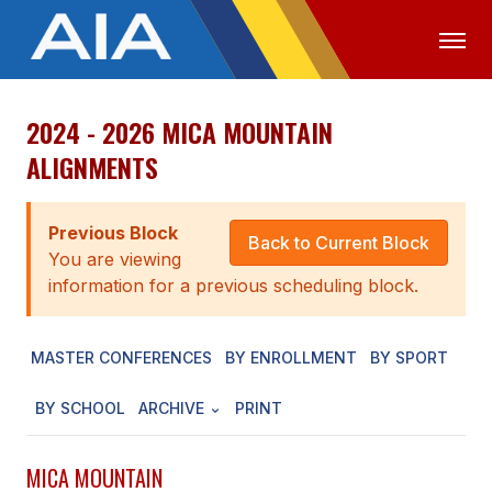
2024 - 2026 MICA MOUNTAIN
OFFICIALS
MEDIA
LOGIN
ALIGNMENTS
ABOUT
Previous Block
STAFF
Back to Current Block
You are viewing
EXECUTIVE BOARD
information for a previous scheduling block.
LEGISLATIVE COUNCIL
MASTER CONFERENCES
BY ENROLLMENT
BY SPORT
CONSTITUTION & BYLAWS
BY SCHOOL
ARCHIVE
PRINT
AWARDS
HISTORY
MICA MOUNTAIN