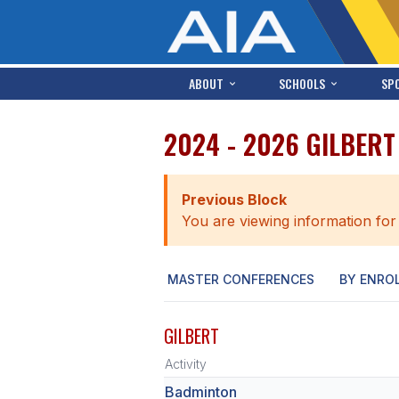
ABOUT
SCHOOLS
SP
2024 - 2026 GILBER
Previous Block
You are viewing information for
MASTER CONFERENCES
BY ENRO
GILBERT
Activity
Badminton