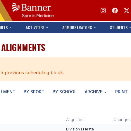
ORTS
ACTIVITIES
ADMINISTRATORS
STUDENTS
T ALIGNMENTS
 a previous scheduling block.
LLMENT
BY SPORT
BY SCHOOL
ARCHIVE
PRINT
Alignment
Changes
Division I Fiesta