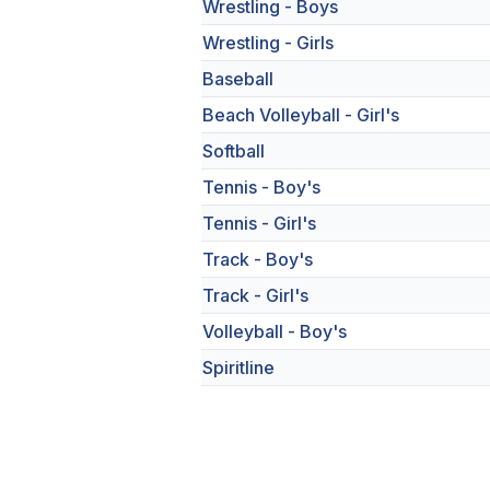
Wrestling - Boys
Wrestling - Girls
Baseball
Beach Volleyball - Girl's
Softball
Tennis - Boy's
Tennis - Girl's
Track - Boy's
Track - Girl's
Volleyball - Boy's
Spiritline