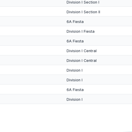
Division I Section I
Division I Section II
6A Fiesta
Division I Fiesta
6A Fiesta
Division I Central
Division I Central
Division I
Division I
6A Fiesta
Division I