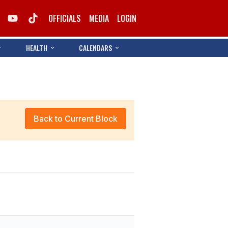
OFFICIALS
MEDIA
LOGIN
HEALTH
CALENDARS
Back to Current Block