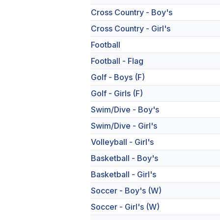
Cross Country - Boy's
Cross Country - Girl's
Football
Football - Flag
Golf - Boys (F)
Golf - Girls (F)
Swim/Dive - Boy's
Swim/Dive - Girl's
Volleyball - Girl's
Basketball - Boy's
Basketball - Girl's
Soccer - Boy's (W)
Soccer - Girl's (W)