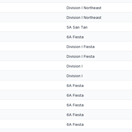
Division I Northeast
Division I Northeast
5A San Tan
6A Fiesta
Division I Fiesta
Division I Fiesta
Division I
Division I
6A Fiesta
6A Fiesta
6A Fiesta
6A Fiesta
6A Fiesta