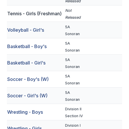
Released
BADMINTON
Not
Tennis - Girls (Freshman)
Released
SOCCER
5A
Volleyball - Girl's
CROSS COUNTRY
Sonoran
GOLF
5A
Basketball - Boy's
Sonoran
SWIM & DIVE
5A
Basketball - Girl's
Sonoran
WINTER SPORTS
5A
Soccer - Boy's (W)
Sonoran
BASKETBALL
5A
Soccer - Girl's (W)
SOCCER
Sonoran
WRESTLING
Division II
Wrestling - Boys
Section IV
Division I
Wrestling - Girls