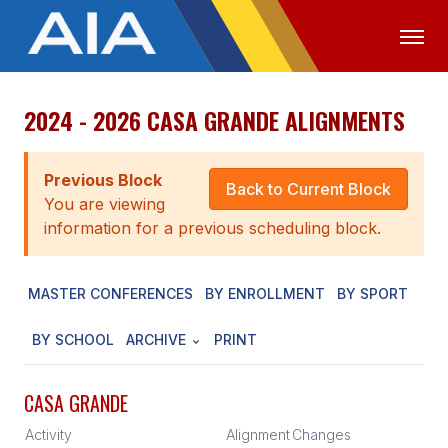
2024 - 2026 CASA GRANDE ALIGNMENTS
OFFICIALS
MEDIA
LOGIN
ABOUT
Previous Block
Back to Current Block
You are viewing
STAFF
information for a previous scheduling block.
EXECUTIVE BOARD
MASTER CONFERENCES
BY ENROLLMENT
BY SPORT
LEGISLATIVE COUNCIL
CONSTITUTION & BYLAWS
BY SCHOOL
ARCHIVE
PRINT
AWARDS
CASA GRANDE
HISTORY
Activity
Alignment
Changes