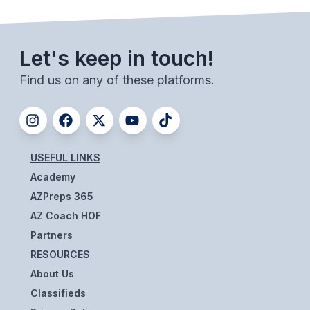
ACTIVITIES
CHESS
Let's keep in touch!
ESPORTS
Find us on any of these platforms.
J.R.O.T.C.
ROBOTICS
SPEECH & DEBATE
USEFUL LINKS
Academy
SPIRITLINES
AZPreps 365
THEATRE
AZ Coach HOF
Partners
RESOURCES
ADMINISTRATORS
About Us
CONSTITUTION & BYLAWS
Classifieds