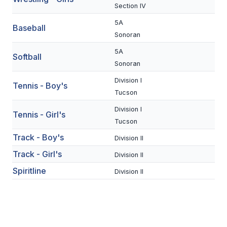
UNIFIED
Section IV
UNIFIED SPORTS
5A
Baseball
Sonoran
5A
Softball
SPRING SPORTS
Sonoran
BASEBALL
Division I
Tennis - Boy's
Tucson
SOFTBALL
Division I
Tennis - Girl's
GOLF
Tucson
Track - Boy's
TENNIS
Division II
Track - Girl's
Division II
TRACK & FIELD
Spiritline
Division II
BOYS VOLLEYBALL
BEACH VOLLEYBALL