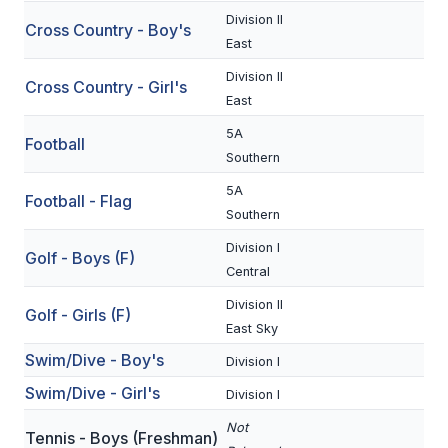
Division II
Cross Country - Boy's
SCHOOLS
East
Division II
MEMBER DIRECTORY
Cross Country - Girl's
East
CONFERENCE ALIGNMENT
5A
Football
Southern
CLASSIFIEDS
5A
Football - Flag
NEWSLETTER
Southern
CSIET
Division I
Golf - Boys (F)
Central
Division II
FALL SPORTS
Golf - Girls (F)
East Sky
FOOTBALL
Swim/Dive - Boy's
Division I
Swim/Dive - Girl's
FLAG FOOTBALL
Division I
Not
VOLLEYBALL
Tennis - Boys (Freshman)