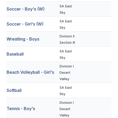
UNIFIED
5A East
Soccer - Boy's (W)
UNIFIED SPORTS
Sky
5A East
Soccer - Girl's (W)
Sky
SPRING SPORTS
Division II
Wrestling - Boys
BASEBALL
Section III
SOFTBALL
5A East
Baseball
Sky
GOLF
Division I
Beach Volleyball - Girl's
TENNIS
Desert
Valley
TRACK & FIELD
5A East
Softball
BOYS VOLLEYBALL
Sky
Division I
BEACH VOLLEYBALL
Tennis - Boy's
Desert
Valley