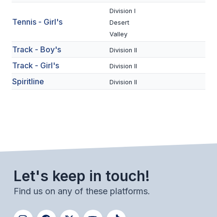
ACTIVITIES
Division I
Tennis - Girl's
Desert
CHESS
Valley
ESPORTS
Track - Boy's
Division II
Track - Girl's
J.R.O.T.C.
Division II
Spiritline
Division II
ROBOTICS
SPEECH & DEBATE
SPIRITLINES
THEATRE
Let's keep in touch!
ADMINISTRATORS
Find us on any of these platforms.
CONSTITUTION & BYLAWS