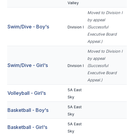
Valley
BADMINTON
Moved to Division I
SOCCER
by appeal
Swim/Dive - Boy's
Division I
(Successful
CROSS COUNTRY
Executive Board
Appeal.)
GOLF
Moved to Division I
SWIM & DIVE
by appeal
Swim/Dive - Girl's
Division I
(Successful
Executive Board
WINTER SPORTS
Appeal.)
BASKETBALL
5A East
Volleyball - Girl's
Sky
SOCCER
5A East
Basketball - Boy's
WRESTLING
Sky
5A East
Basketball - Girl's
Sky