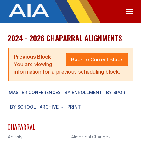
2024 - 2026 CHAPARRAL ALIGNMENTS
OFFICIALS
MEDIA
LOGIN
ABOUT
Previous Block
Back to Current Block
You are viewing
STAFF
information for a previous scheduling block.
EXECUTIVE BOARD
MASTER CONFERENCES
BY ENROLLMENT
BY SPORT
LEGISLATIVE COUNCIL
CONSTITUTION & BYLAWS
BY SCHOOL
ARCHIVE
PRINT
AWARDS
CHAPARRAL
HISTORY
Activity
Alignment
Changes