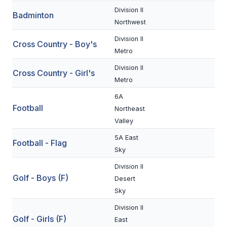
Division II
Badminton
SCHOOLS
Northwest
Division II
MEMBER DIRECTORY
Cross Country - Boy's
Metro
CONFERENCE ALIGNMENT
Division II
Cross Country - Girl's
Metro
CLASSIFIEDS
6A
NEWSLETTER
Football
Northeast
Valley
CSIET
5A East
Football - Flag
Sky
FALL SPORTS
Division II
Golf - Boys (F)
FOOTBALL
Desert
Sky
FLAG FOOTBALL
Division II
Golf - Girls (F)
VOLLEYBALL
East