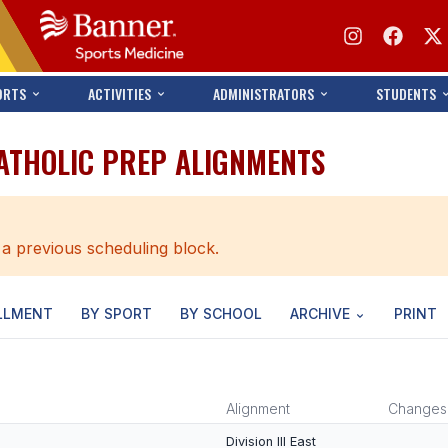
ORTS
ACTIVITIES
ADMINISTRATORS
STUDENTS
CATHOLIC PREP ALIGNMENTS
 a previous scheduling block.
LLMENT
BY SPORT
BY SCHOOL
ARCHIVE
PRINT
Alignment
Changes
Division III East