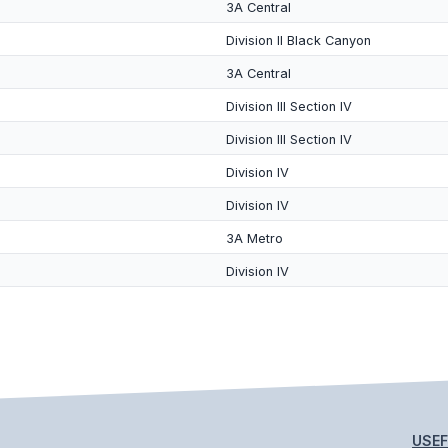
3A Central
Division II Black Canyon
3A Central
Division III Section IV
Division III Section IV
Division IV
Division IV
3A Metro
Division IV
USEF