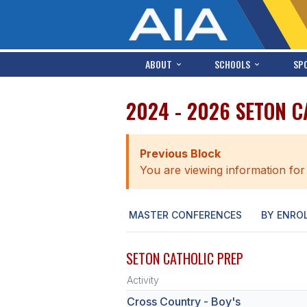
ABOUT
SCHOOLS
SP
2024 - 2026 SETON 
Previous Block
You are viewing information for
MASTER CONFERENCES
BY ENRO
SETON CATHOLIC PREP
Activity
Cross Country - Boy's