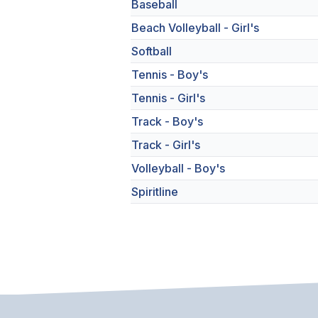
Baseball
Beach Volleyball - Girl's
Softball
Tennis - Boy's
Tennis - Girl's
Track - Boy's
Track - Girl's
Volleyball - Boy's
Spiritline