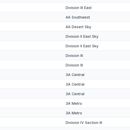
Division III East
4A Southwest
4A Desert Sky
Division II East Sky
Division II East Sky
Division III
Division III
3A Central
3A Central
3A Central
3A Metro
3A Metro
Division IV Section III