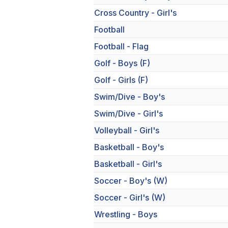
Cross Country - Girl's
Football
Football - Flag
Golf - Boys (F)
Golf - Girls (F)
Swim/Dive - Boy's
Swim/Dive - Girl's
Volleyball - Girl's
Basketball - Boy's
Basketball - Girl's
Soccer - Boy's (W)
Soccer - Girl's (W)
Wrestling - Boys