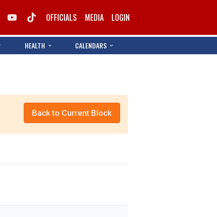
OFFICIALS
MEDIA
LOGIN
HEALTH
CALENDARS
Back to Current Block