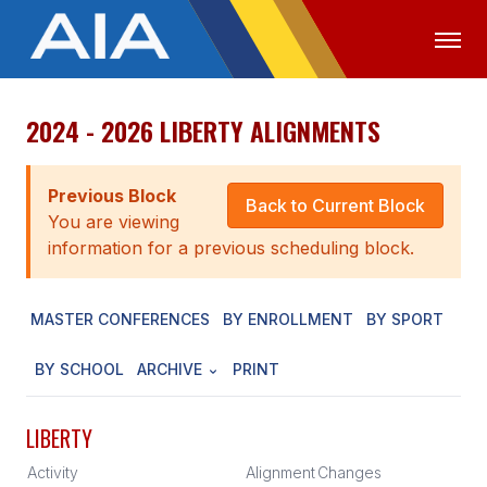
2024 - 2026 LIBERTY ALIGNMENTS
OFFICIALS
MEDIA
LOGIN
ABOUT
Previous Block
Back to Current Block
You are viewing
STAFF
information for a previous scheduling block.
EXECUTIVE BOARD
MASTER CONFERENCES
BY ENROLLMENT
BY SPORT
LEGISLATIVE COUNCIL
CONSTITUTION & BYLAWS
BY SCHOOL
ARCHIVE
PRINT
AWARDS
LIBERTY
HISTORY
Activity
Alignment
Changes