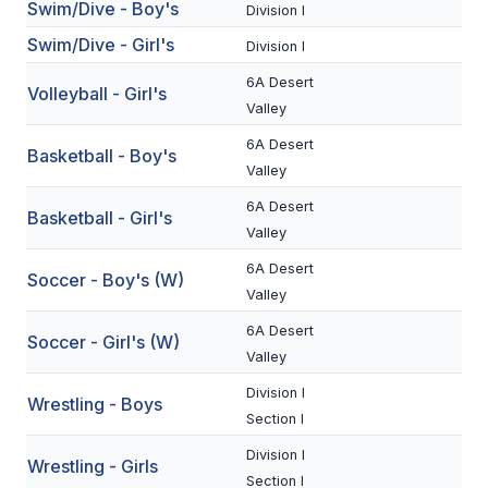
Swim/Dive - Boy's
Division I
BADMINTON
Swim/Dive - Girl's
Division I
SOCCER
6A Desert
Volleyball - Girl's
Valley
CROSS COUNTRY
6A Desert
Basketball - Boy's
GOLF
Valley
SWIM & DIVE
6A Desert
Basketball - Girl's
Valley
6A Desert
Soccer - Boy's (W)
WINTER SPORTS
Valley
BASKETBALL
6A Desert
Soccer - Girl's (W)
Valley
SOCCER
Division I
Wrestling - Boys
WRESTLING
Section I
Division I
Wrestling - Girls
Section I