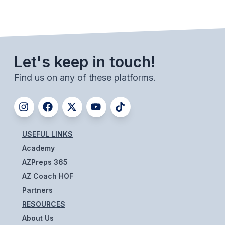
ACTIVITIES
CHESS
ESPORTS
Let's keep in touch!
J.R.O.T.C.
Find us on any of these platforms.
ROBOTICS
SPEECH & DEBATE
SPIRITLINES
USEFUL LINKS
Academy
THEATRE
AZPreps 365
AZ Coach HOF
ADMINISTRATORS
Partners
RESOURCES
CONSTITUTION & BYLAWS
About Us