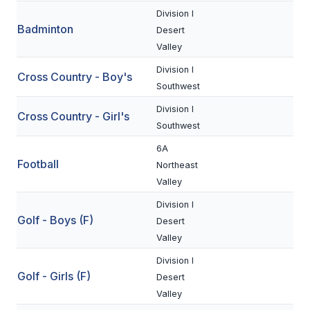
Division I
Badminton
SCHOOLS
Desert
Valley
MEMBER DIRECTORY
Division I
Cross Country - Boy's
CONFERENCE ALIGNMENT
Southwest
Division I
CLASSIFIEDS
Cross Country - Girl's
Southwest
NEWSLETTER
6A
Football
Northeast
CSIET
Valley
Division I
FALL SPORTS
Golf - Boys (F)
Desert
Valley
FOOTBALL
Division I
FLAG FOOTBALL
Golf - Girls (F)
Desert
Valley
VOLLEYBALL