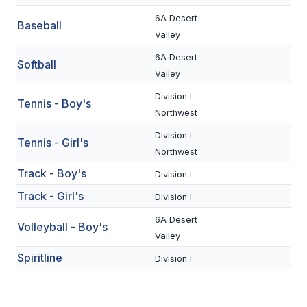
UNIFIED
6A Desert
Baseball
UNIFIED SPORTS
Valley
6A Desert
Softball
Valley
SPRING SPORTS
Division I
Tennis - Boy's
BASEBALL
Northwest
SOFTBALL
Division I
Tennis - Girl's
Northwest
GOLF
Track - Boy's
Division I
TENNIS
Track - Girl's
Division I
TRACK & FIELD
6A Desert
Volleyball - Boy's
Valley
BOYS VOLLEYBALL
Spiritline
Division I
BEACH VOLLEYBALL